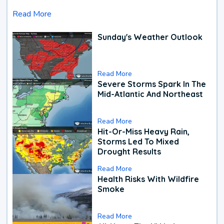
Read More
Sunday's Weather Outlook
Read More
Severe Storms Spark In The
Mid-Atlantic And Northeast
Read More
Hit-Or-Miss Heavy Rain,
Storms Led To Mixed
Drought Results
Read More
Health Risks With Wildfire
Smoke
Read More