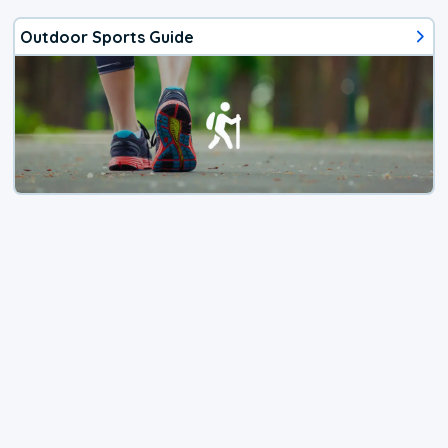
Outdoor Sports Guide