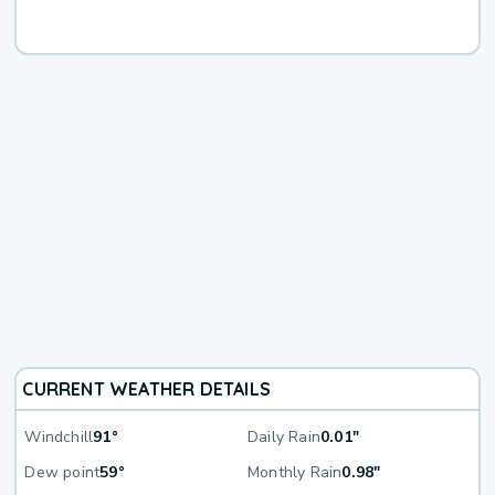
CURRENT WEATHER DETAILS
Windchill
91°
Daily Rain
0.01"
Dew point
59°
Monthly Rain
0.98"