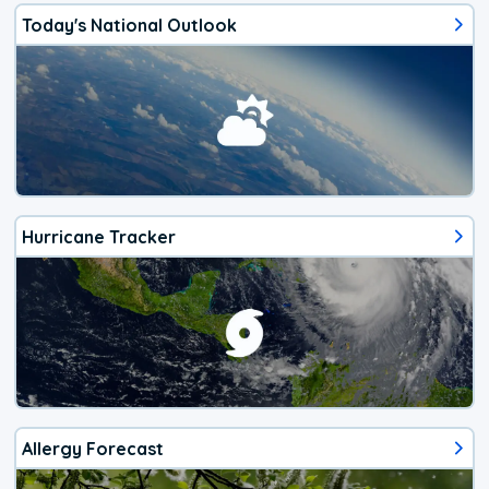
Today's National Outlook
Hurricane Tracker
Allergy Forecast