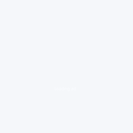
loading ad...