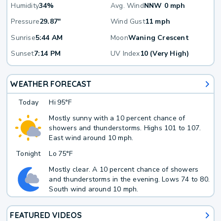
Humidity
34%
Avg. Wind
NNW 0 mph
Pressure
29.87"
Wind Gust
11 mph
Sunrise
5:44 AM
Moon
Waning Crescent
Sunset
7:14 PM
UV Index
10 (Very High)
WEATHER FORECAST
Today
Hi
95°F
Mostly sunny with a 10 percent chance of
showers and thunderstorms. Highs 101 to 107.
East wind around 10 mph.
Tonight
Lo
75°F
Mostly clear. A 10 percent chance of showers
and thunderstorms in the evening. Lows 74 to 80.
South wind around 10 mph.
FEATURED VIDEOS