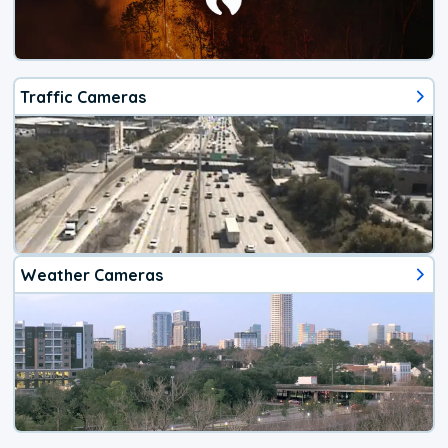
Traffic Cameras
Weather Cameras