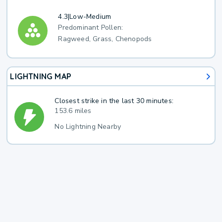
4.3
|
Low-Medium
Predominant Pollen:
Ragweed, Grass, Chenopods
LIGHTNING MAP
Closest strike in the last 30 minutes:
153.6 miles
No Lightning Nearby