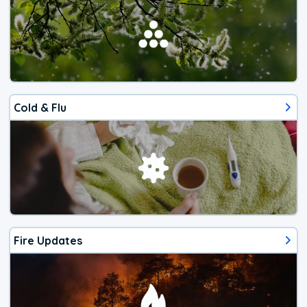
Cold & Flu
Fire Updates