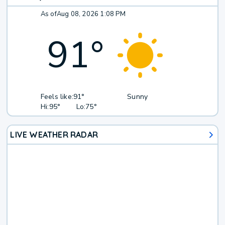
As of
Aug 08, 2026 1:08 PM
91
°
Feels like:
91°
Sunny
Hi:
95°
Lo:
75°
LIVE WEATHER RADAR