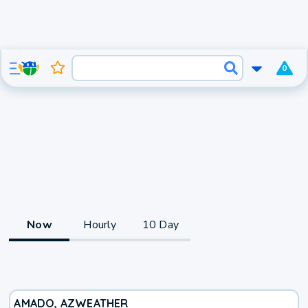
0
Now
Hourly
10 Day
AMADO, AZ
WEATHER