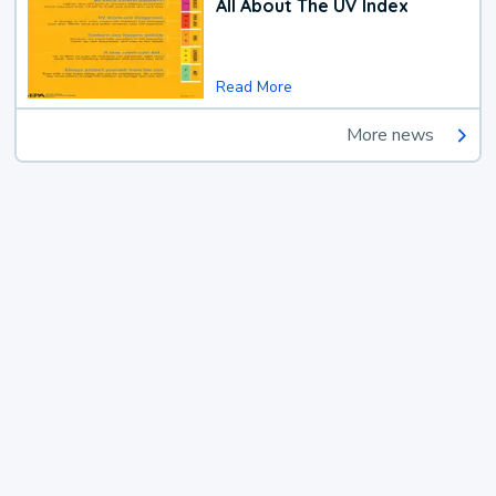
All About The UV Index
Read More
More news