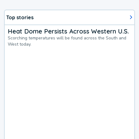
Top stories
Heat Dome Persists Across Western U.S.
Scorching temperatures will be found across the South and
West today.