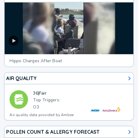
Hippo Charges After Boat
AIR QUALITY
36
|
Fair
Top Triggers:
O3
Air quality data provided by Ambee
POLLEN COUNT & ALLERGY FORECAST