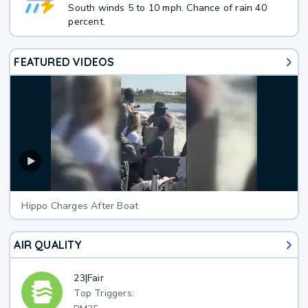
South winds 5 to 10 mph. Chance of rain 40
percent.
FEATURED VIDEOS
Hippo Charges After Boat
AIR QUALITY
23
|
Fair
Top Triggers: