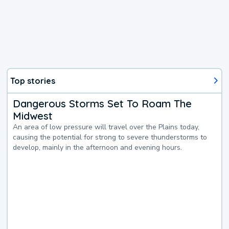
Top stories
Dangerous Storms Set To Roam The
Midwest
An area of low pressure will travel over the Plains today,
causing the potential for strong to severe thunderstorms to
develop, mainly in the afternoon and evening hours.