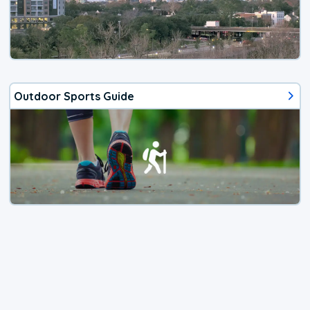
Outdoor Sports Guide