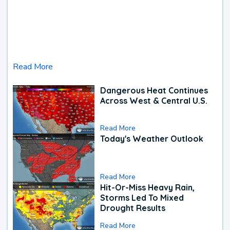
Read More
Dangerous Heat Continues
Across West & Central U.S.
Read More
Today's Weather Outlook
Read More
Hit-Or-Miss Heavy Rain,
Storms Led To Mixed
Drought Results
Read More