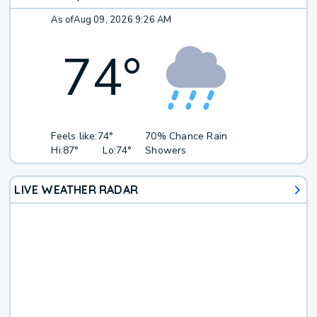
As of
Aug 09, 2026 9:26 AM
74
°
Feels like:
74°
70% Chance Rain
Hi:
87°
Lo:
74°
Showers
LIVE WEATHER RADAR