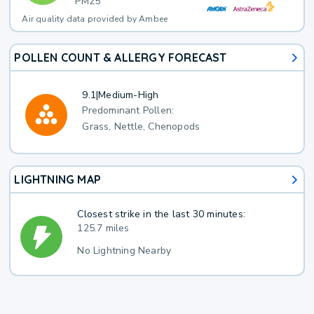
PM25
Air quality data provided by Ambee
POLLEN COUNT & ALLERGY FORECAST
9.1
|
Medium-High
Predominant Pollen:
Grass, Nettle, Chenopods
LIGHTNING MAP
Closest strike in the last 30 minutes:
125.7 miles
No Lightning Nearby