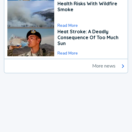
Health Risks With Wildfire
Smoke
Read More
Heat Stroke: A Deadly
Consequence Of Too Much
Sun
Read More
More news