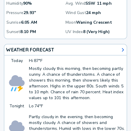
Humidity
90%
Avg. Wind
SSW 11 mph
Pressure
29.93"
Wind Gust
24 mph
Sunrise
6:05 AM
Moon
Waning Crescent
Sunset
8:10 PM
UV Index
8 (Very High)
WEATHER FORECAST
Today
Hi
87°F
Mostly cloudy this morning, then becoming partly
sunny. A chance of thunderstorms. A chance of
showers this morning, then showers likely this
afternoon. Highs in the upper 80s. South winds 5
to 10 mph. Chance of rain 70 percent. Heat index
values up to 101 this afternoon.
Tonight
Lo
74°F
Partly cloudy in the evening, then becoming
mostly cloudy. A chance of showers and
thunderstorms. Humid with lows in the lower 70s.