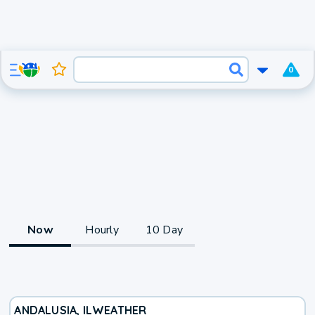
0
Now
Hourly
10 Day
ANDALUSIA, IL
WEATHER