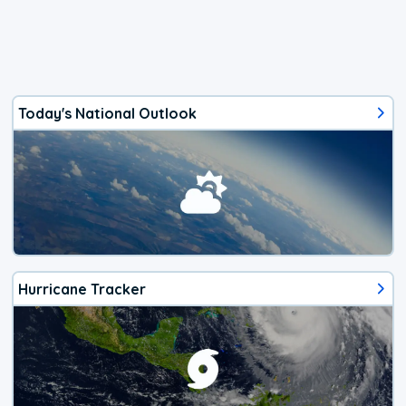
Today's National Outlook
Hurricane Tracker