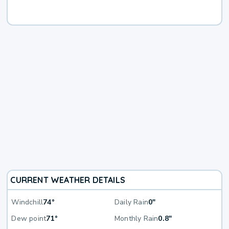
CURRENT WEATHER DETAILS
Windchill
74°
Daily Rain
0"
Dew point
71°
Monthly Rain
0.8"