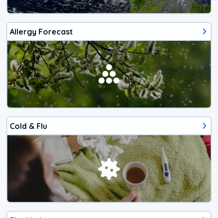
Allergy Forecast
Cold & Flu