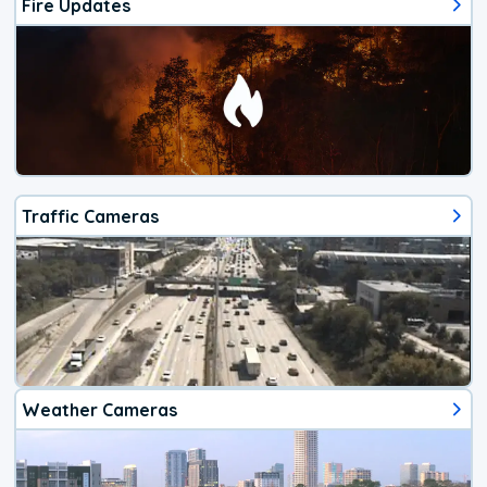
Fire Updates
Traffic Cameras
Weather Cameras