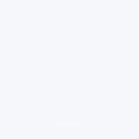
loading ad...