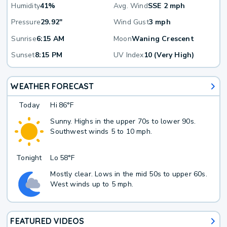
Humidity
41%
Avg. Wind
SSE 2 mph
Pressure
29.92"
Wind Gust
3 mph
Sunrise
6:15 AM
Moon
Waning Crescent
Sunset
8:15 PM
UV Index
10 (Very High)
WEATHER FORECAST
Today
Hi
86°F
Sunny. Highs in the upper 70s to lower 90s.
Southwest winds 5 to 10 mph.
Tonight
Lo
58°F
Mostly clear. Lows in the mid 50s to upper 60s.
West winds up to 5 mph.
FEATURED VIDEOS