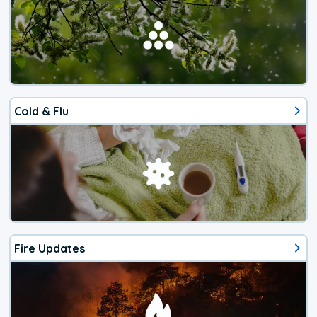
Cold & Flu
Fire Updates