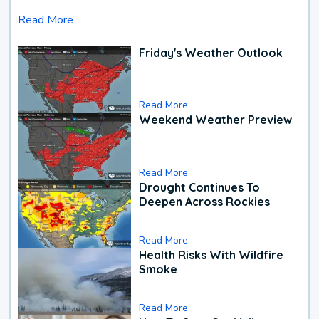
Read More
Friday's Weather Outlook
Read More
Weekend Weather Preview
Read More
Drought Continues To
Deepen Across Rockies
Read More
Health Risks With Wildfire
Smoke
Read More