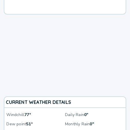
CURRENT WEATHER DETAILS
Windchill
77°
Daily Rain
0"
Dew point
51°
Monthly Rain
0"