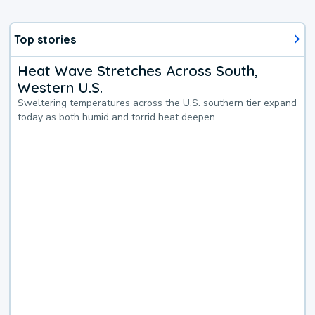
Top stories
Heat Wave Stretches Across South,
Western U.S.
Sweltering temperatures across the U.S. southern tier expand
today as both humid and torrid heat deepen.