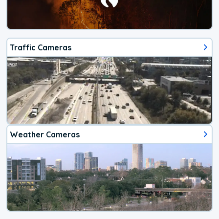
Traffic Cameras
Weather Cameras