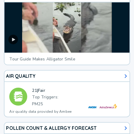
Tour Guide Makes Alligator Smile
AIR QUALITY
21
|
Fair
Top Triggers:
PM25
Air quality data provided by Ambee
POLLEN COUNT & ALLERGY FORECAST