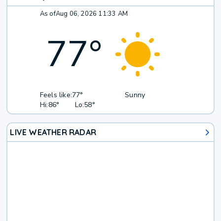
As of
Aug 06, 2026 11:33 AM
77
°
Feels like:
77°
Sunny
Hi:
86°
Lo:
58°
LIVE WEATHER RADAR