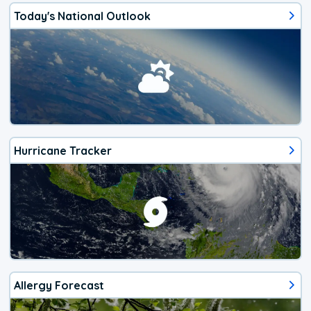
Today's National Outlook
Hurricane Tracker
Allergy Forecast