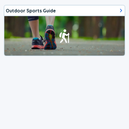
Outdoor Sports Guide