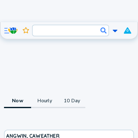
0
Now
Hourly
10 Day
ANGWIN, CA
WEATHER