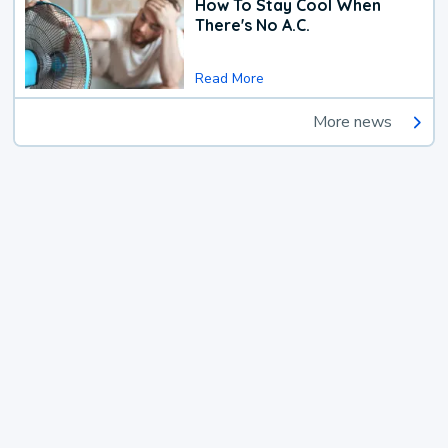
How To Stay Cool When
There's No A.C.
Read More
More news