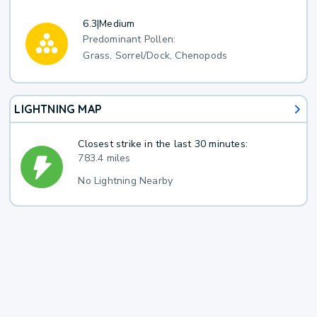
6.3
|
Medium
Predominant Pollen:
Grass, Sorrel/Dock, Chenopods
LIGHTNING MAP
Closest strike in the last 30 minutes:
783.4 miles
No Lightning Nearby