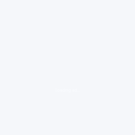
loading ad...