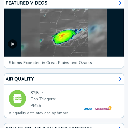
FEATURED VIDEOS
Storms Expected in Great Plains and Ozarks
AIR QUALITY
32
|
Fair
Top Triggers:
PM25
Air quality data provided by Ambee