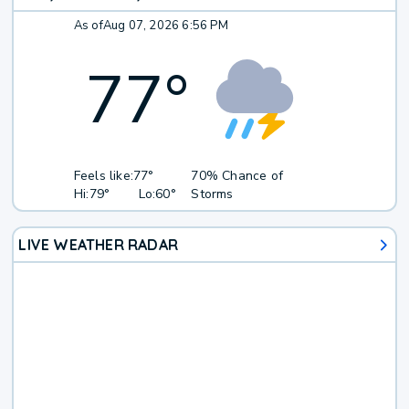
As of
Aug 07, 2026 6:56 PM
77
°
Feels like:
77°
70% Chance of
Hi:
79°
Lo:
60°
Storms
LIVE WEATHER RADAR