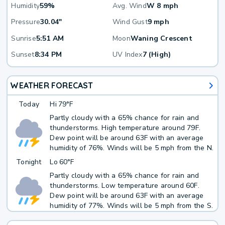
Humidity
59%
Avg. Wind
W 8 mph
Pressure
30.04"
Wind Gust
9 mph
Sunrise
5:51 AM
Moon
Waning Crescent
Sunset
8:34 PM
UV Index
7 (High)
WEATHER FORECAST
Today
Hi
79°F
Partly cloudy with a 65% chance for rain and
thunderstorms. High temperature around 79F.
Dew point will be around 63F with an average
humidity of 76%. Winds will be 5 mph from the N.
Tonight
Lo
60°F
Partly cloudy with a 65% chance for rain and
thunderstorms. Low temperature around 60F.
Dew point will be around 63F with an average
humidity of 77%. Winds will be 5 mph from the S.