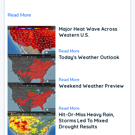
Read More
Major Heat Wave Across
Western U.S.
Read More
Today's Weather Outlook
Read More
Weekend Weather Preview
Read More
Hit-Or-Miss Heavy Rain,
Storms Led To Mixed
Drought Results