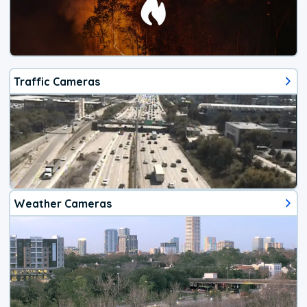
Traffic Cameras
Weather Cameras