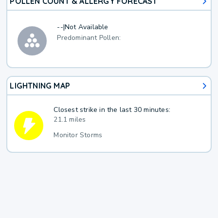
POLLEN COUNT & ALLERGY FORECAST
--
|
Not Available
Predominant Pollen:
LIGHTNING MAP
Closest strike in the last 30 minutes:
21.1 miles
Monitor Storms