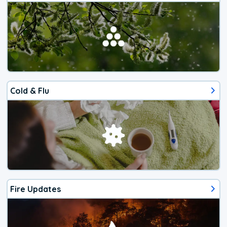
Cold & Flu
Fire Updates