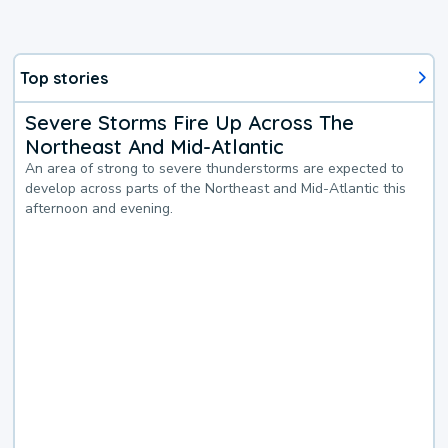
Top stories
Severe Storms Fire Up Across The
Northeast And Mid-Atlantic
An area of strong to severe thunderstorms are expected to
develop across parts of the Northeast and Mid-Atlantic this
afternoon and evening.