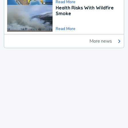
Read More
Health Risks With Wildfire
Smoke
Read More
More news