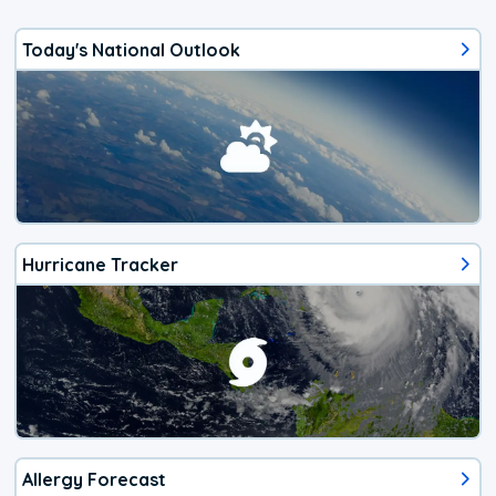
Today's National Outlook
Hurricane Tracker
Allergy Forecast