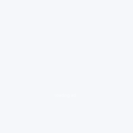
loading ad...