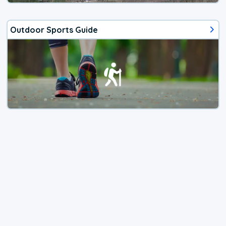
Outdoor Sports Guide