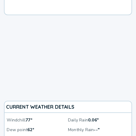
CURRENT WEATHER DETAILS
Windchill
77°
Daily Rain
0.06"
Dew point
62°
Monthly Rain
--"