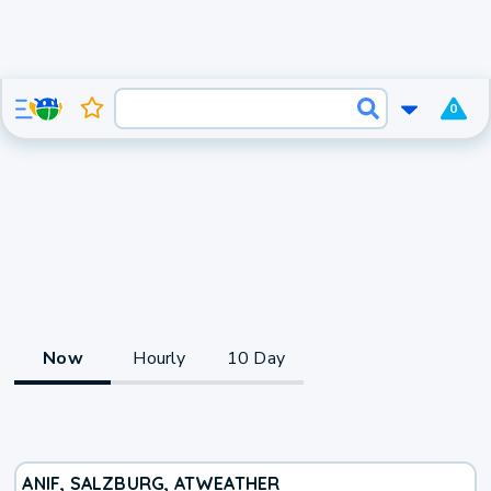
0
Now
Hourly
10 Day
ANIF, SALZBURG, AT
WEATHER