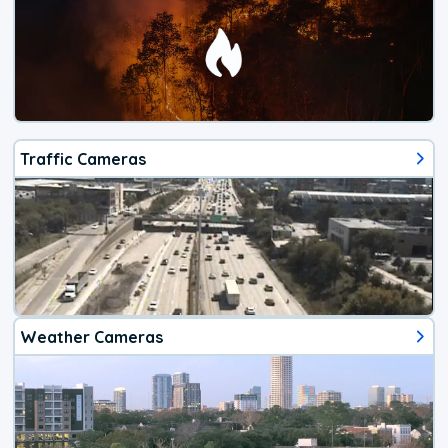
Traffic Cameras
Weather Cameras