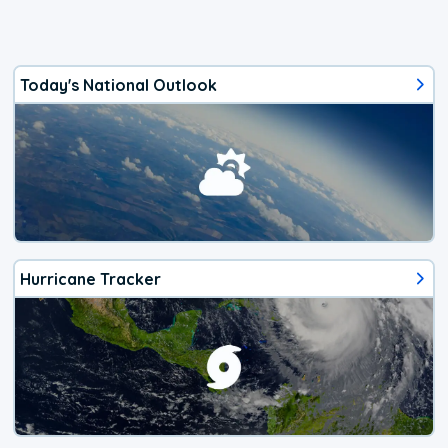
Today's National Outlook
Hurricane Tracker