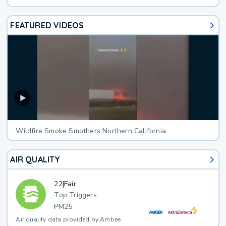
FEATURED VIDEOS
Wildfire Smoke Smothers Northern California
AIR QUALITY
22
|
Fair
Top Triggers:
PM25
Air quality data provided by Ambee