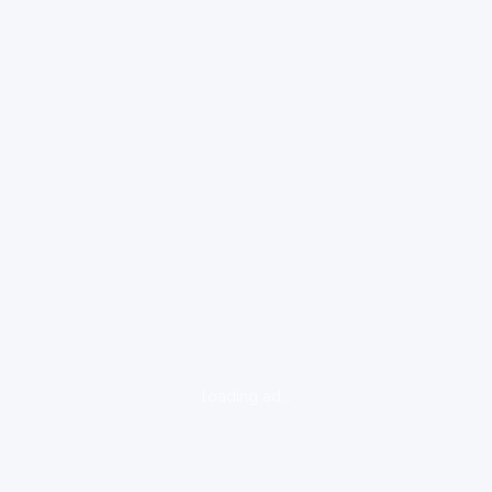
loading ad...