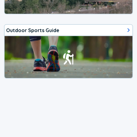
Outdoor Sports Guide