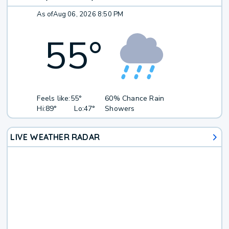
As of
Aug 06, 2026 8:50 PM
55
°
Feels like:
55°
60% Chance Rain
Hi:
89°
Lo:
47°
Showers
LIVE WEATHER RADAR