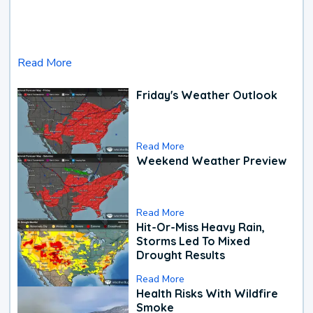
Read More
Friday's Weather Outlook
Read More
Weekend Weather Preview
Read More
Hit-Or-Miss Heavy Rain,
Storms Led To Mixed
Drought Results
Read More
Health Risks With Wildfire
Smoke