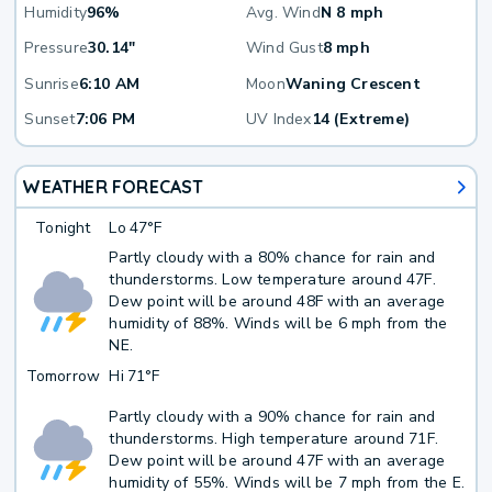
Humidity
96%
Avg. Wind
N 8 mph
Pressure
30.14"
Wind Gust
8 mph
Sunrise
6:10 AM
Moon
Waning Crescent
Sunset
7:06 PM
UV Index
14 (Extreme)
WEATHER FORECAST
Tonight
Lo
47°F
Partly cloudy with a 80% chance for rain and
thunderstorms. Low temperature around 47F.
Dew point will be around 48F with an average
humidity of 88%. Winds will be 6 mph from the
NE.
Tomorrow
Hi
71°F
Partly cloudy with a 90% chance for rain and
thunderstorms. High temperature around 71F.
Dew point will be around 47F with an average
humidity of 55%. Winds will be 7 mph from the E.