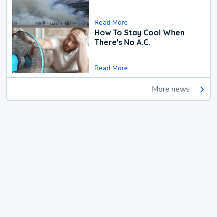
Read More
How To Stay Cool When
There's No A.C.
Read More
More news