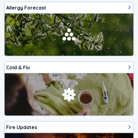
Allergy Forecast
Cold & Flu
Fire Updates