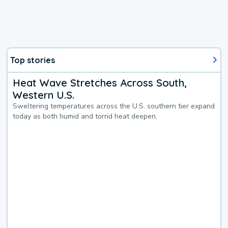
Top stories
Heat Wave Stretches Across South,
Western U.S.
Sweltering temperatures across the U.S. southern tier expand
today as both humid and torrid heat deepen.