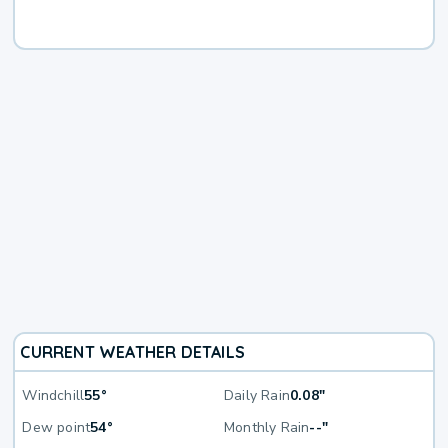
CURRENT WEATHER DETAILS
Windchill
55°
Daily Rain
0.08"
Dew point
54°
Monthly Rain
--"