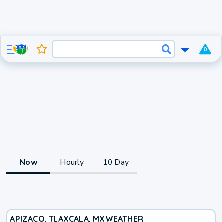
0
Now
Hourly
10 Day
APIZACO, TLAXCALA, MX
WEATHER