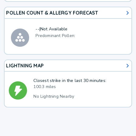
POLLEN COUNT & ALLERGY FORECAST
--
|
Not Available
Predominant Pollen:
LIGHTNING MAP
Closest strike in the last 30 minutes:
100.3 miles
No Lightning Nearby