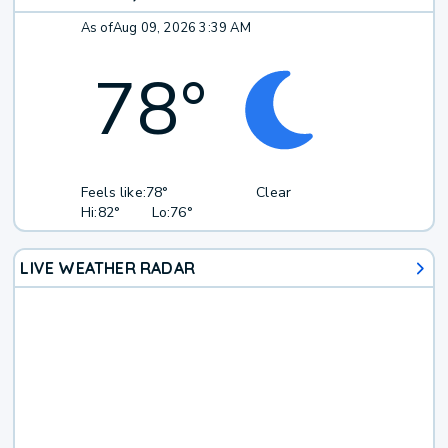
As of
Aug 09, 2026 3:39 AM
78
°
Feels like:
78°
Clear
Hi:
82°
Lo:
76°
LIVE WEATHER RADAR