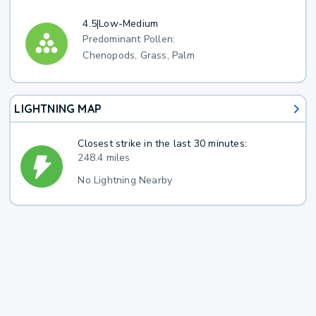
4.5
|
Low-Medium
Predominant Pollen:
Chenopods, Grass, Palm
LIGHTNING MAP
Closest strike in the last 30 minutes:
248.4 miles
No Lightning Nearby