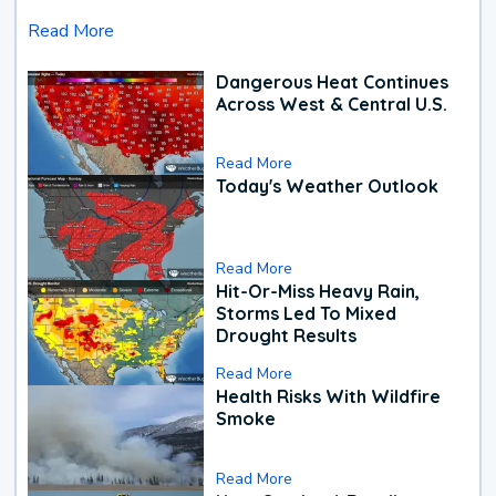
Read More
Dangerous Heat Continues
Across West & Central U.S.
Read More
Today's Weather Outlook
Read More
Hit-Or-Miss Heavy Rain,
Storms Led To Mixed
Drought Results
Read More
Health Risks With Wildfire
Smoke
Read More