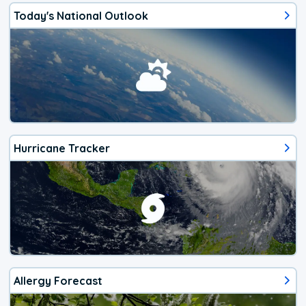
Today's National Outlook
Hurricane Tracker
Allergy Forecast