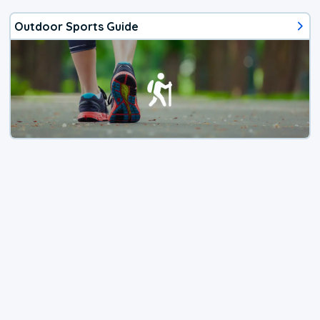
Outdoor Sports Guide