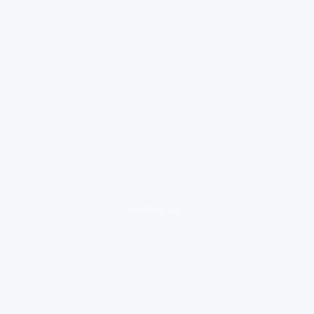
loading ad...