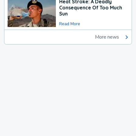
Heat Stroke: A Deadly
Consequence Of Too Much
Sun
Read More
More news