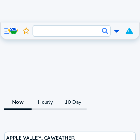
0
Now
Hourly
10 Day
APPLE VALLEY, CA
WEATHER