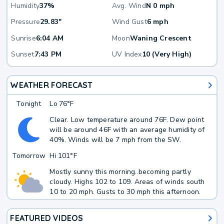
Humidity
37%
Avg. Wind
N 0 mph
Pressure
29.83"
Wind Gust
6 mph
Sunrise
6:04 AM
Moon
Waning Crescent
Sunset
7:43 PM
UV Index
10 (Very High)
WEATHER FORECAST
Tonight
Lo
76°F
Clear. Low temperature around 76F. Dew point
will be around 46F with an average humidity of
40%. Winds will be 7 mph from the SW.
Tomorrow
Hi
101°F
Mostly sunny this morning..becoming partly
cloudy. Highs 102 to 109. Areas of winds south
10 to 20 mph. Gusts to 30 mph this afternoon.
FEATURED VIDEOS