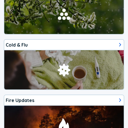
Cold & Flu
Fire Updates