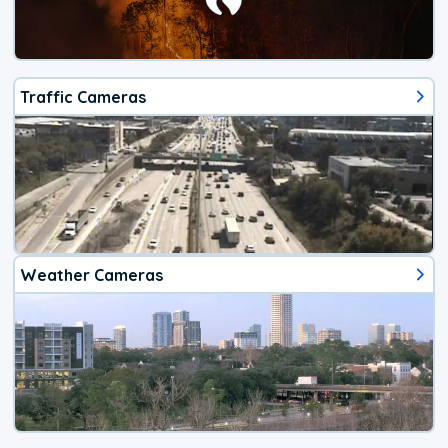
Traffic Cameras
Weather Cameras