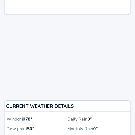
CURRENT WEATHER DETAILS
Windchill
78°
Daily Rain
0"
Dew point
50°
Monthly Rain
0"