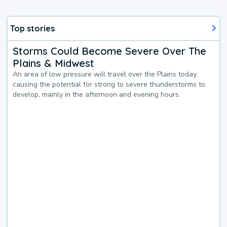
Top stories
Storms Could Become Severe Over The
Plains & Midwest
An area of low pressure will travel over the Plains today,
causing the potential for strong to severe thunderstorms to
develop, mainly in the afternoon and evening hours.