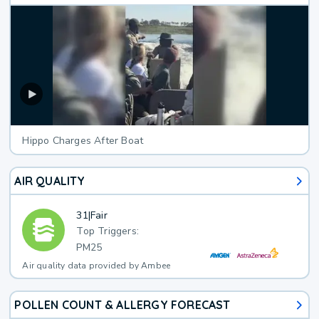
Hippo Charges After Boat
AIR QUALITY
31
|
Fair
Top Triggers:
PM25
Air quality data provided by Ambee
POLLEN COUNT & ALLERGY FORECAST