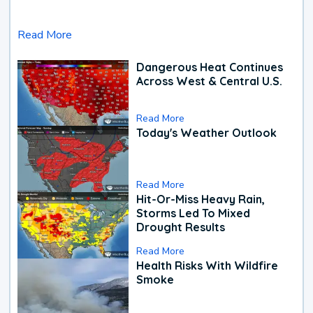
Read More
Dangerous Heat Continues
Across West & Central U.S.
Read More
Today's Weather Outlook
Read More
Hit-Or-Miss Heavy Rain,
Storms Led To Mixed
Drought Results
Read More
Health Risks With Wildfire
Smoke