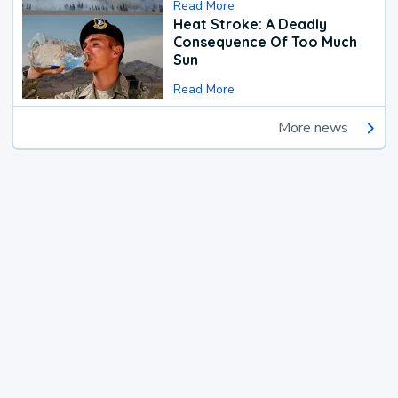
Read More
Heat Stroke: A Deadly
Consequence Of Too Much
Sun
Read More
More news