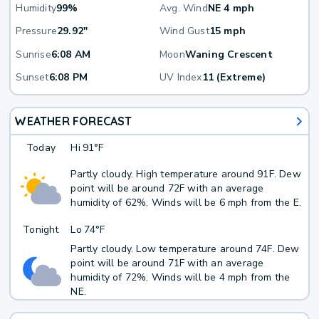
Humidity
99%
Avg. Wind
NE 4 mph
Pressure
29.92"
Wind Gust
15 mph
Sunrise
6:08 AM
Moon
Waning Crescent
Sunset
6:08 PM
UV Index
11 (Extreme)
WEATHER FORECAST
Today
Hi
91°F
Partly cloudy. High temperature around 91F. Dew
point will be around 72F with an average
humidity of 62%. Winds will be 6 mph from the E.
Tonight
Lo
74°F
Partly cloudy. Low temperature around 74F. Dew
point will be around 71F with an average
humidity of 72%. Winds will be 4 mph from the
NE.