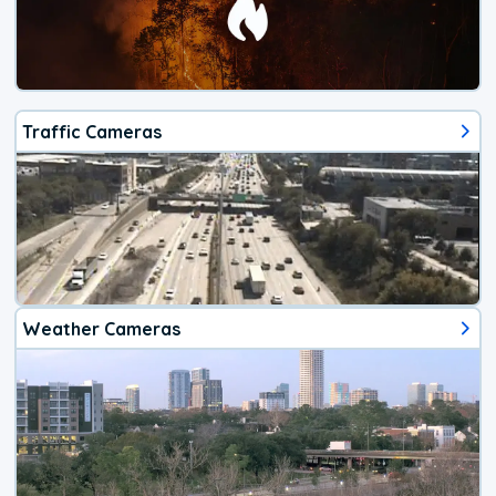
Traffic Cameras
Weather Cameras