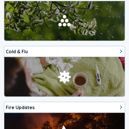
Cold & Flu
Fire Updates