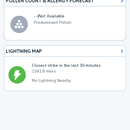
POLLEN COUNT & ALLERGY FORECAST
--
|
Not Available
Predominant Pollen:
LIGHTNING MAP
Closest strike in the last 30 minutes:
1041.8 miles
No Lightning Nearby