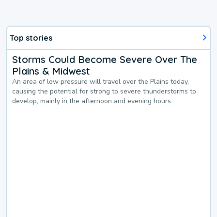
Top stories
Storms Could Become Severe Over The
Plains & Midwest
An area of low pressure will travel over the Plains today,
causing the potential for strong to severe thunderstorms to
develop, mainly in the afternoon and evening hours.