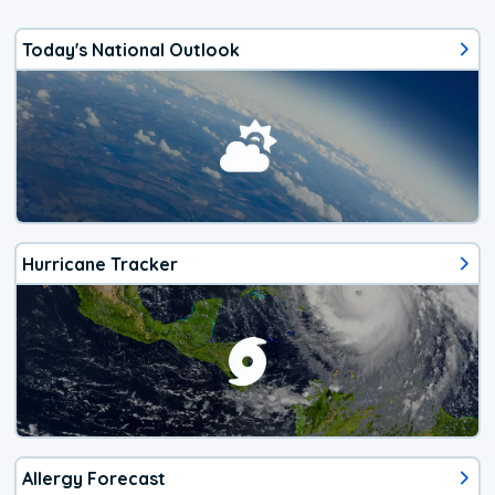
Today's National Outlook
Hurricane Tracker
Allergy Forecast