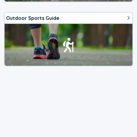
Outdoor Sports Guide