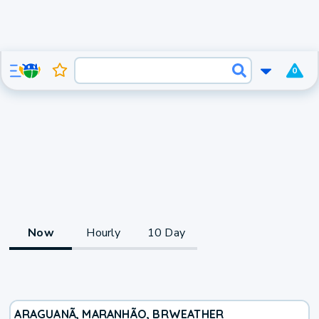
0
Now
Hourly
10 Day
ARAGUANÃ, MARANHÃO, BR
WEATHER