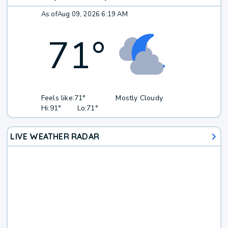
As of
Aug 09, 2026 6:19 AM
71
°
Feels like:
71°
Mostly Cloudy
Hi:
91°
Lo:
71°
LIVE WEATHER RADAR