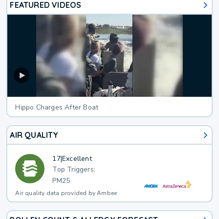
FEATURED VIDEOS
Hippo Charges After Boat
AIR QUALITY
17
|
Excellent
Top Triggers:
PM25
Air quality data provided by Ambee