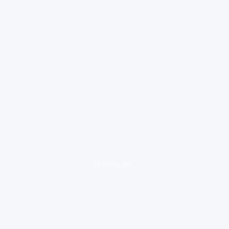
loading ad...