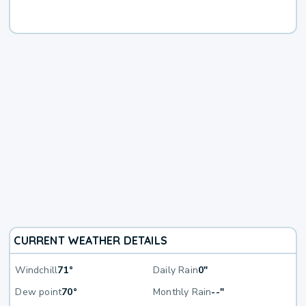
CURRENT WEATHER DETAILS
Windchill
71°
Daily Rain
0"
Dew point
70°
Monthly Rain
--"