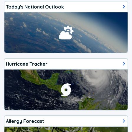
Today's National Outlook
Hurricane Tracker
Allergy Forecast