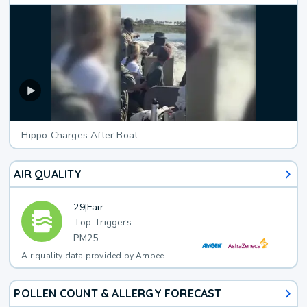
Hippo Charges After Boat
AIR QUALITY
29
|
Fair
Top Triggers:
PM25
Air quality data provided by Ambee
POLLEN COUNT & ALLERGY FORECAST