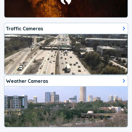
Traffic Cameras
Weather Cameras