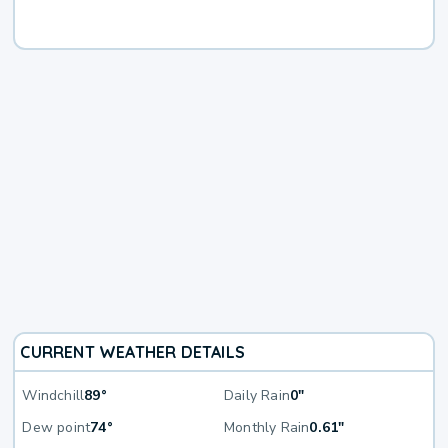
CURRENT WEATHER DETAILS
Windchill
89°
Daily Rain
0"
Dew point
74°
Monthly Rain
0.61"