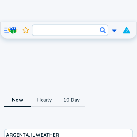
0
Now
Hourly
10 Day
ARGENTA, IL
WEATHER