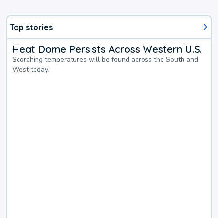
Top stories
Heat Dome Persists Across Western U.S.
Scorching temperatures will be found across the South and
West today.