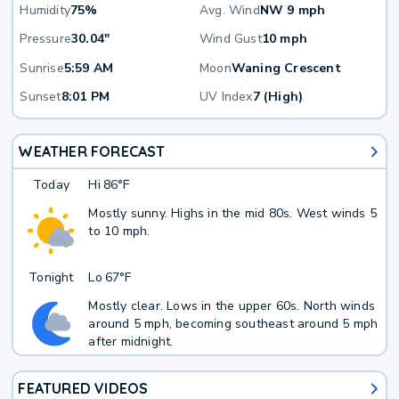
Humidity
75%
Avg. Wind
NW 9 mph
Pressure
30.04"
Wind Gust
10 mph
Sunrise
5:59 AM
Moon
Waning Crescent
Sunset
8:01 PM
UV Index
7 (High)
WEATHER FORECAST
Today
Hi
86°F
Mostly sunny. Highs in the mid 80s. West winds 5
to 10 mph.
Tonight
Lo
67°F
Mostly clear. Lows in the upper 60s. North winds
around 5 mph, becoming southeast around 5 mph
after midnight.
FEATURED VIDEOS