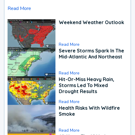
Read More
Weekend Weather Outlook
Read More
Severe Storms Spark In The
Mid-Atlantic And Northeast
Read More
Hit-Or-Miss Heavy Rain,
Storms Led To Mixed
Drought Results
Read More
Health Risks With Wildfire
Smoke
Read More