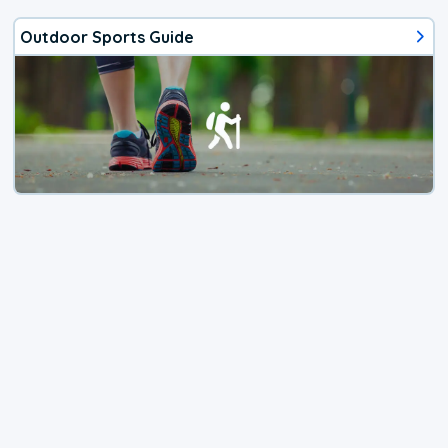
Outdoor Sports Guide