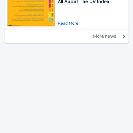
All About The UV Index
Read More
More news