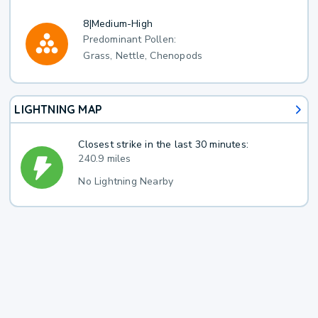
8
|
Medium-High
Predominant Pollen:
Grass, Nettle, Chenopods
LIGHTNING MAP
Closest strike in the last 30 minutes:
240.9 miles
No Lightning Nearby