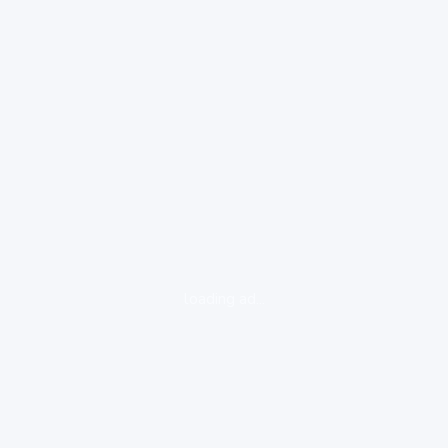
loading ad...