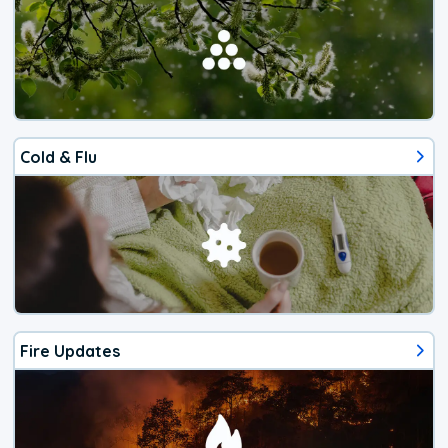
Cold & Flu
Fire Updates