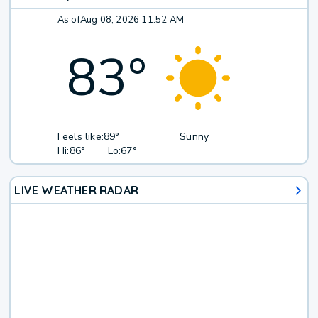
As of
Aug 08, 2026 11:52 AM
83
°
Feels like:
89°
Sunny
Hi:
86°
Lo:
67°
LIVE WEATHER RADAR