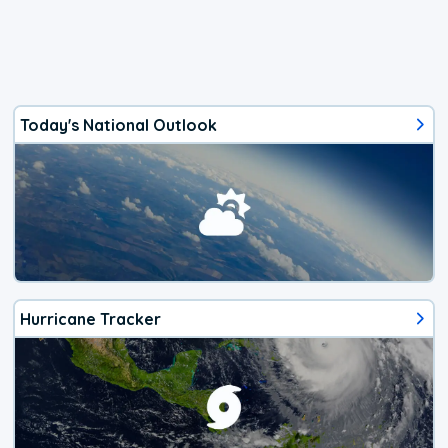
Today's National Outlook
Hurricane Tracker