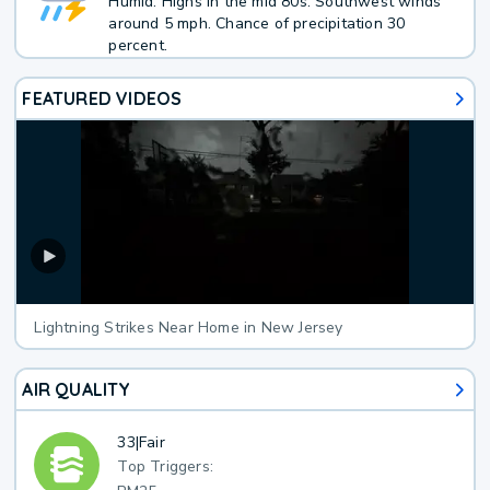
Humid. Highs in the mid 80s. Southwest winds
around 5 mph. Chance of precipitation 30
percent.
FEATURED VIDEOS
Lightning Strikes Near Home in New Jersey
AIR QUALITY
33
|
Fair
Top Triggers: