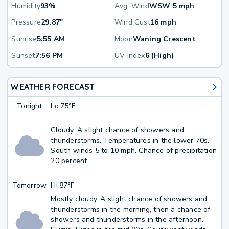
Humidity
93%
Avg. Wind
WSW 5 mph
Pressure
29.87"
Wind Gust
16 mph
Sunrise
5:55 AM
Moon
Waning Crescent
Sunset
7:56 PM
UV Index
6 (High)
WEATHER FORECAST
Tonight
Lo
75°F
Cloudy. A slight chance of showers and
thunderstorms. Temperatures in the lower 70s.
South winds 5 to 10 mph. Chance of precipitation
20 percent.
Tomorrow
Hi
87°F
Mostly cloudy. A slight chance of showers and
thunderstorms in the morning, then a chance of
showers and thunderstorms in the afternoon.