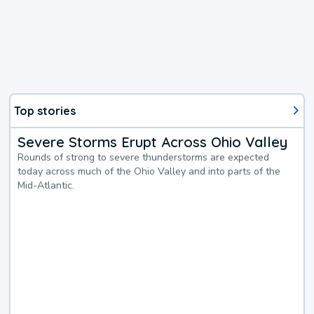
Top stories
Severe Storms Erupt Across Ohio Valley
Rounds of strong to severe thunderstorms are expected
today across much of the Ohio Valley and into parts of the
Mid-Atlantic.