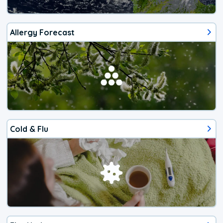
Allergy Forecast
Cold & Flu