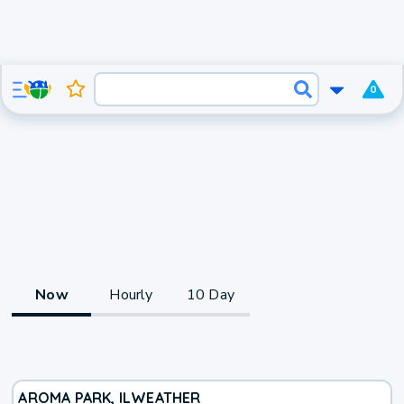
0
Now
Hourly
10 Day
AROMA PARK, IL
WEATHER