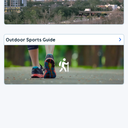
Outdoor Sports Guide