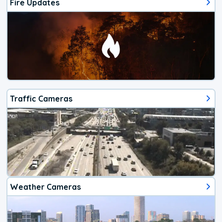
Fire Updates
Traffic Cameras
Weather Cameras