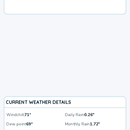
CURRENT WEATHER DETAILS
Windchill
71°
Daily Rain
0.26"
Dew point
69°
Monthly Rain
1.72"