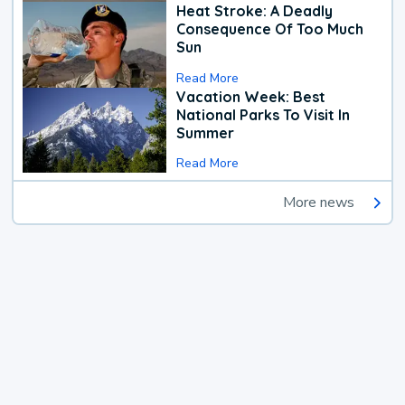
Heat Stroke: A Deadly
Consequence Of Too Much
Sun
Read More
Vacation Week: Best
National Parks To Visit In
Summer
Read More
More news