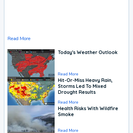
Read More
Today's Weather Outlook
Read More
Hit-Or-Miss Heavy Rain,
Storms Led To Mixed
Drought Results
Read More
Health Risks With Wildfire
Smoke
Read More