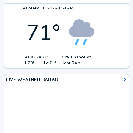
As of
Aug 10, 2026 4:54 AM
71
°
Feels like:
71°
30% Chance of
Hi:
79°
Lo:
71°
Light Rain
LIVE WEATHER RADAR