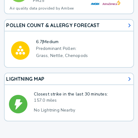
PM25
Air quality data provided by Ambee
POLLEN COUNT & ALLERGY FORECAST
6.7
|
Medium
Predominant Pollen:
Grass, Nettle, Chenopods
LIGHTNING MAP
Closest strike in the last 30 minutes:
157.0 miles
No Lightning Nearby