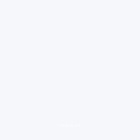
loading ad...