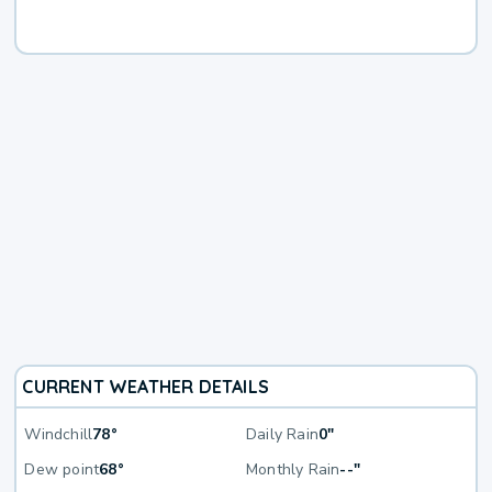
CURRENT WEATHER DETAILS
Windchill
78°
Daily Rain
0"
Dew point
68°
Monthly Rain
--"