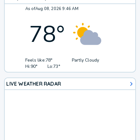
As of
Aug 08, 2026 9:46 AM
78
°
Feels like:
78°
Partly Cloudy
Hi:
90°
Lo:
73°
LIVE WEATHER RADAR