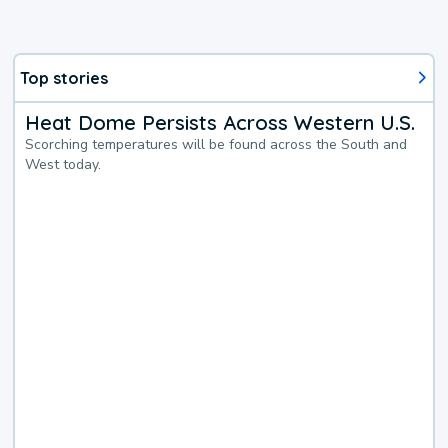
Top stories
Heat Dome Persists Across Western U.S.
Scorching temperatures will be found across the South and
West today.