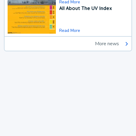
Read More
All About The UV Index
Read More
More news