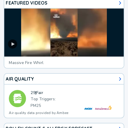
FEATURED VIDEOS
Massive Fire Whirl
AIR QUALITY
29
|
Fair
Top Triggers:
PM25
Air quality data provided by Ambee