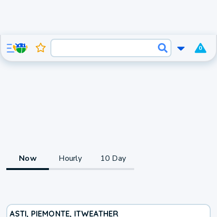
0
Now
Hourly
10 Day
ASTI, PIEMONTE, IT
WEATHER