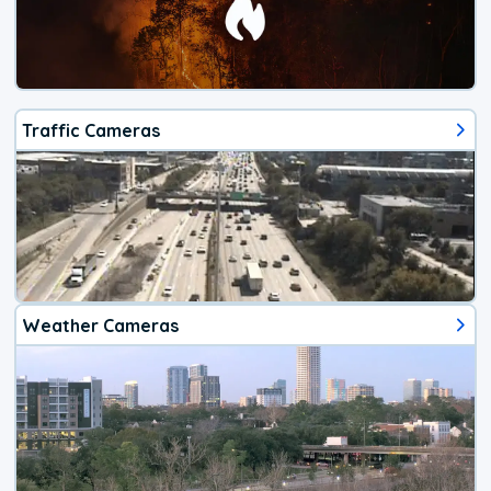
Traffic Cameras
Weather Cameras