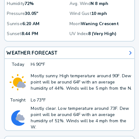
Humidity
72%
Avg. Wind
N 8 mph
Pressure
30.05"
Wind Gust
10 mph
Sunrise
6:20 AM
Moon
Waning Crescent
Sunset
8:44 PM
UV Index
8 (Very High)
WEATHER FORECAST
Today
Hi
90°F
Mostly sunny. High temperature around 90F. Dew
point will be around 64F with an average
humidity of 44%. Winds will be 5 mph from the N.
Tonight
Lo
73°F
Mostly clear. Low temperature around 73F. Dew
point will be around 64F with an average
humidity of 51%. Winds will be 4 mph from the
W.