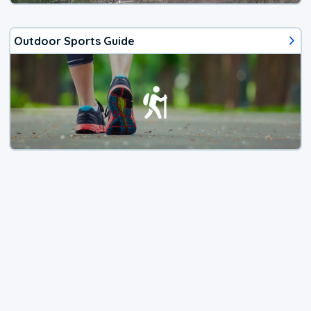
Outdoor Sports Guide