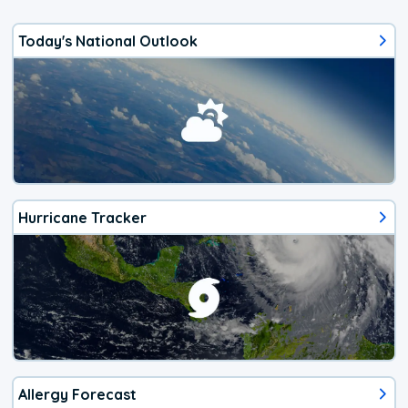
Today's National Outlook
Hurricane Tracker
Allergy Forecast