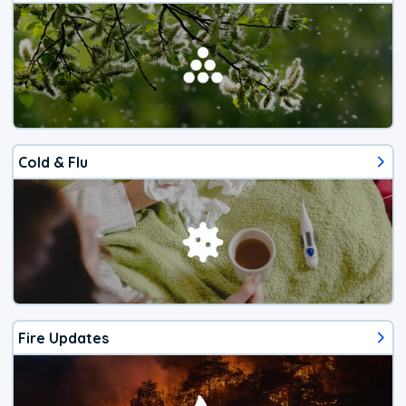
Cold & Flu
Fire Updates