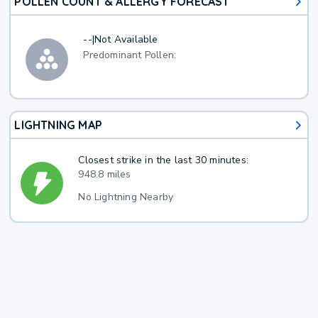
POLLEN COUNT & ALLERGY FORECAST
--
|
Not Available
Predominant Pollen:
LIGHTNING MAP
Closest strike in the last 30 minutes:
948.8 miles
No Lightning Nearby