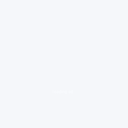
loading ad...