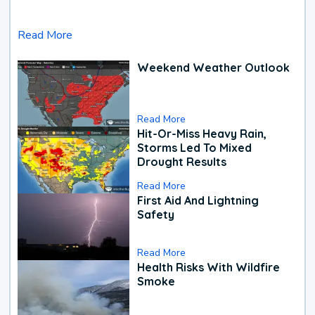
Read More
Weekend Weather Outlook
Read More
Hit-Or-Miss Heavy Rain,
Storms Led To Mixed
Drought Results
Read More
First Aid And Lightning
Safety
Read More
Health Risks With Wildfire
Smoke