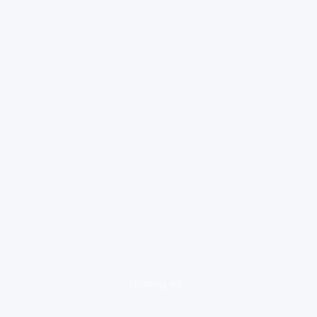
loading ad...