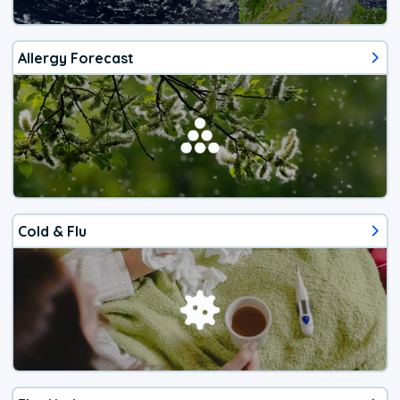
Allergy Forecast
Cold & Flu