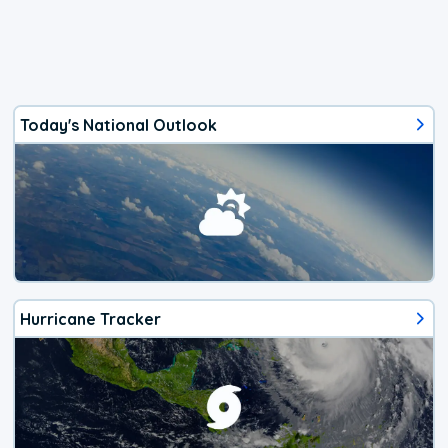
Today's National Outlook
Hurricane Tracker