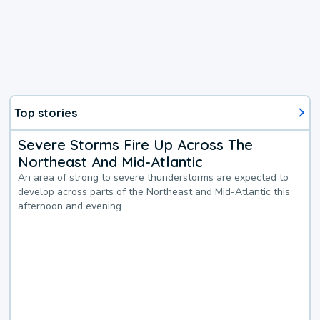
Top stories
Severe Storms Fire Up Across The
Northeast And Mid-Atlantic
An area of strong to severe thunderstorms are expected to
develop across parts of the Northeast and Mid-Atlantic this
afternoon and evening.