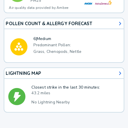
PM25
Air quality data provided by Ambee
POLLEN COUNT & ALLERGY FORECAST
6
|
Medium
Predominant Pollen:
Grass, Chenopods, Nettle
LIGHTNING MAP
Closest strike in the last 30 minutes:
43.2 miles
No Lightning Nearby