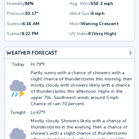
Humidity
94%
Avg. Wind
SSE 3 mph
Pressure
30.17"
Wind Gust
6 mph
Sunrise
6:16 AM
Moon
Waning Crescent
Sunset
8:22 PM
UV Index
8 (Very High)
WEATHER FORECAST
Today
Hi
79°F
Partly sunny with a chance of showers with a
slight chance of thunderstorms this morning, then
mostly cloudy with showers likely with a chance
of thunderstorms this afternoon. Highs in the
upper 70s. Southwest winds around 5 mph.
Chance of rain 70 percent.
Tonight
Lo
67°F
Mostly cloudy. Showers likely with a chance of
thunderstorms in the evening, then a chance of
showers with a slight chance of thunderstorms