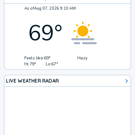
As of
Aug 07, 2026 9:10 AM
69
°
Feels like:
69°
Hazy
Hi:
79°
Lo:
67°
LIVE WEATHER RADAR