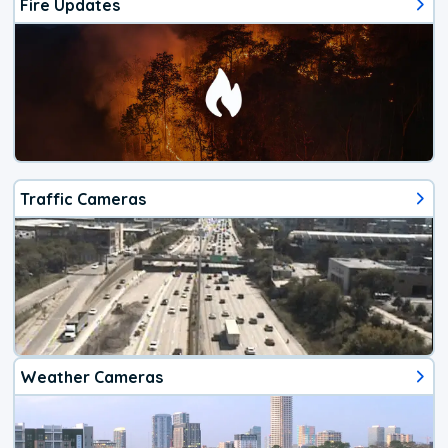
Fire Updates
Traffic Cameras
Weather Cameras