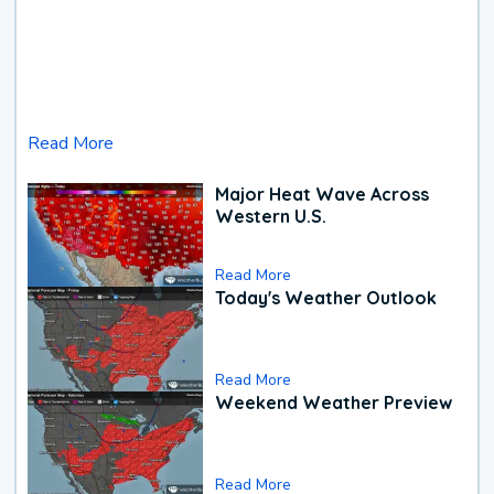
Read More
Major Heat Wave Across
Western U.S.
Read More
Today's Weather Outlook
Read More
Weekend Weather Preview
Read More