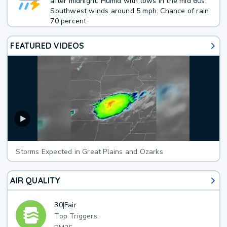
after midnight. Humid with lows in the mid 60s.
Southwest winds around 5 mph. Chance of rain
70 percent.
FEATURED VIDEOS
Storms Expected in Great Plains and Ozarks
AIR QUALITY
30
|
Fair
Top Triggers: