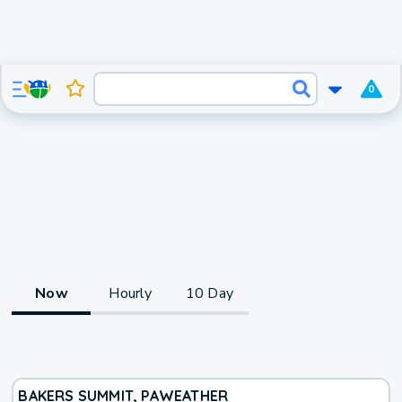
0
Now
Hourly
10 Day
BAKERS SUMMIT, PA
WEATHER