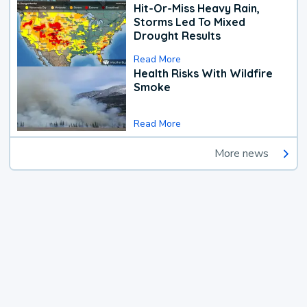
Hit-Or-Miss Heavy Rain,
Storms Led To Mixed
Drought Results
Read More
Health Risks With Wildfire
Smoke
Read More
More news