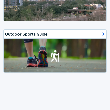
Outdoor Sports Guide