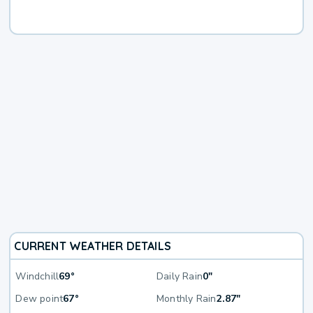
CURRENT WEATHER DETAILS
Windchill
69°
Daily Rain
0"
Dew point
67°
Monthly Rain
2.87"