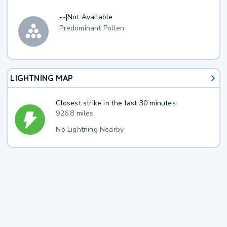
--
|
Not Available
Predominant Pollen:
LIGHTNING MAP
Closest strike in the last 30 minutes:
926.8 miles
No Lightning Nearby