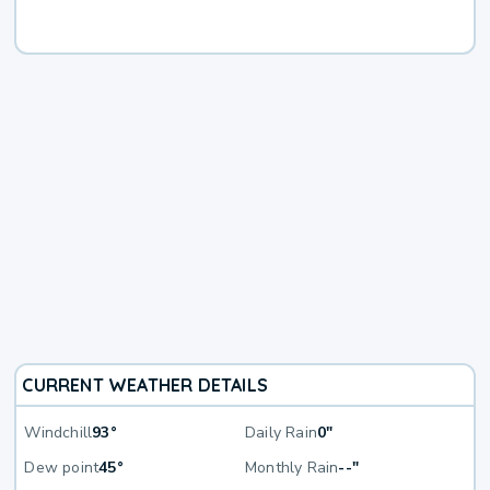
CURRENT WEATHER DETAILS
Windchill
93°
Daily Rain
0"
Dew point
45°
Monthly Rain
--"