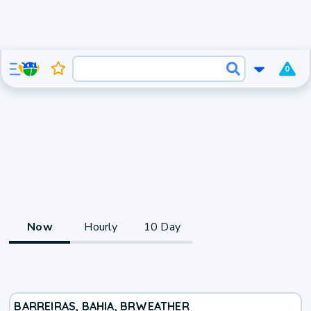
0
Now
Hourly
10 Day
BARREIRAS, BAHIA, BR
WEATHER