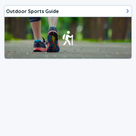
Outdoor Sports Guide