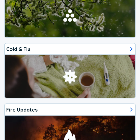
Cold & Flu
Fire Updates