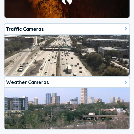
Traffic Cameras
Weather Cameras