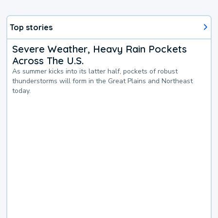
Top stories
Severe Weather, Heavy Rain Pockets
Across The U.S.
As summer kicks into its latter half, pockets of robust
thunderstorms will form in the Great Plains and Northeast
today.