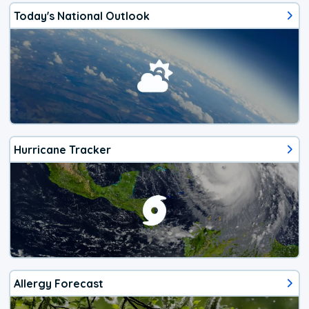
Today's National Outlook
Hurricane Tracker
Allergy Forecast