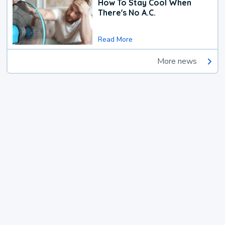
How To Stay Cool When
There's No A.C.
Read More
More news