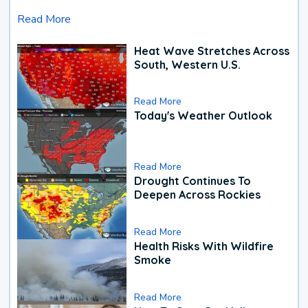
Read More
Heat Wave Stretches Across
South, Western U.S.
Read More
Today's Weather Outlook
Read More
Drought Continues To
Deepen Across Rockies
Read More
Health Risks With Wildfire
Smoke
Read More