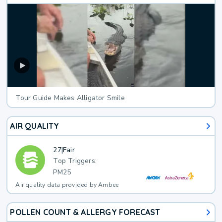
Tour Guide Makes Alligator Smile
AIR QUALITY
27
|
Fair
Top Triggers:
PM25
Air quality data provided by Ambee
POLLEN COUNT & ALLERGY FORECAST