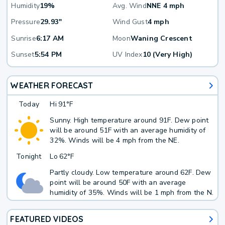
Humidity
19%
Avg. Wind
NNE 4 mph
Pressure
29.93"
Wind Gust
4 mph
Sunrise
6:17 AM
Moon
Waning Crescent
Sunset
5:54 PM
UV Index
10 (Very High)
WEATHER FORECAST
Today
Hi
91°F
Sunny. High temperature around 91F. Dew point
will be around 51F with an average humidity of
32%. Winds will be 4 mph from the NE.
Tonight
Lo
62°F
Partly cloudy. Low temperature around 62F. Dew
point will be around 50F with an average
humidity of 35%. Winds will be 1 mph from the N.
FEATURED VIDEOS