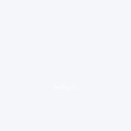
loading ad...