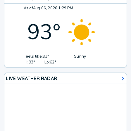
As of
Aug 06, 2026 1:29 PM
93
°
Feels like:
93°
Sunny
Hi:
93°
Lo:
62°
LIVE WEATHER RADAR