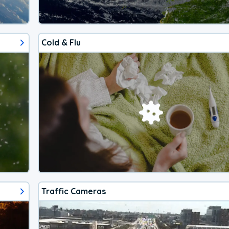
Cold & Flu
Traffic Cameras