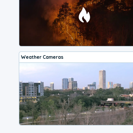
Weather Cameras