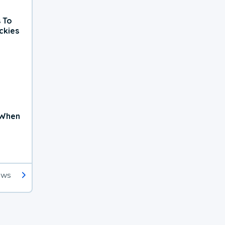
 To
ckies
 When
ews