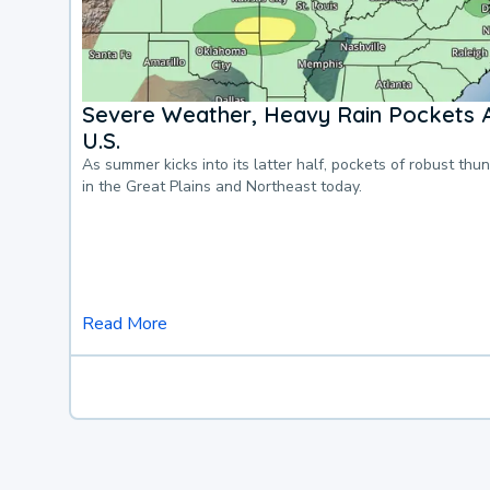
Severe Weather, Heavy Rain Pockets 
U.S.
As summer kicks into its latter half, pockets of robust thu
in the Great Plains and Northeast today.
Read More