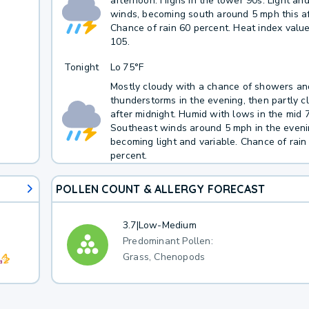
afternoon. Highs in the lower 90s. Light and
winds, becoming south around 5 mph this a
Chance of rain 60 percent. Heat index valu
105.
Tonight
Lo
75°F
Mostly cloudy with a chance of showers an
thunderstorms in the evening, then partly c
after midnight. Humid with lows in the mid 
Southeast winds around 5 mph in the eveni
becoming light and variable. Chance of rain
percent.
POLLEN COUNT & ALLERGY FORECAST
3.7
|
Low-Medium
Predominant Pollen:
Grass, Chenopods