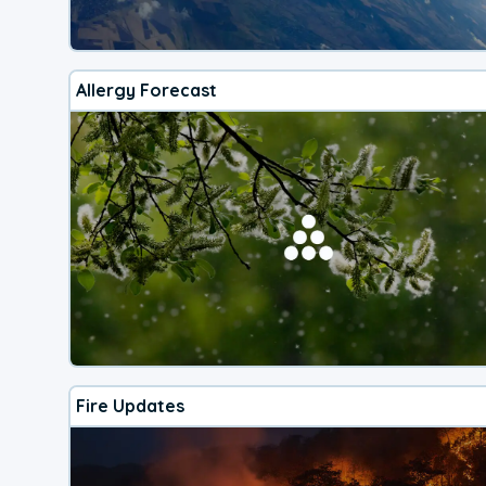
Allergy Forecast
Fire Updates