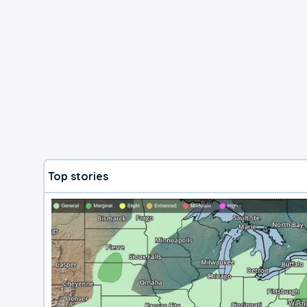
Top stories