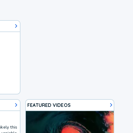
FEATURED VIDEOS
kely this