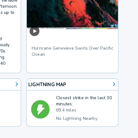
 variable
fternoon.
es up to
d
loudy
Hurricane Genevieve Swirls Over Pacific
70s.
Ocean
ng,
 40
LIGHTNING MAP
Closest strike in the last 30
minutes:
89.4 miles
No Lightning Nearby