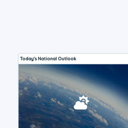
Today's National Outlook