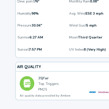
Dew point
76°
Monthly Rain
0.08"
Humidity
98%
Avg. Wind
ESE 3 mph
Pressure
30.04"
Wind Gust
5 mph
Sunrise
6:27 AM
Moon
Third Quarter
Sunset
7:57 PM
UV Index
8 (Very High)
AIR QUALITY
35
|
Fair
Top Triggers:
PM25
Air quality data provided by Ambee