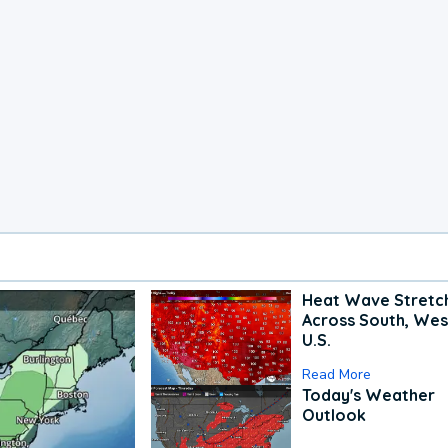
Heat Wave Stretc
Across South, Wes
U.S.
Read More
Today's Weather
Outlook