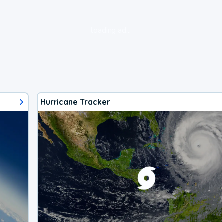
loading ad...
Hurricane Tracker