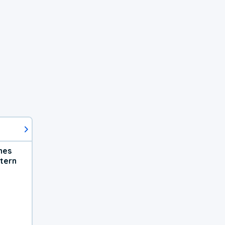
hes
tern