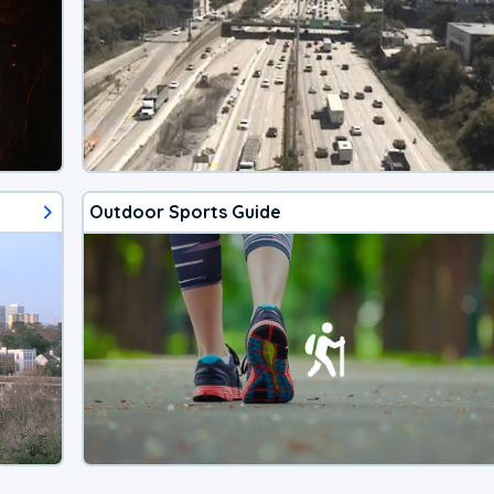
Outdoor Sports Guide