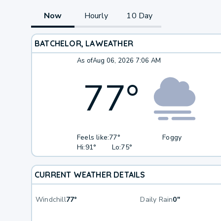
Now
Hourly
10 Day
BATCHELOR, LA
WEATHER
As of
Aug 06, 2026 7:06 AM
77
°
Feels like:
77°
Foggy
Hi:
91°
Lo:
75°
CURRENT WEATHER DETAILS
Windchill
77°
Daily Rain
0"