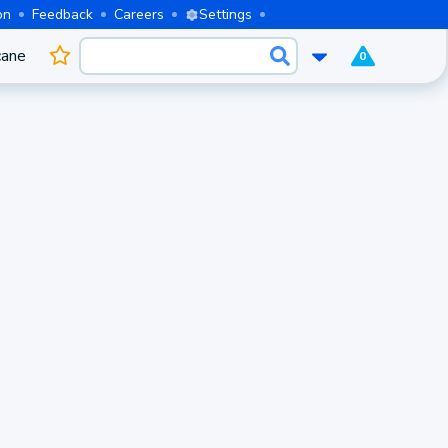
on
Feedback
Careers
Settings
cane
0