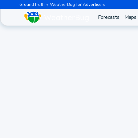
GroundTruth
WeatherBug for Advertisers
Forecasts
Maps