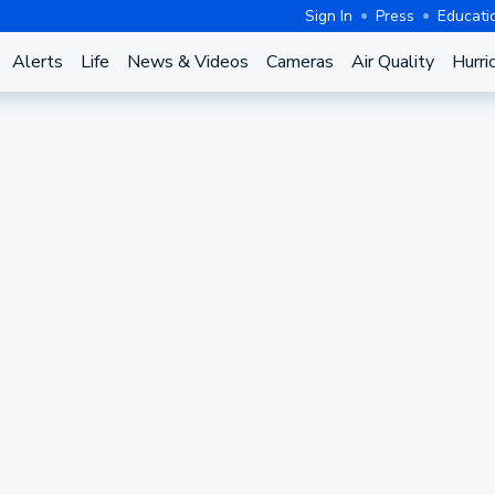
Sign In
Press
Educati
Alerts
Life
News & Videos
Cameras
Air Quality
Hurri