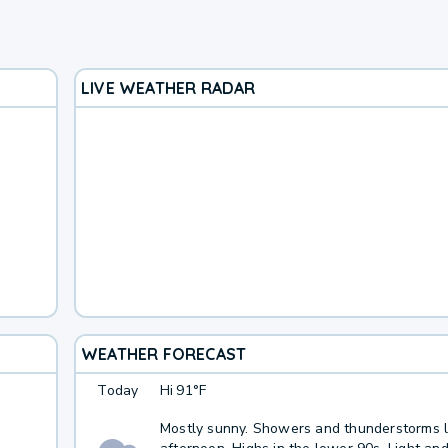
LIVE WEATHER RADAR
WEATHER FORECAST
Today
Hi
91°F
Mostly sunny. Showers and thunderstorms li