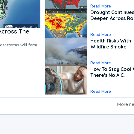
Read More
Drought Continues
Deepen Across Ro
Across The
Read More
Health Risks With
nderstorms will form
Wildfire Smoke
Read More
How To Stay Cool
There's No A.C.
Read More
More n