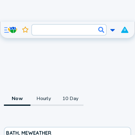
0
Now
Hourly
10 Day
BATH, ME
WEATHER