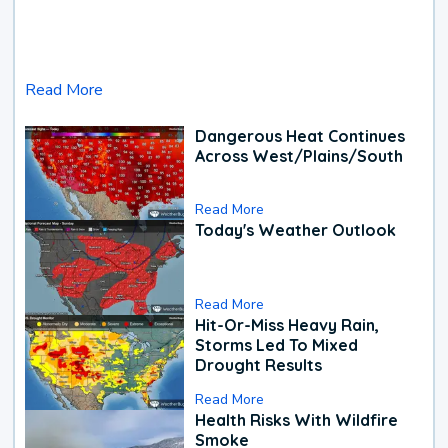
Read More
Dangerous Heat Continues
Across West/Plains/South
Read More
Today's Weather Outlook
Read More
Hit-Or-Miss Heavy Rain,
Storms Led To Mixed
Drought Results
Read More
Health Risks With Wildfire
Smoke