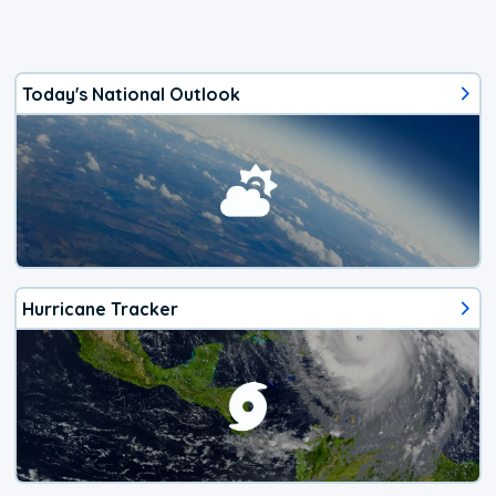
Today's National Outlook
Hurricane Tracker