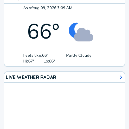
As of
Aug 09, 2026 3:09 AM
66
°
Feels like:
66°
Partly Cloudy
Hi:
67°
Lo:
66°
LIVE WEATHER RADAR