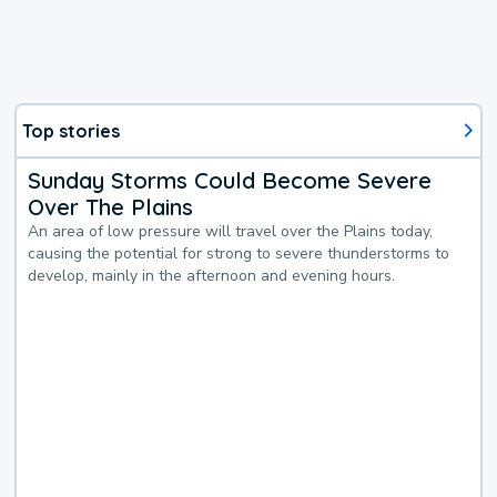
Top stories
Sunday Storms Could Become Severe
Over The Plains
An area of low pressure will travel over the Plains today,
causing the potential for strong to severe thunderstorms to
develop, mainly in the afternoon and evening hours.