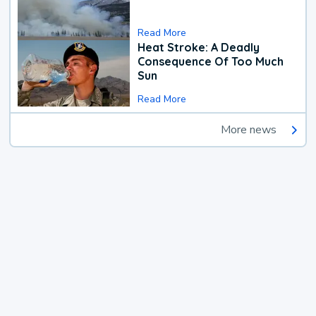
Read More
Heat Stroke: A Deadly
Consequence Of Too Much
Sun
Read More
More news