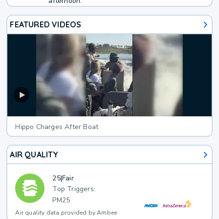
afternoon.
FEATURED VIDEOS
Hippo Charges After Boat
AIR QUALITY
25
|
Fair
Top Triggers:
PM25
Air quality data provided by Ambee