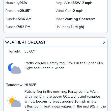
Humidity
96%
Avg. Wind
SSW 2 mph
Pressure
29.85"
Wind Gust
2 mph
Sunrise
5:36 AM
Moon
Waning Crescent
Sunset
7:52 PM
UV Index
7 (High)
WEATHER FORECAST
Tonight
Lo
68°F
Partly cloudy. Patchy fog. Lows in the upper 60s.
Light and variable winds.
Tomorrow
Hi
86°F
Patchy fog in the morning. Partly sunny. Warm
with highs in the upper 80s. Light and variable
winds, becoming west around 10 mph in the
afternoon. Heat index values in the mid 90s in the