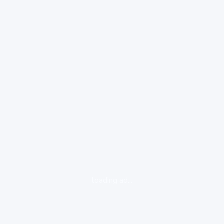
loading ad...