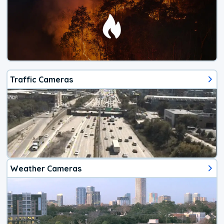
Traffic Cameras
Weather Cameras