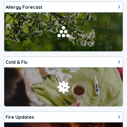
Allergy Forecast
Cold & Flu
Fire Updates