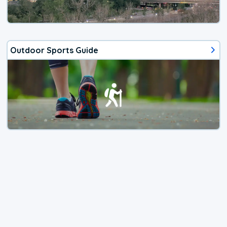
Outdoor Sports Guide