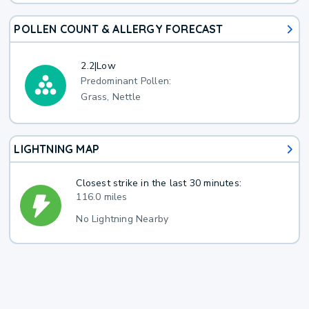
POLLEN COUNT & ALLERGY FORECAST
2.2
|
Low
Predominant Pollen:
Grass, Nettle
LIGHTNING MAP
Closest strike in the last 30 minutes:
116.0 miles
No Lightning Nearby