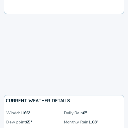
CURRENT WEATHER DETAILS
Windchill
66°
Daily Rain
0"
Dew point
65°
Monthly Rain
1.08"