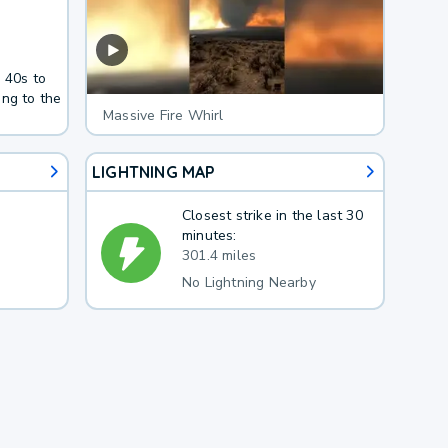
 40s to
ing to the
Massive Fire Whirl
LIGHTNING MAP
Closest strike in the last 30
minutes:
301.4 miles
No Lightning Nearby