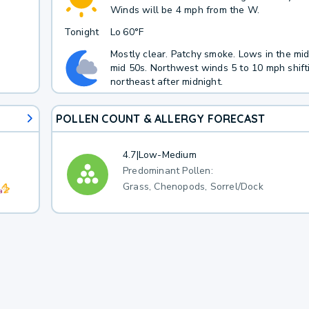
Winds will be 4 mph from the W.
Tonight
Lo
60°F
Mostly clear. Patchy smoke. Lows in the mid
mid 50s. Northwest winds 5 to 10 mph shift
northeast after midnight.
POLLEN COUNT & ALLERGY FORECAST
4.7
|
Low-Medium
Predominant Pollen:
Grass, Chenopods, Sorrel/Dock