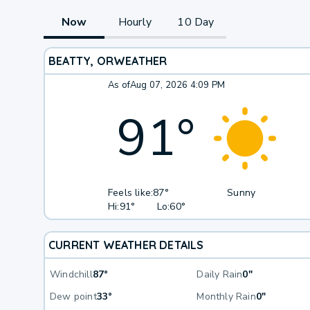
Now
Hourly
10 Day
BEATTY, OR
WEATHER
As of
Aug 07, 2026 4:09 PM
91
°
Feels like:
87°
Sunny
Hi:
91°
Lo:
60°
CURRENT WEATHER DETAILS
Windchill
87°
Daily Rain
0"
Dew point
33°
Monthly Rain
0"