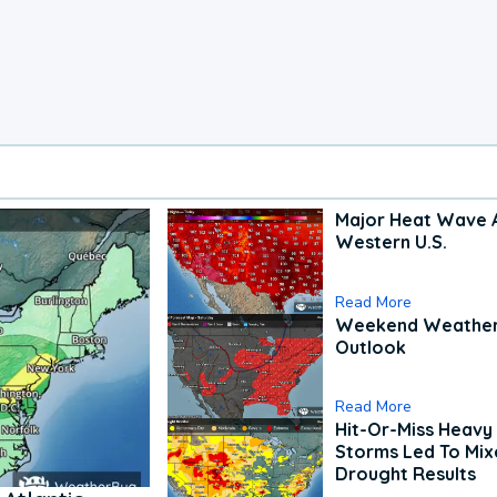
Major Heat Wave 
Western U.S.
Read More
Weekend Weathe
Outlook
Read More
Hit-Or-Miss Heavy 
Storms Led To Mi
Drought Results