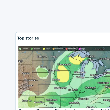
Top stories