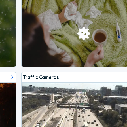
Traffic Cameras