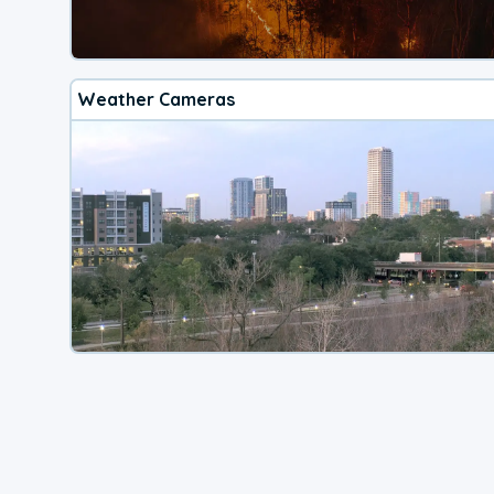
Weather Cameras