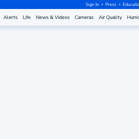
Sign In
Press
Educati
Alerts
Life
News & Videos
Cameras
Air Quality
Hurri