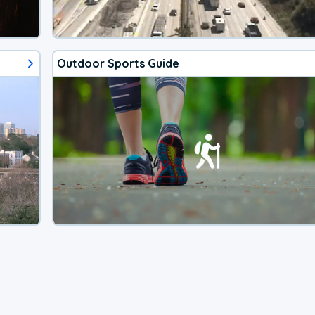
Outdoor Sports Guide