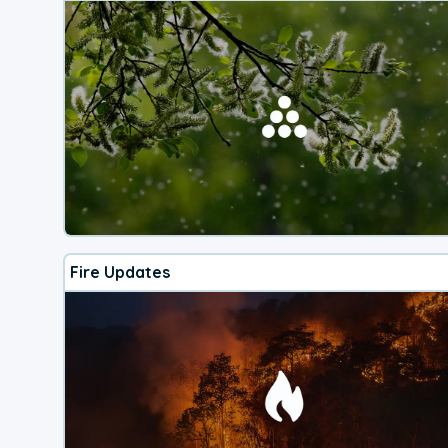
Fire Updates