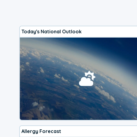
Today's National Outlook
Allergy Forecast