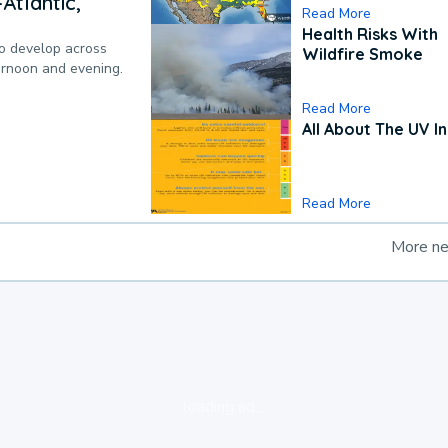
Atlantic,
Read More
Health Risks With
to develop across
Wildfire Smoke
ternoon and evening.
Read More
All About The UV I
Read More
More n
loading ad...