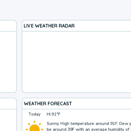
LIVE WEATHER RADAR
WEATHER FORECAST
Today
Hi
91°F
Sunny. High temperature around 91F. Dew p
be around 39F with an average humidity of