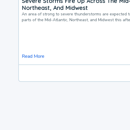
Severe Storms Fire Up Across The Mid-
Northeast, And Midwest
An area of strong to severe thunderstorms are expected 
parts of the Mid-Atlantic, Northeast, and Midwest this af
Read More