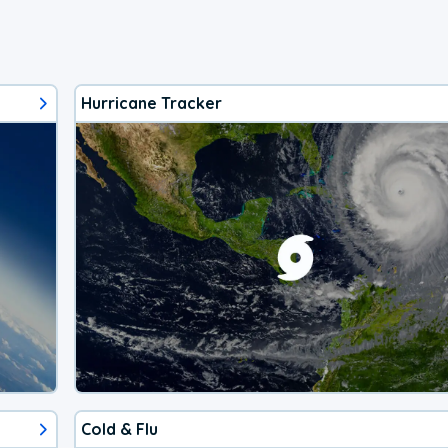
Hurricane Tracker
Cold & Flu