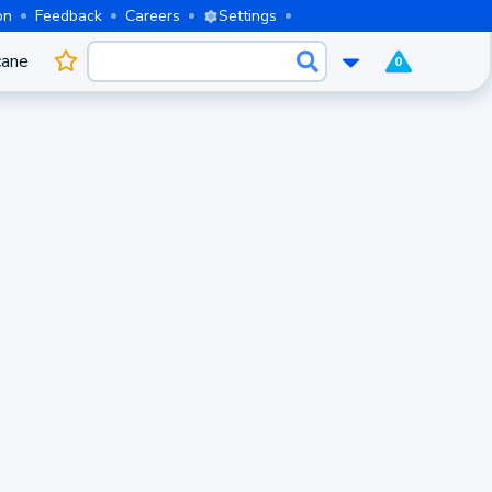
on
Feedback
Careers
Settings
cane
0