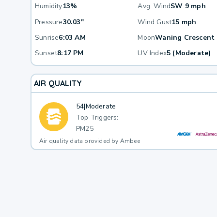
Humidity
13%
Avg. Wind
SW 9 mph
Pressure
30.03"
Wind Gust
15 mph
Sunrise
6:03 AM
Moon
Waning Crescent
Sunset
8:17 PM
UV Index
5 (Moderate)
AIR QUALITY
54
|
Moderate
Top Triggers:
PM25
Air quality data provided by Ambee