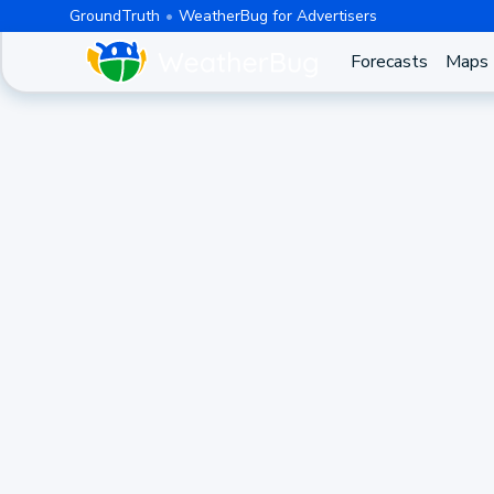
GroundTruth
WeatherBug for Advertisers
Forecasts
Maps