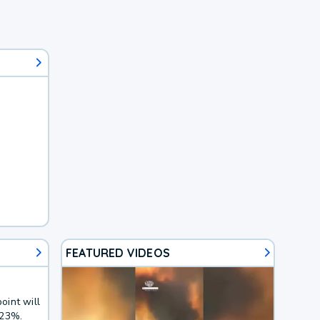
FEATURED VIDEOS
oint will
 23%.