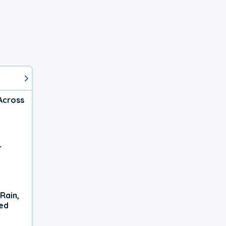
Across
r
Rain,
xed