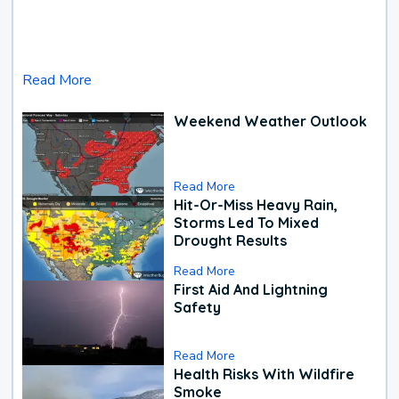
Read More
Weekend Weather Outlook
Read More
Hit-Or-Miss Heavy Rain,
Storms Led To Mixed
Drought Results
Read More
First Aid And Lightning
Safety
Read More
Health Risks With Wildfire
Smoke