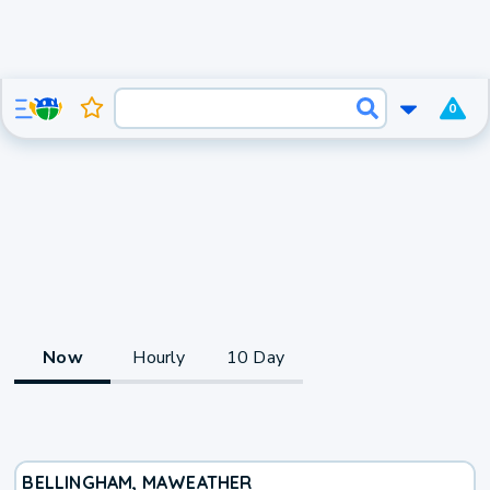
0
Now
Hourly
10 Day
BELLINGHAM, MA
WEATHER