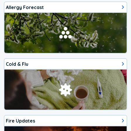
Allergy Forecast
Cold & Flu
Fire Updates