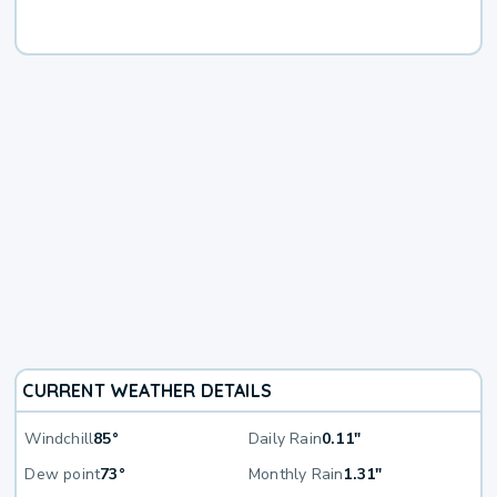
CURRENT WEATHER DETAILS
Windchill
85°
Daily Rain
0.11"
Dew point
73°
Monthly Rain
1.31"