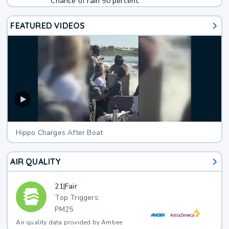
Chance of rain 50 percent.
FEATURED VIDEOS
Hippo Charges After Boat
AIR QUALITY
21
|
Fair
Top Triggers:
PM25
Air quality data provided by Ambee