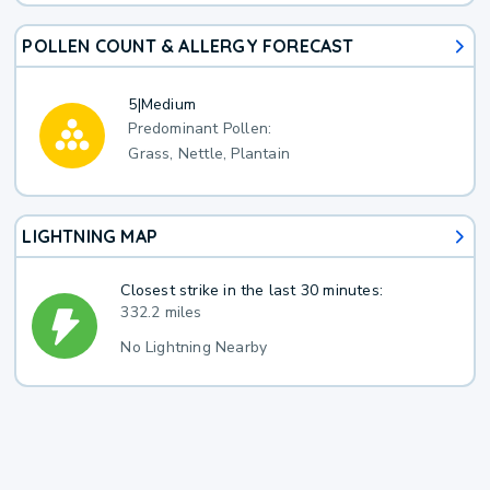
POLLEN COUNT & ALLERGY FORECAST
5
|
Medium
Predominant Pollen:
Grass, Nettle, Plantain
LIGHTNING MAP
Closest strike in the last 30 minutes:
332.2 miles
No Lightning Nearby