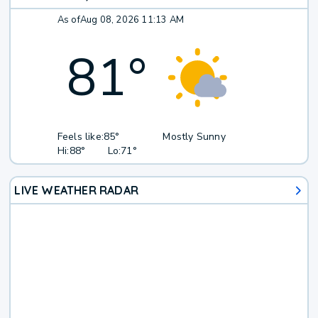
As of
Aug 08, 2026 11:13 AM
81
°
Feels like:
85°
Mostly Sunny
Hi:
88°
Lo:
71°
LIVE WEATHER RADAR