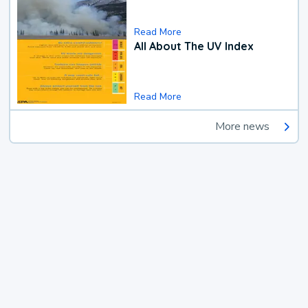
Read More
All About The UV Index
Read More
More news