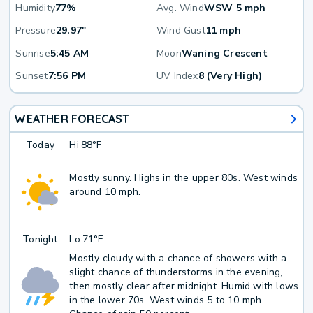
Humidity
77%
Avg. Wind
WSW 5 mph
Pressure
29.97"
Wind Gust
11 mph
Sunrise
5:45 AM
Moon
Waning Crescent
Sunset
7:56 PM
UV Index
8 (Very High)
WEATHER FORECAST
Today
Hi
88°F
Mostly sunny. Highs in the upper 80s. West winds
around 10 mph.
Tonight
Lo
71°F
Mostly cloudy with a chance of showers with a
slight chance of thunderstorms in the evening,
then mostly clear after midnight. Humid with lows
in the lower 70s. West winds 5 to 10 mph.