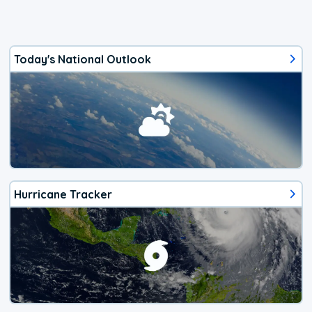
Today's National Outlook
Hurricane Tracker