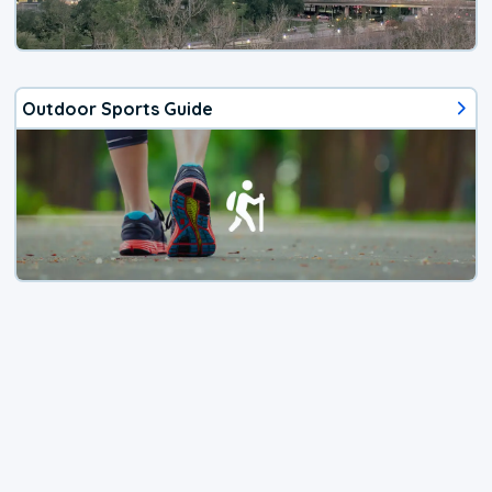
Outdoor Sports Guide