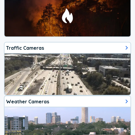
Traffic Cameras
Weather Cameras