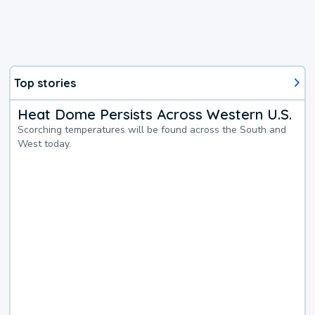
Top stories
Heat Dome Persists Across Western U.S.
Scorching temperatures will be found across the South and
West today.