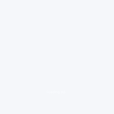
loading ad...