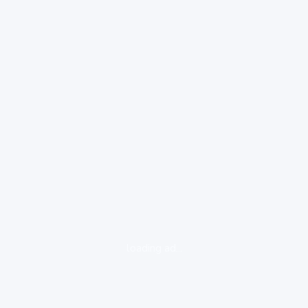
loading ad...