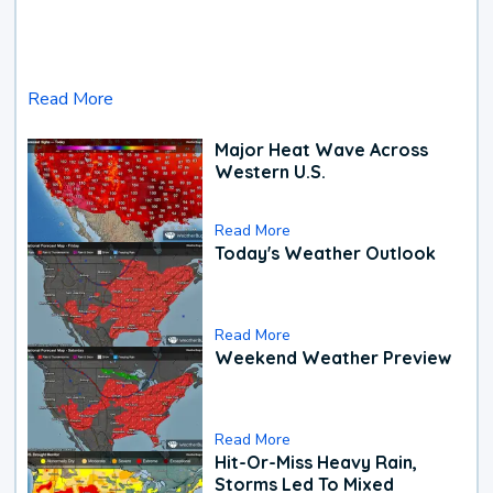
Read More
Major Heat Wave Across
Western U.S.
Read More
Today's Weather Outlook
Read More
Weekend Weather Preview
Read More
Hit-Or-Miss Heavy Rain,
Storms Led To Mixed