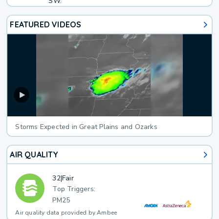
SW.
FEATURED VIDEOS
Storms Expected in Great Plains and Ozarks
AIR QUALITY
32
|
Fair
Top Triggers:
PM25
Air quality data provided by Ambee