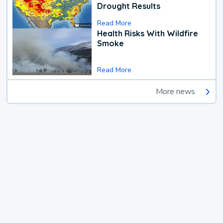
Drought Results
Read More
Health Risks With Wildfire
Smoke
Read More
More news