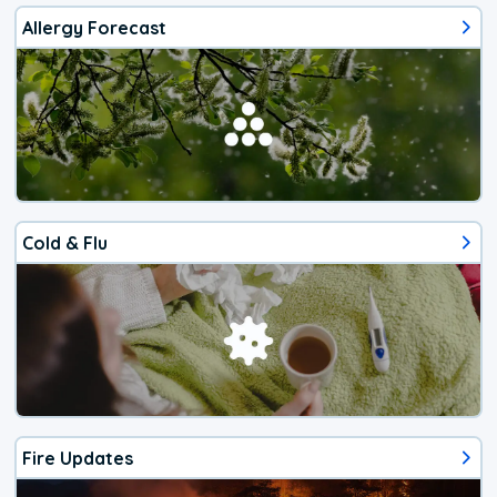
Allergy Forecast
Cold & Flu
Fire Updates