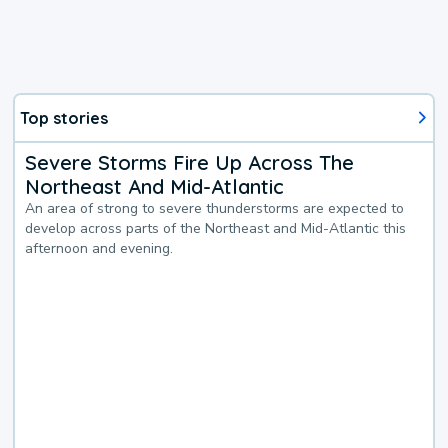
Top stories
Severe Storms Fire Up Across The
Northeast And Mid-Atlantic
An area of strong to severe thunderstorms are expected to
develop across parts of the Northeast and Mid-Atlantic this
afternoon and evening.