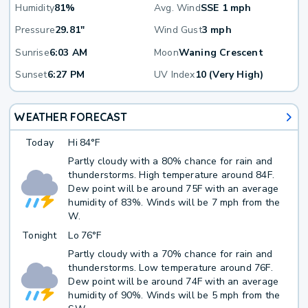
Humidity
81%
Avg. Wind
SSE 1 mph
Pressure
29.81"
Wind Gust
3 mph
Sunrise
6:03 AM
Moon
Waning Crescent
Sunset
6:27 PM
UV Index
10 (Very High)
WEATHER FORECAST
Today
Hi
84°F
Partly cloudy with a 80% chance for rain and
thunderstorms. High temperature around 84F.
Dew point will be around 75F with an average
humidity of 83%. Winds will be 7 mph from the
W.
Tonight
Lo
76°F
Partly cloudy with a 70% chance for rain and
thunderstorms. Low temperature around 76F.
Dew point will be around 74F with an average
humidity of 90%. Winds will be 5 mph from the