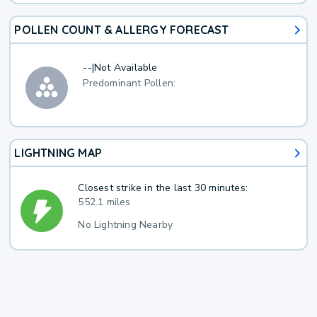
POLLEN COUNT & ALLERGY FORECAST
--
|
Not Available
Predominant Pollen:
LIGHTNING MAP
Closest strike in the last 30 minutes:
552.1 miles
No Lightning Nearby