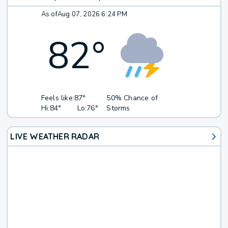
As of
Aug 07, 2026 6:24 PM
82
°
Feels like:
87°
50% Chance of
Hi:
84°
Lo:
76°
Storms
LIVE WEATHER RADAR