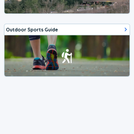
Outdoor Sports Guide