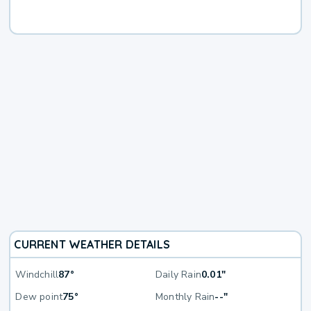
CURRENT WEATHER DETAILS
Windchill
87°
Daily Rain
0.01"
Dew point
75°
Monthly Rain
--"