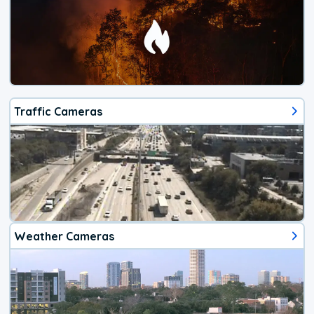
Traffic Cameras
Weather Cameras