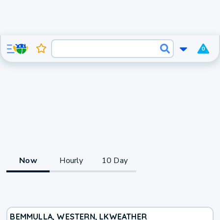
0
Now
Hourly
10 Day
BEMMULLA, WESTERN, LK
WEATHER