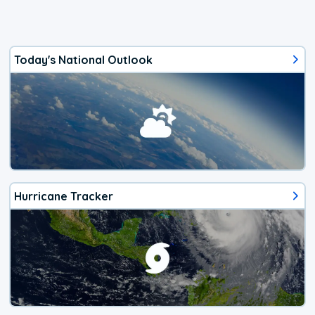
Today's National Outlook
Hurricane Tracker