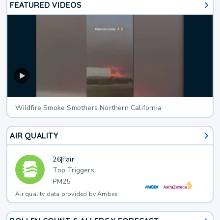
FEATURED VIDEOS
Wildfire Smoke Smothers Northern California
AIR QUALITY
26
|
Fair
Top Triggers:
PM25
Air quality data provided by Ambee