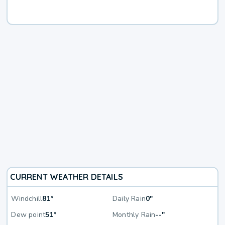
CURRENT WEATHER DETAILS
Windchill
81°
Daily Rain
0"
Dew point
51°
Monthly Rain
--"