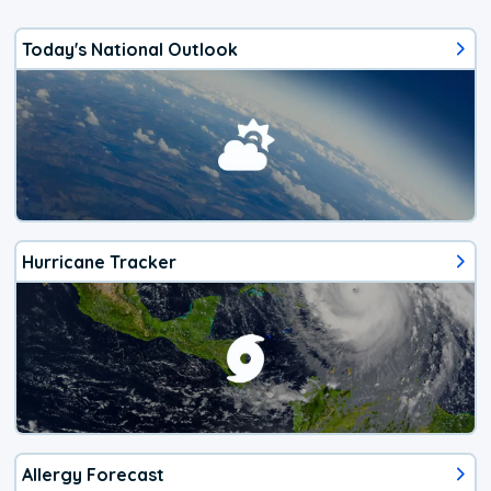
Today's National Outlook
Hurricane Tracker
Allergy Forecast