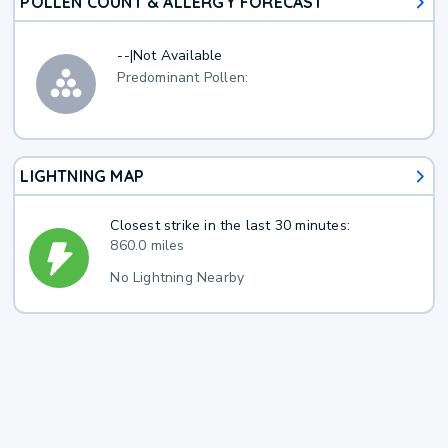
POLLEN COUNT & ALLERGY FORECAST
--
|
Not Available
Predominant Pollen:
LIGHTNING MAP
Closest strike in the last 30 minutes:
860.0 miles
No Lightning Nearby