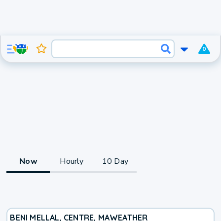
0
Now
Hourly
10 Day
BENI MELLAL, CENTRE, MA
WEATHER