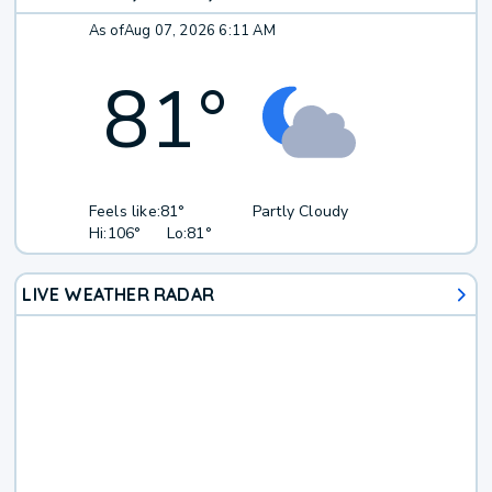
As of
Aug 07, 2026 6:11 AM
81
°
Feels like:
81°
Partly Cloudy
Hi:
106°
Lo:
81°
LIVE WEATHER RADAR