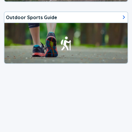
Outdoor Sports Guide