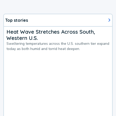
Top stories
Heat Wave Stretches Across South,
Western U.S.
Sweltering temperatures across the U.S. southern tier expand
today as both humid and torrid heat deepen.