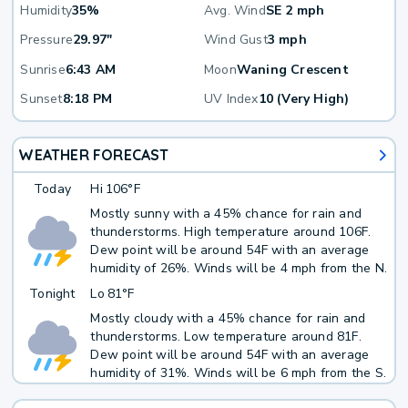
Humidity
35%
Avg. Wind
SE 2 mph
Pressure
29.97"
Wind Gust
3 mph
Sunrise
6:43 AM
Moon
Waning Crescent
Sunset
8:18 PM
UV Index
10 (Very High)
WEATHER FORECAST
Today
Hi
106°F
Mostly sunny with a 45% chance for rain and
thunderstorms. High temperature around 106F.
Dew point will be around 54F with an average
humidity of 26%. Winds will be 4 mph from the N.
Tonight
Lo
81°F
Mostly cloudy with a 45% chance for rain and
thunderstorms. Low temperature around 81F.
Dew point will be around 54F with an average
humidity of 31%. Winds will be 6 mph from the S.