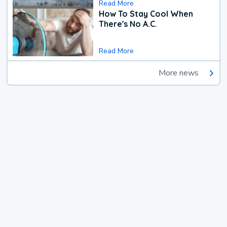
Read More
How To Stay Cool When
There's No A.C.
Read More
More news