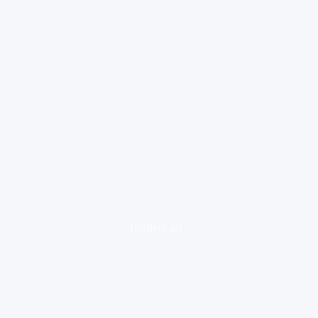
loading ad...