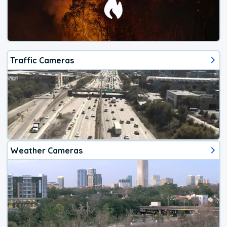
Traffic Cameras
Weather Cameras