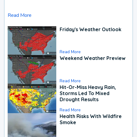
Read More
Friday's Weather Outlook
Read More
Weekend Weather Preview
Read More
Hit-Or-Miss Heavy Rain,
Storms Led To Mixed
Drought Results
Read More
Health Risks With Wildfire
Smoke