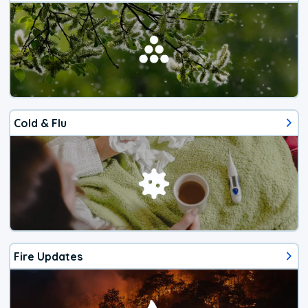
Cold & Flu
Fire Updates