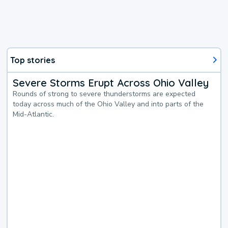
Top stories
Severe Storms Erupt Across Ohio Valley
Rounds of strong to severe thunderstorms are expected
today across much of the Ohio Valley and into parts of the
Mid-Atlantic.