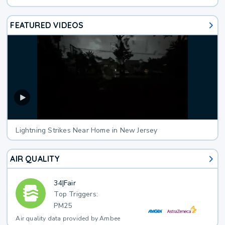
FEATURED VIDEOS
Lightning Strikes Near Home in New Jersey
AIR QUALITY
34
|
Fair
Top Triggers:
PM25
Air quality data provided by Ambee