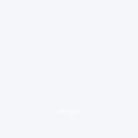
loading ad...