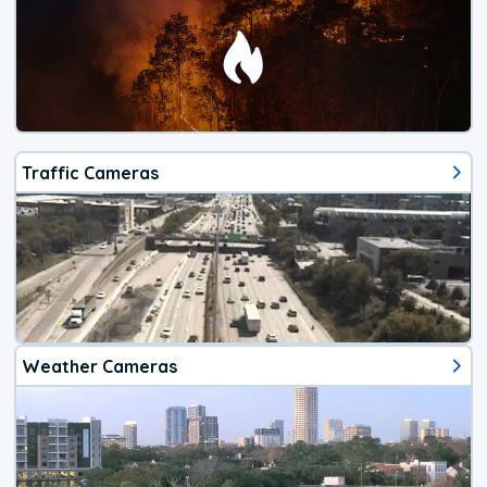
Traffic Cameras
Weather Cameras