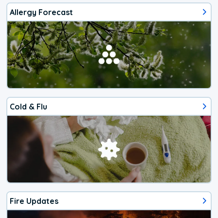
Allergy Forecast
Cold & Flu
Fire Updates