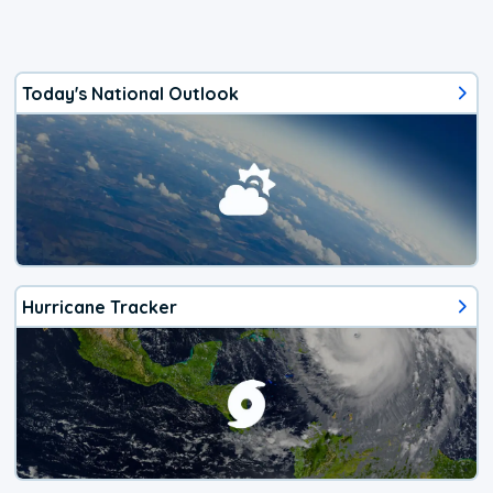
Today's National Outlook
Hurricane Tracker