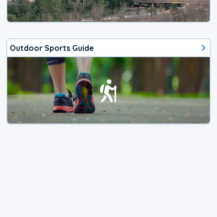
Outdoor Sports Guide