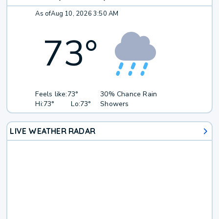
As of
Aug 10, 2026 3:50 AM
73
°
Feels like:
73°
30% Chance Rain
Hi:
73°
Lo:
73°
Showers
LIVE WEATHER RADAR