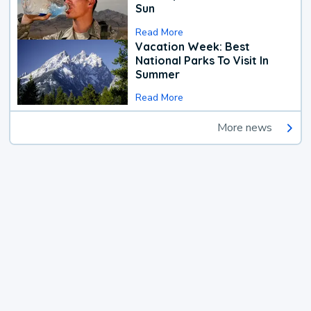
Sun
Read More
Vacation Week: Best
National Parks To Visit In
Summer
Read More
More news