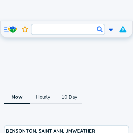
0
Now
Hourly
10 Day
BENSONTON, SAINT ANN, JM
WEATHER