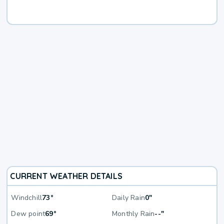
CURRENT WEATHER DETAILS
Windchill
73°
Daily Rain
0"
Dew point
69°
Monthly Rain
--"