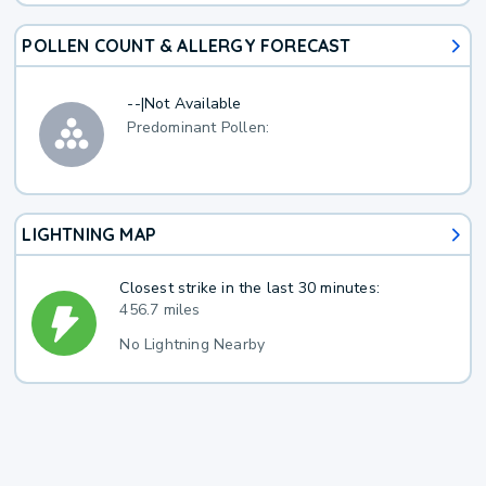
POLLEN COUNT & ALLERGY FORECAST
--
|
Not Available
Predominant Pollen:
LIGHTNING MAP
Closest strike in the last 30 minutes:
456.7 miles
No Lightning Nearby