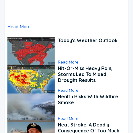
Read More
Today's Weather Outlook
Read More
Hit-Or-Miss Heavy Rain,
Storms Led To Mixed
Drought Results
Read More
Health Risks With Wildfire
Smoke
Read More
Heat Stroke: A Deadly
Consequence Of Too Much