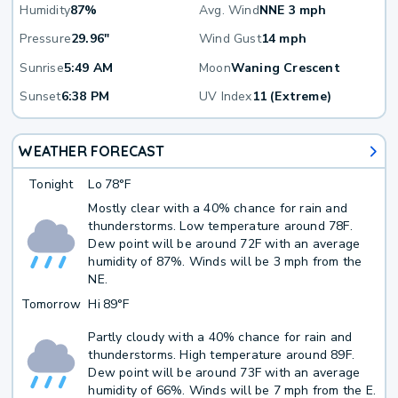
Humidity
87%
Avg. Wind
NNE 3 mph
Pressure
29.96"
Wind Gust
14 mph
Sunrise
5:49 AM
Moon
Waning Crescent
Sunset
6:38 PM
UV Index
11 (Extreme)
WEATHER FORECAST
Tonight
Lo
78°F
Mostly clear with a 40% chance for rain and
thunderstorms. Low temperature around 78F.
Dew point will be around 72F with an average
humidity of 87%. Winds will be 3 mph from the
NE.
Tomorrow
Hi
89°F
Partly cloudy with a 40% chance for rain and
thunderstorms. High temperature around 89F.
Dew point will be around 73F with an average
humidity of 66%. Winds will be 7 mph from the E.