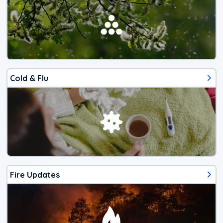
Cold & Flu
Fire Updates