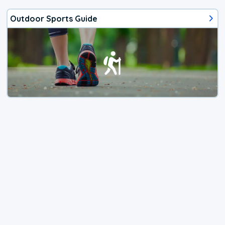
Outdoor Sports Guide