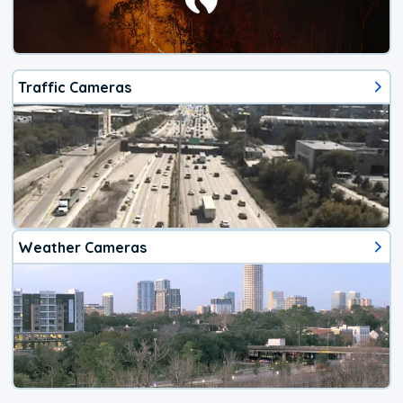
Traffic Cameras
Weather Cameras