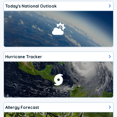
Today's National Outlook
Hurricane Tracker
Allergy Forecast