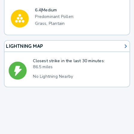
6.4
|
Medium
Predominant Pollen:
Grass, Plantain
LIGHTNING MAP
Closest strike in the last 30 minutes:
86.5 miles
No Lightning Nearby