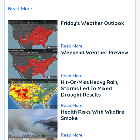
Read More
Friday's Weather Outlook
Read More
Weekend Weather Preview
Read More
Hit-Or-Miss Heavy Rain,
Storms Led To Mixed
Drought Results
Read More
Health Risks With Wildfire
Smoke
Read More