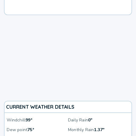
CURRENT WEATHER DETAILS
Windchill
99°
Daily Rain
0"
Dew point
75°
Monthly Rain
1.37"