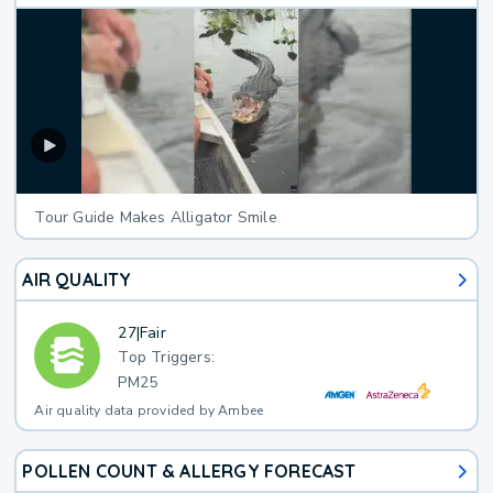
Tour Guide Makes Alligator Smile
AIR QUALITY
27
|
Fair
Top Triggers:
PM25
Air quality data provided by Ambee
POLLEN COUNT & ALLERGY FORECAST