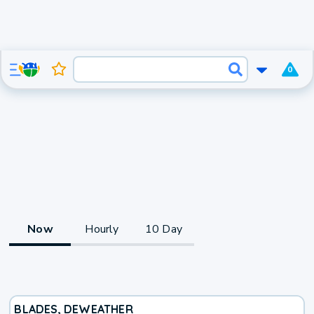
0
Now
Hourly
10 Day
BLADES, DE
WEATHER