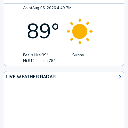
As of
Aug 06, 2026 4:49 PM
89
°
Feels like:
99°
Sunny
Hi:
91°
Lo:
76°
LIVE WEATHER RADAR