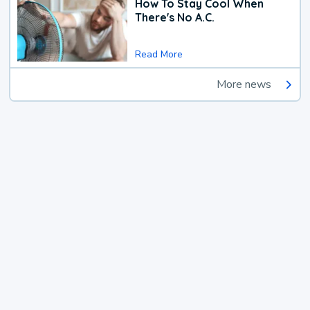
How To Stay Cool When
There's No A.C.
Read More
More news