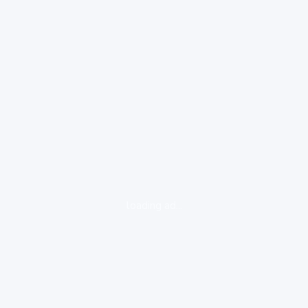
loading ad...