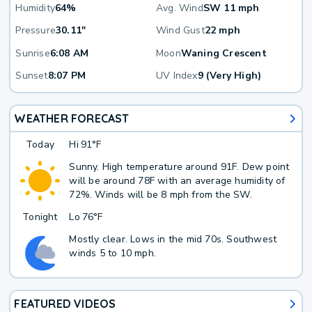
Humidity
64%
Avg. Wind
SW 11 mph
Pressure
30.11"
Wind Gust
22 mph
Sunrise
6:08 AM
Moon
Waning Crescent
Sunset
8:07 PM
UV Index
9 (Very High)
WEATHER FORECAST
Today
Hi
91°F
Sunny. High temperature around 91F. Dew point
will be around 78F with an average humidity of
72%. Winds will be 8 mph from the SW.
Tonight
Lo
76°F
Mostly clear. Lows in the mid 70s. Southwest
winds 5 to 10 mph.
FEATURED VIDEOS