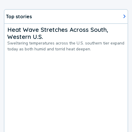
Top stories
Heat Wave Stretches Across South,
Western U.S.
Sweltering temperatures across the U.S. southern tier expand
today as both humid and torrid heat deepen.