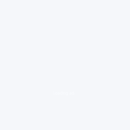
loading ad...