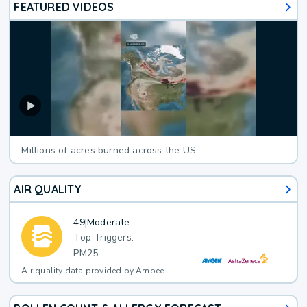
FEATURED VIDEOS
Millions of acres burned across the US
AIR QUALITY
49
|
Moderate
Top Triggers:
PM25
Air quality data provided by Ambee