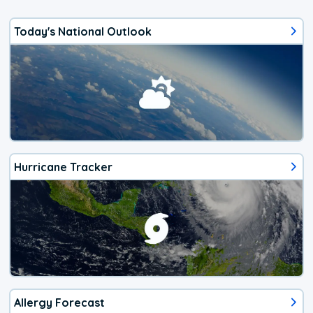
Today's National Outlook
Hurricane Tracker
Allergy Forecast