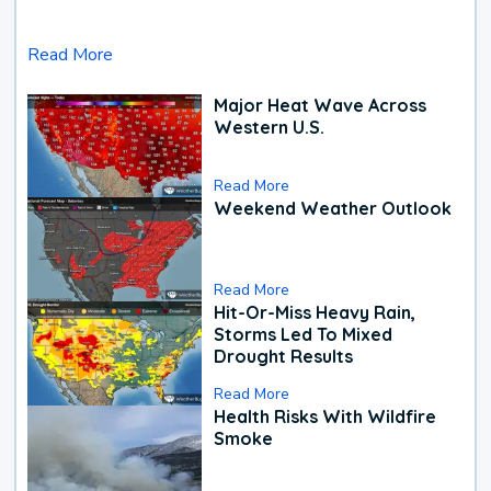
Read More
Major Heat Wave Across
Western U.S.
Read More
Weekend Weather Outlook
Read More
Hit-Or-Miss Heavy Rain,
Storms Led To Mixed
Drought Results
Read More
Health Risks With Wildfire
Smoke