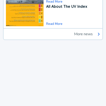
Read More
All About The UV Index
Read More
More news