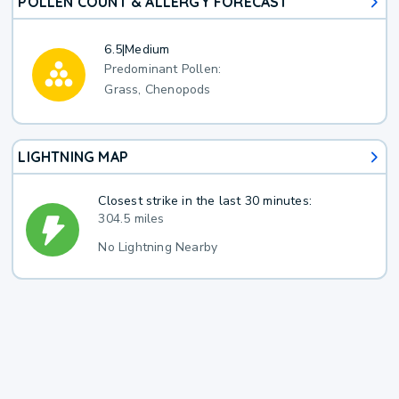
POLLEN COUNT & ALLERGY FORECAST
6.5
|
Medium
Predominant Pollen:
Grass, Chenopods
LIGHTNING MAP
Closest strike in the last 30 minutes:
304.5 miles
No Lightning Nearby