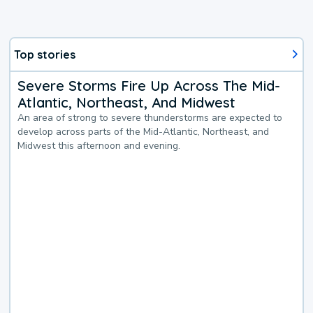
Top stories
Severe Storms Fire Up Across The Mid-
Atlantic, Northeast, And Midwest
An area of strong to severe thunderstorms are expected to
develop across parts of the Mid-Atlantic, Northeast, and
Midwest this afternoon and evening.