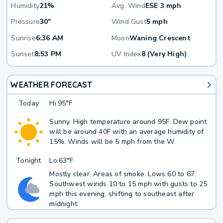
Humidity
21%
Avg. Wind
ESE 3 mph
Pressure
30"
Wind Gust
5 mph
Sunrise
6:36 AM
Moon
Waning Crescent
Sunset
8:53 PM
UV Index
8 (Very High)
WEATHER FORECAST
Today
Hi
95°F
Sunny. High temperature around 95F. Dew point
will be around 40F with an average humidity of
15%. Winds will be 5 mph from the W.
Tonight
Lo
63°F
Mostly clear. Areas of smoke. Lows 60 to 67.
Southwest winds 10 to 15 mph with gusts to 25
mph this evening, shifting to southeast after
midnight.