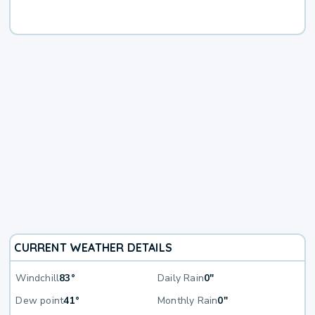
CURRENT WEATHER DETAILS
Windchill
83°
Daily Rain
0"
Dew point
41°
Monthly Rain
0"