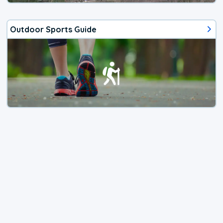
Outdoor Sports Guide