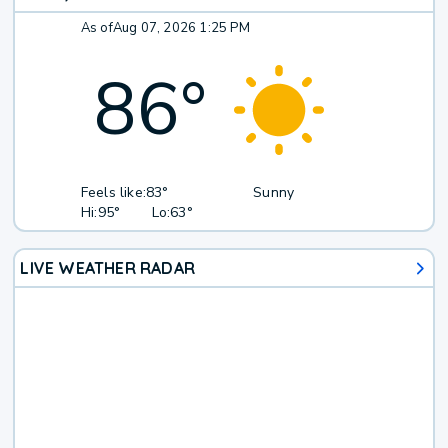
As of
Aug 07, 2026 1:25 PM
86
°
Feels like:
83°
Sunny
Hi:
95°
Lo:
63°
LIVE WEATHER RADAR