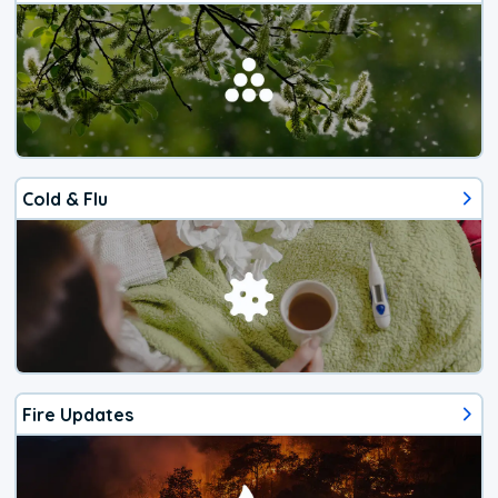
Cold & Flu
Fire Updates