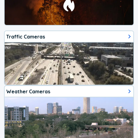
Traffic Cameras
Weather Cameras