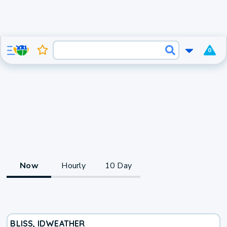
0
Now
Hourly
10 Day
BLISS, ID
WEATHER