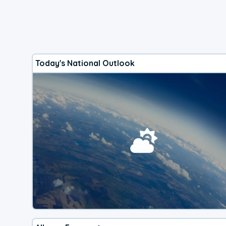
Today's National Outlook