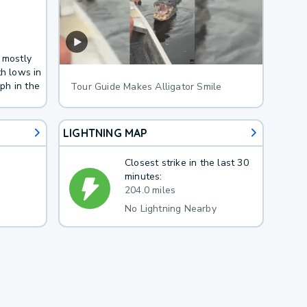
 mostly
th lows in
ph in the
Tour Guide Makes Alligator Smile
LIGHTNING MAP
Closest strike in the last 30
minutes:
204.0 miles
No Lightning Nearby