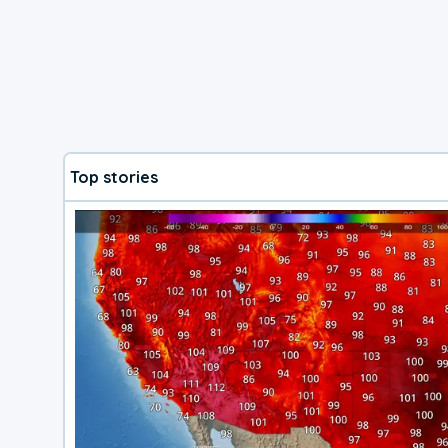
Top stories