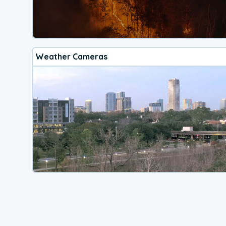
Weather Cameras