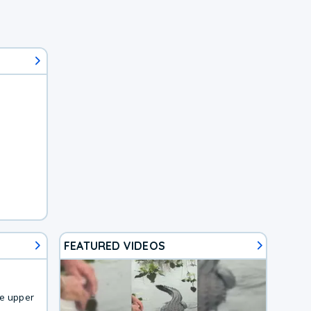
FEATURED VIDEOS
he upper