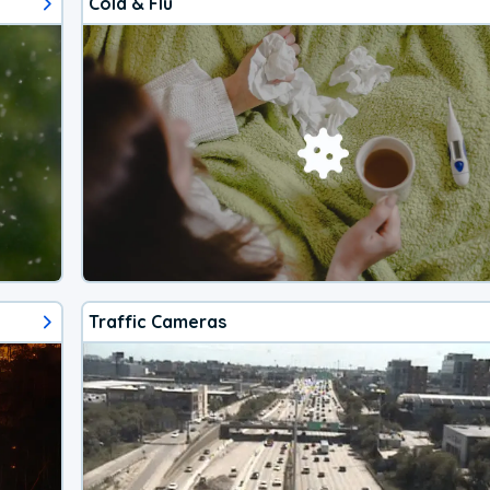
Cold & Flu
Traffic Cameras