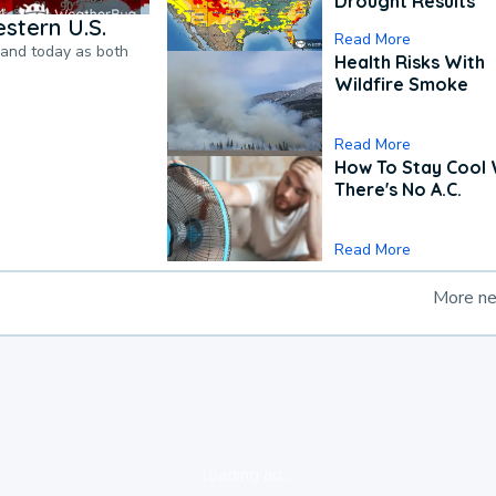
Drought Results
stern U.S.
Read More
pand today as both
Health Risks With
Wildfire Smoke
Read More
How To Stay Cool
There's No A.C.
Read More
More n
loading ad...