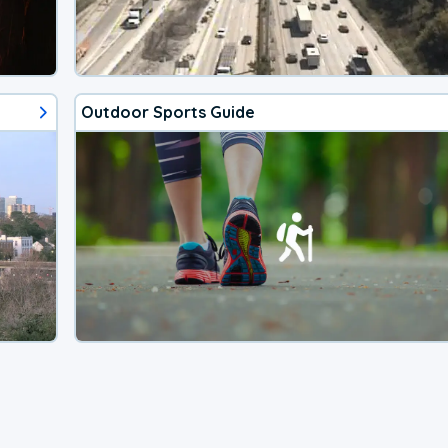
Outdoor Sports Guide