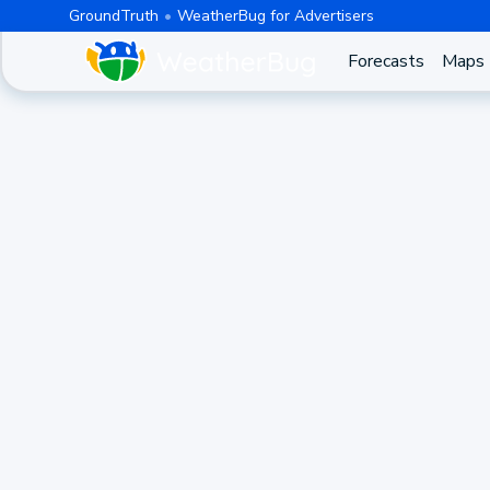
GroundTruth
WeatherBug for Advertisers
Forecasts
Maps