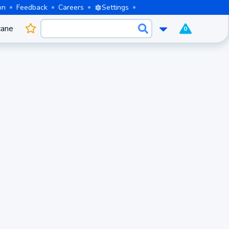
on
Feedback
Careers
Settings
cane
0