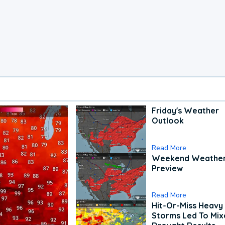
Friday's Weather
Outlook
Read More
Weekend Weathe
Preview
Read More
Hit-Or-Miss Heavy 
Storms Led To Mi