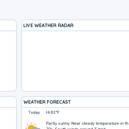
LIVE WEATHER RADAR
WEATHER FORECAST
Today
Hi
81°F
Partly sunny. Near steady temperature in t