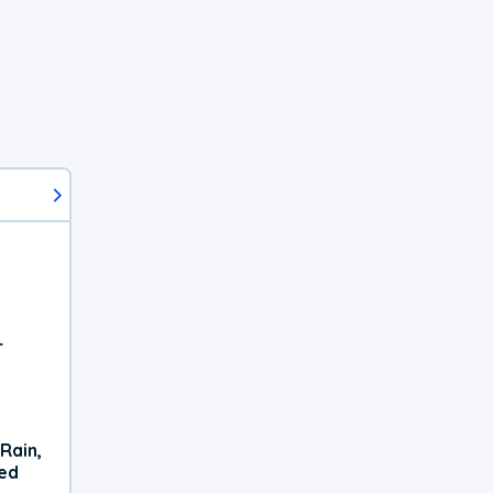
r
Rain,
xed