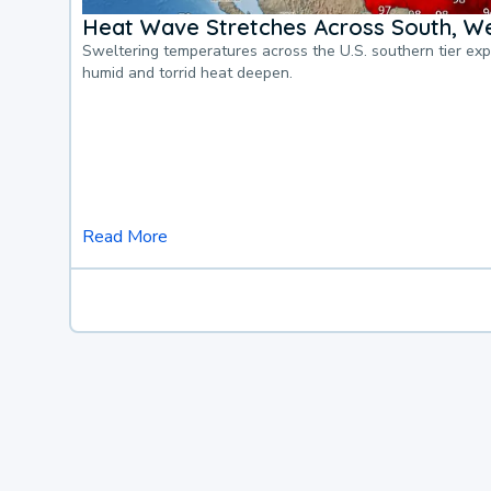
Heat Wave Stretches Across South, We
Sweltering temperatures across the U.S. southern tier ex
humid and torrid heat deepen.
Read More