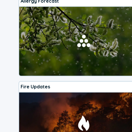
Allergy Forecast
Fire Updates