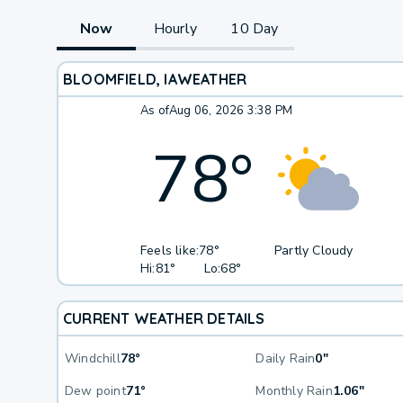
Now
Hourly
10 Day
BLOOMFIELD, IA
WEATHER
As of
Aug 06, 2026 3:38 PM
78
°
Feels like:
78°
Partly Cloudy
Hi:
81°
Lo:
68°
CURRENT WEATHER DETAILS
Windchill
78°
Daily Rain
0"
Dew point
71°
Monthly Rain
1.06"