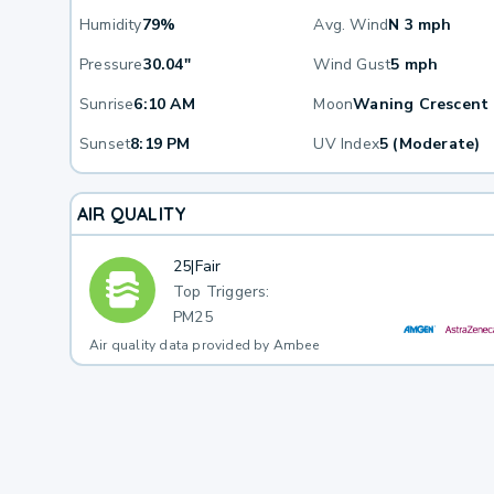
Humidity
79%
Avg. Wind
N 3 mph
Pressure
30.04"
Wind Gust
5 mph
Sunrise
6:10 AM
Moon
Waning Crescent
Sunset
8:19 PM
UV Index
5 (Moderate)
AIR QUALITY
25
|
Fair
Top Triggers:
PM25
Air quality data provided by Ambee