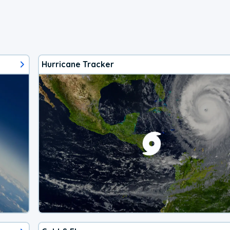
Hurricane Tracker