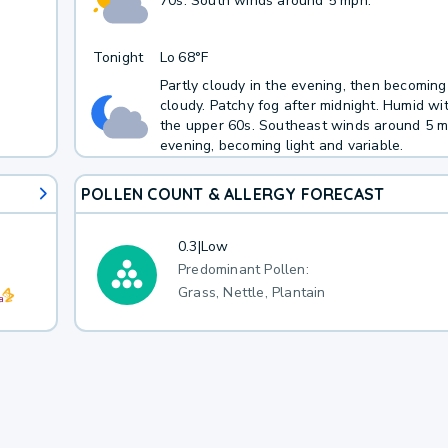
70s. South winds around 5 mph.
Tonight
Lo
68°F
Partly cloudy in the evening, then becoming
cloudy. Patchy fog after midnight. Humid wi
the upper 60s. Southeast winds around 5 m
evening, becoming light and variable.
POLLEN COUNT & ALLERGY FORECAST
0.3
|
Low
Predominant Pollen:
Grass, Nettle, Plantain