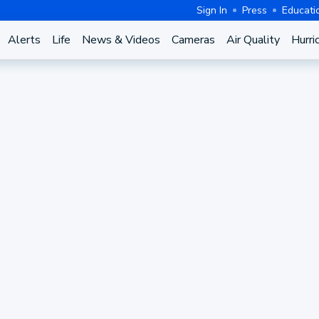
Sign In
Press
Educati
Alerts
Life
News & Videos
Cameras
Air Quality
Hurri