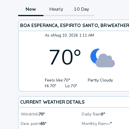
Now
Hourly
10 Day
BOA ESPERANCA, ESPIRITO SANTO, BR
WEATHE
As of
Aug 10, 2026 1:11 AM
70
°
Feels like:
70°
Partly Cloudy
Hi:
70°
Lo:
70°
CURRENT WEATHER DETAILS
Windchill
70°
Daily Rain
0"
Dew point
65°
Monthly Rain
--"