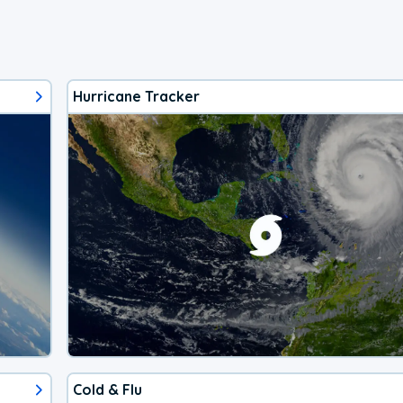
Hurricane Tracker
Cold & Flu