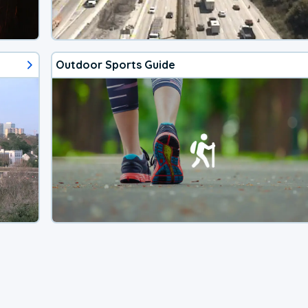
Outdoor Sports Guide