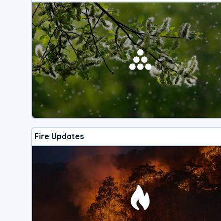
Fire Updates