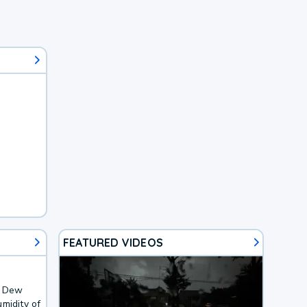
FEATURED VIDEOS
. Dew
midity of