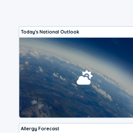
Today's National Outlook
Allergy Forecast