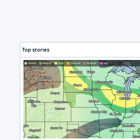
Top stories