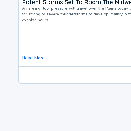
Potent Storms Set To Roam The Midw
An area of low pressure will travel over the Plains today, 
for strong to severe thunderstorms to develop, mainly in 
evening hours.
Read More