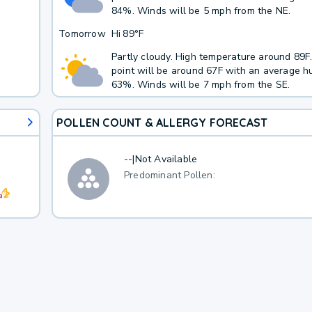
84%. Winds will be 5 mph from the NE.
Tomorrow
Hi
89°F
Partly cloudy. High temperature around 89
point will be around 67F with an average hu
63%. Winds will be 7 mph from the SE.
POLLEN COUNT & ALLERGY FORECAST
--
|
Not Available
Predominant Pollen: