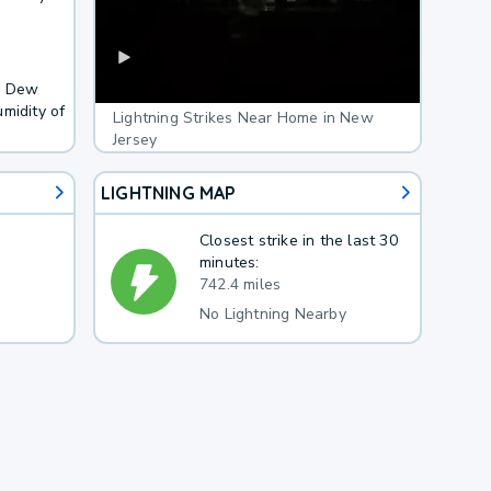
F. Dew
midity of
Lightning Strikes Near Home in New
Jersey
LIGHTNING MAP
Closest strike in the last 30
minutes:
742.4 miles
No Lightning Nearby