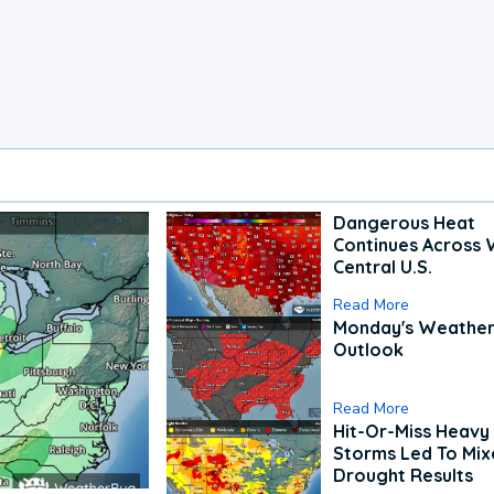
Dangerous Heat
Continues Across 
Central U.S.
Read More
Monday's Weathe
Outlook
Read More
Hit-Or-Miss Heavy 
Storms Led To Mi
Drought Results