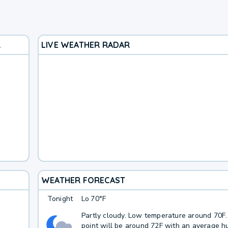
R
LIVE WEATHER RADAR
WEATHER FORECAST
Tonight
Lo
70°F
Partly cloudy. Low temperature around 70F
point will be around 72F with an average hu