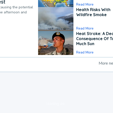
est
Read More
causing the potential
Health Risks With
the afternoon and
Wildfire Smoke
Read More
Heat Stroke: A De
Consequence Of T
Much Sun
Read More
More n
loading ad...