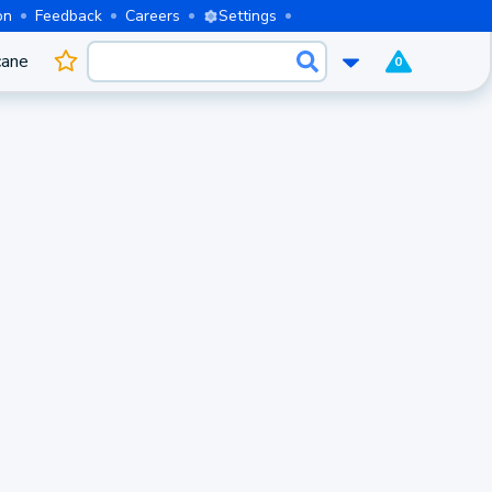
on
Feedback
Careers
Settings
cane
0