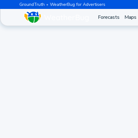
GroundTruth
WeatherBug for Advertisers
Forecasts
Maps