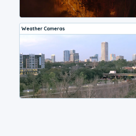
Weather Cameras