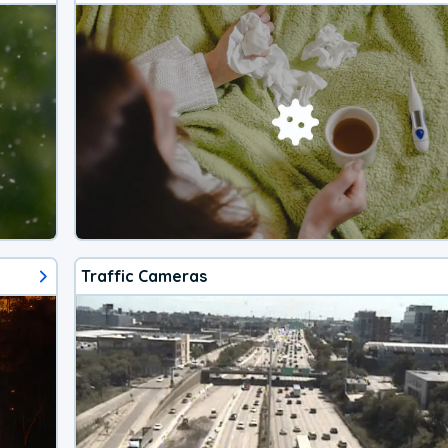
Traffic Cameras