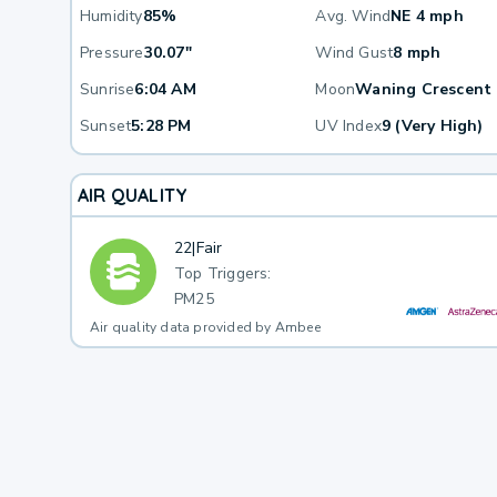
Humidity
85%
Avg. Wind
NE 4 mph
Pressure
30.07"
Wind Gust
8 mph
Sunrise
6:04 AM
Moon
Waning Crescent
Sunset
5:28 PM
UV Index
9 (Very High)
AIR QUALITY
22
|
Fair
Top Triggers:
PM25
Air quality data provided by Ambee