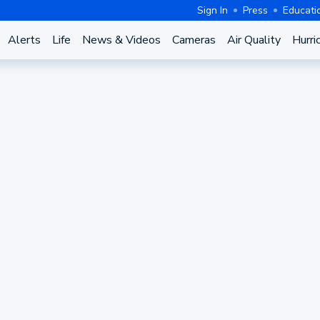
Sign In
Press
Educati
Alerts
Life
News & Videos
Cameras
Air Quality
Hurri