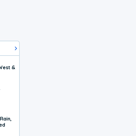
West &
r
Rain,
xed