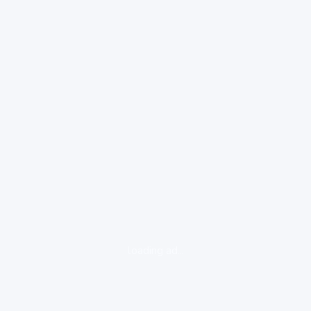
loading ad...