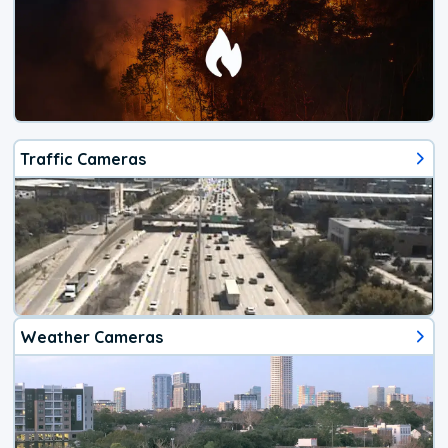
Traffic Cameras
Weather Cameras