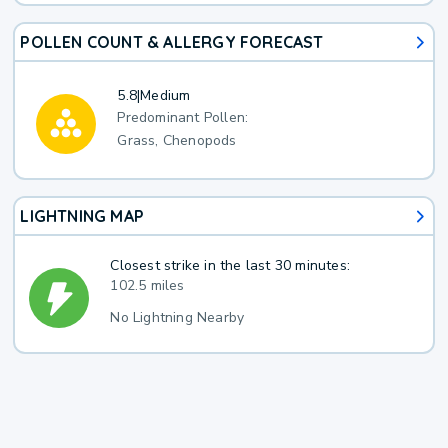
POLLEN COUNT & ALLERGY FORECAST
5.8
|
Medium
Predominant Pollen:
Grass, Chenopods
LIGHTNING MAP
Closest strike in the last 30 minutes:
102.5 miles
No Lightning Nearby