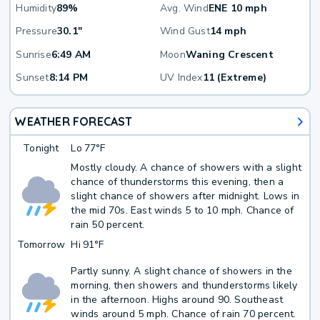
Humidity
89%
Avg. Wind
ENE 10 mph
Pressure
30.1"
Wind Gust
14 mph
Sunrise
6:49 AM
Moon
Waning Crescent
Sunset
8:14 PM
UV Index
11 (Extreme)
WEATHER FORECAST
Tonight
Lo
77°F
Mostly cloudy. A chance of showers with a slight
chance of thunderstorms this evening, then a
slight chance of showers after midnight. Lows in
the mid 70s. East winds 5 to 10 mph. Chance of
rain 50 percent.
Tomorrow
Hi
91°F
Partly sunny. A slight chance of showers in the
morning, then showers and thunderstorms likely
in the afternoon. Highs around 90. Southeast
winds around 5 mph. Chance of rain 70 percent.