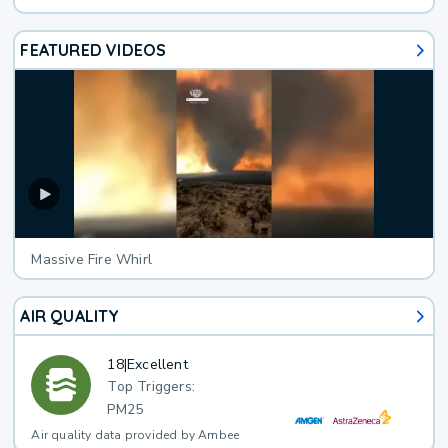
FEATURED VIDEOS
Massive Fire Whirl
AIR QUALITY
18
|
Excellent
Top Triggers:
PM25
Air quality data provided by Ambee