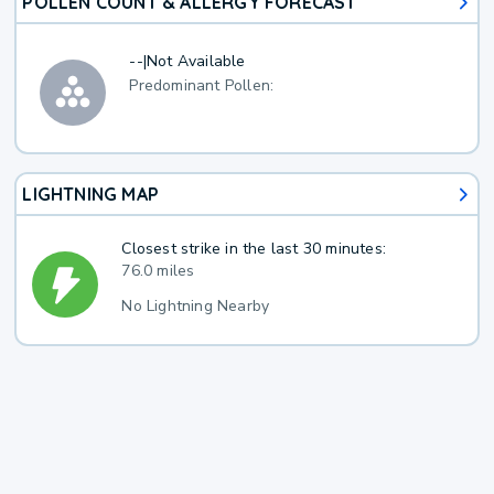
POLLEN COUNT & ALLERGY FORECAST
--
|
Not Available
Predominant Pollen:
LIGHTNING MAP
Closest strike in the last 30 minutes:
76.0 miles
No Lightning Nearby