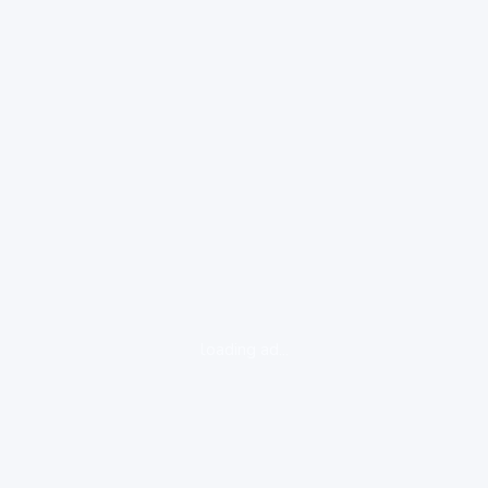
loading ad...