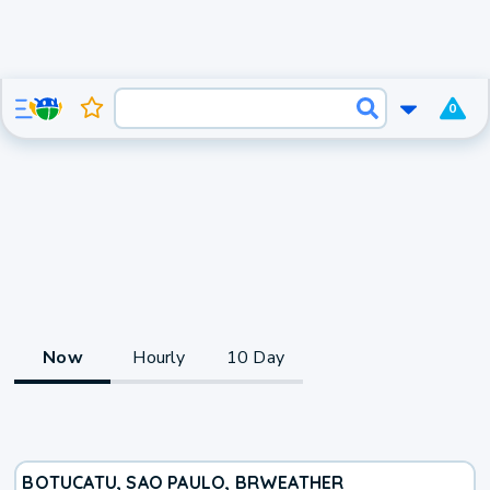
0
Now
Hourly
10 Day
BOTUCATU, SAO PAULO, BR
WEATHER