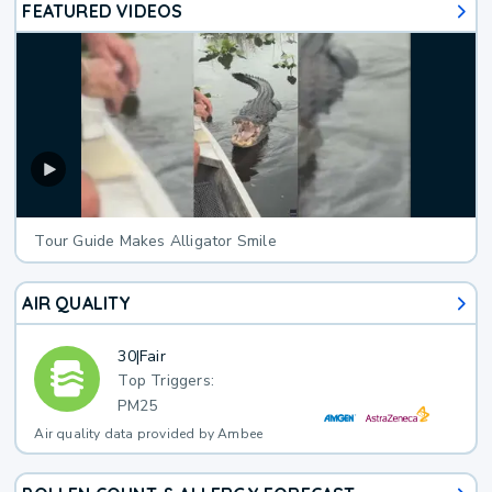
FEATURED VIDEOS
Tour Guide Makes Alligator Smile
AIR QUALITY
30
|
Fair
Top Triggers:
PM25
Air quality data provided by Ambee