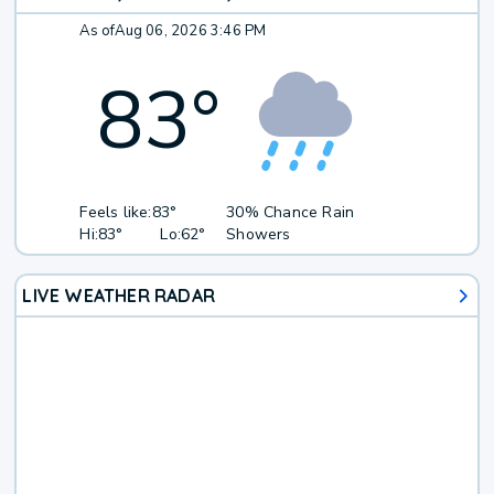
As of
Aug 06, 2026 3:46 PM
83
°
Feels like:
83°
30% Chance Rain
Hi:
83°
Lo:
62°
Showers
LIVE WEATHER RADAR