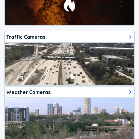
Traffic Cameras
Weather Cameras