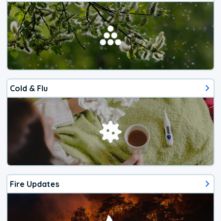
Cold & Flu
Fire Updates