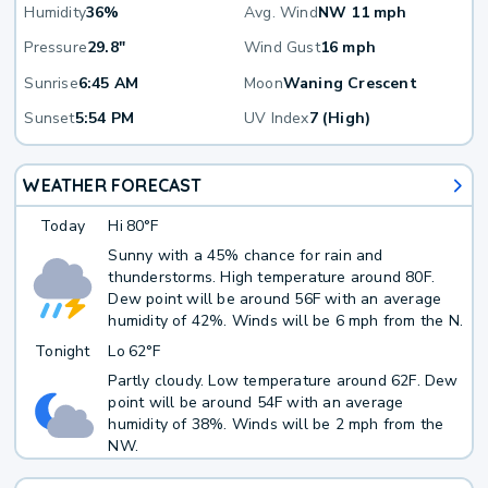
Humidity
36%
Avg. Wind
NW 11 mph
Pressure
29.8"
Wind Gust
16 mph
Sunrise
6:45 AM
Moon
Waning Crescent
Sunset
5:54 PM
UV Index
7 (High)
WEATHER FORECAST
Today
Hi
80°F
Sunny with a 45% chance for rain and
thunderstorms. High temperature around 80F.
Dew point will be around 56F with an average
humidity of 42%. Winds will be 6 mph from the N.
Tonight
Lo
62°F
Partly cloudy. Low temperature around 62F. Dew
point will be around 54F with an average
humidity of 38%. Winds will be 2 mph from the
NW.