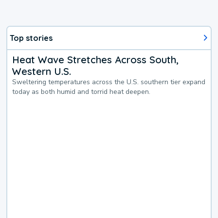
Top stories
Heat Wave Stretches Across South,
Western U.S.
Sweltering temperatures across the U.S. southern tier expand
today as both humid and torrid heat deepen.