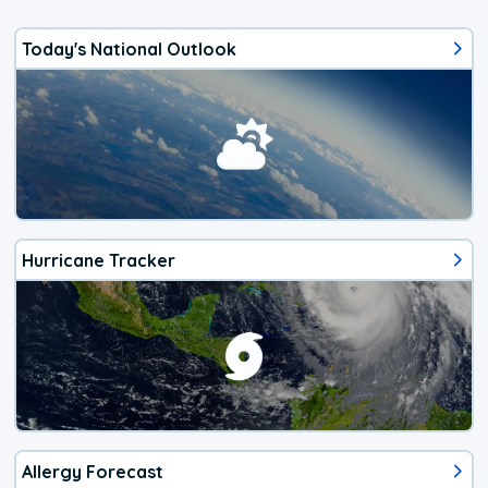
Today's National Outlook
Hurricane Tracker
Allergy Forecast