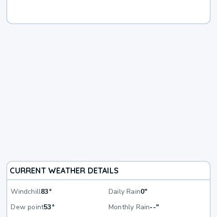
CURRENT WEATHER DETAILS
Windchill
83°
Daily Rain
0"
Dew point
53°
Monthly Rain
--"