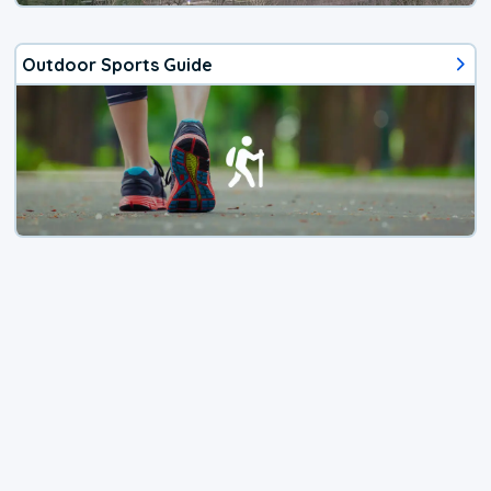
Outdoor Sports Guide