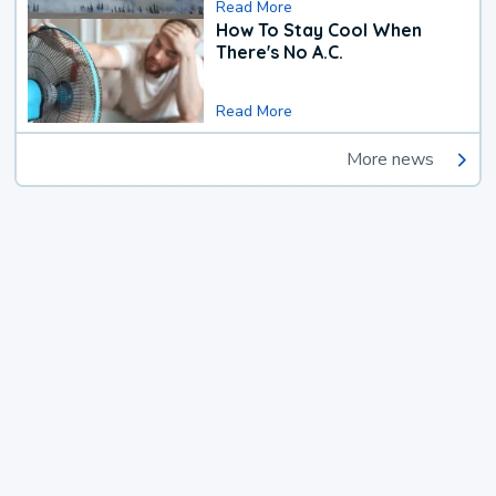
Read More
How To Stay Cool When
There's No A.C.
Read More
More news