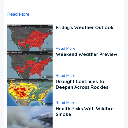
Read More
Friday's Weather Outlook
Read More
Weekend Weather Preview
Read More
Drought Continues To
Deepen Across Rockies
Read More
Health Risks With Wildfire
Smoke