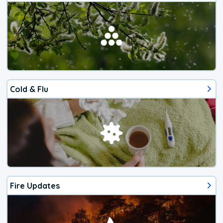
Cold & Flu
Fire Updates