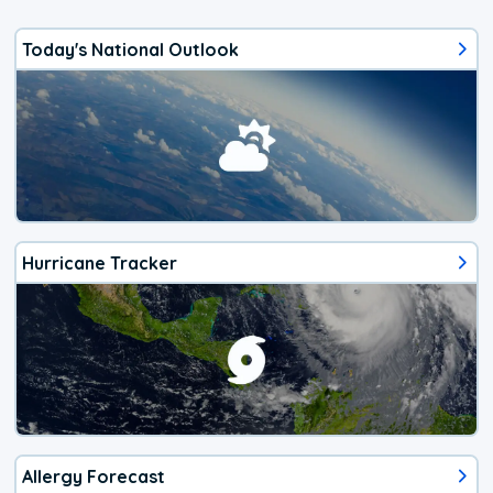
Today's National Outlook
Hurricane Tracker
Allergy Forecast