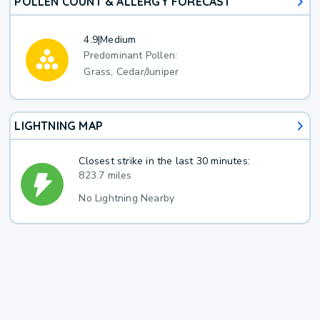
POLLEN COUNT & ALLERGY FORECAST
4.9
|
Medium
Predominant Pollen:
Grass, Cedar/Juniper
LIGHTNING MAP
Closest strike in the last 30 minutes:
823.7 miles
No Lightning Nearby