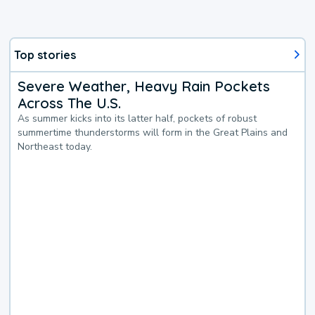
Top stories
Severe Weather, Heavy Rain Pockets
Across The U.S.
As summer kicks into its latter half, pockets of robust
summertime thunderstorms will form in the Great Plains and
Northeast today.