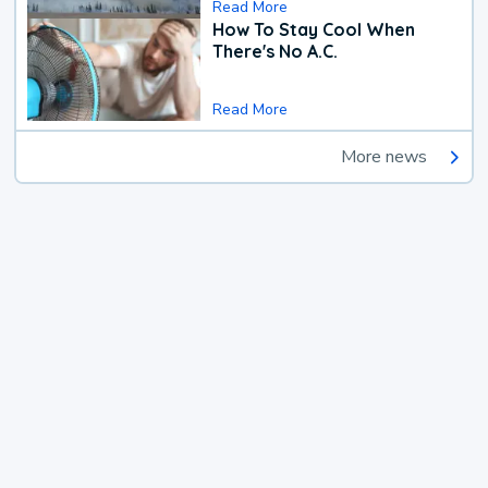
Read More
How To Stay Cool When
There's No A.C.
Read More
More news