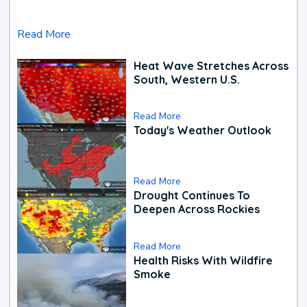
Read More
Heat Wave Stretches Across
South, Western U.S.
Read More
Today's Weather Outlook
Read More
Drought Continues To
Deepen Across Rockies
Read More
Health Risks With Wildfire
Smoke