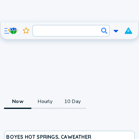
0
Now
Hourly
10 Day
BOYES HOT SPRINGS, CA
WEATHER