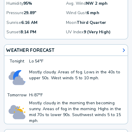
Humidity
95%
Avg. Wind
NW 2 mph
Pressure
29.89"
Wind Gust
6 mph
Sunrise
6:16 AM
Moon
Third Quarter
Sunset
8:14 PM
UV Index
9 (Very High)
WEATHER FORECAST
Tonight
Lo
54°F
Mostly cloudy. Areas of fog. Lows in the 40s to
upper 50s. West winds 5 to 10 mph.
Tomorrow
Hi
87°F
Mostly cloudy in the morning then becoming
sunny. Areas of fog in the morning. Highs in the
mid 70s to lower 90s. Southwest winds 5 to 15
mph.