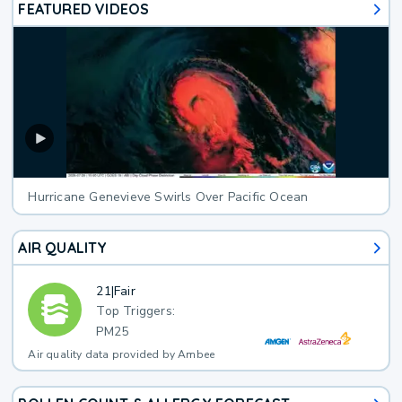
FEATURED VIDEOS
Hurricane Genevieve Swirls Over Pacific Ocean
AIR QUALITY
21
|
Fair
Top Triggers:
PM25
Air quality data provided by Ambee