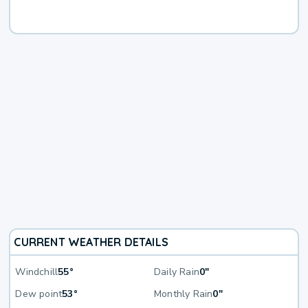
CURRENT WEATHER DETAILS
Windchill
55°
Daily Rain
0"
Dew point
53°
Monthly Rain
0"