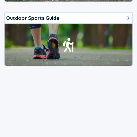
Outdoor Sports Guide