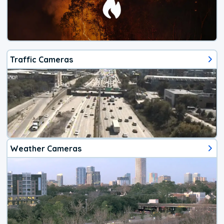
Traffic Cameras
Weather Cameras