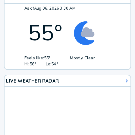
As of
Aug 06, 2026 3:30 AM
55
°
Feels like:
55°
Mostly Clear
Hi:
56°
Lo:
54°
LIVE WEATHER RADAR