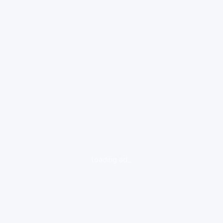
loading ad...