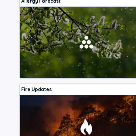
Allergy Forecast
Fire Updates