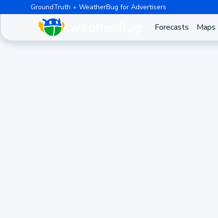
GroundTruth
WeatherBug for Advertisers
Forecasts
Maps