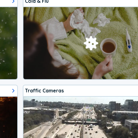
Cold & Flu
Traffic Cameras