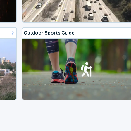
Outdoor Sports Guide