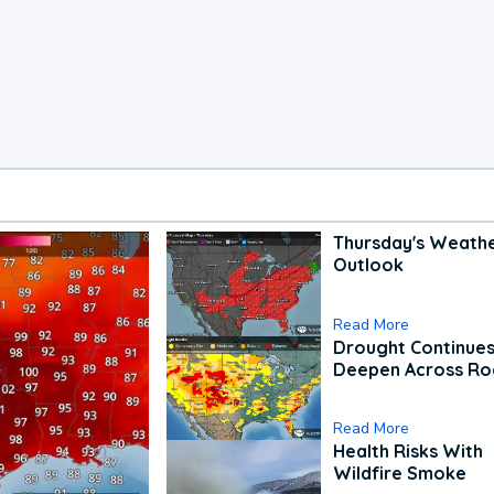
Thursday's Weath
Outlook
Read More
Drought Continues
Deepen Across Ro
Read More
Health Risks With
Wildfire Smoke