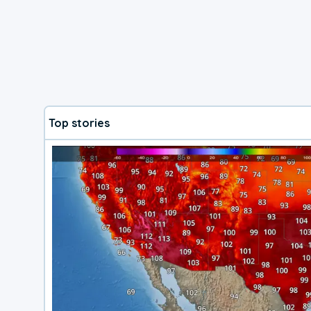
Top stories