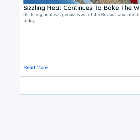
Sizzling Heat Continues To Bake The W
Blistering heat will persist west of the Rockies and into t
today.
Read More