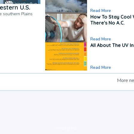
estern U.S.
Read More
he southern Plains
How To Stay Cool
There's No A.C.
Read More
All About The UV I
Read More
More n
loading ad...