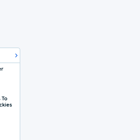
er
 To
ckies