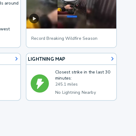
ds around
hwest
Record Breaking Wildfire Season
LIGHTNING MAP
Closest strike in the last 30
minutes:
245.1 miles
No Lightning Nearby