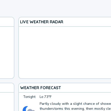
LIVE WEATHER RADAR
WEATHER FORECAST
Tonight
Lo
73°F
Partly cloudy with a slight chance of show
thunderstorms this evening, then mostly cle