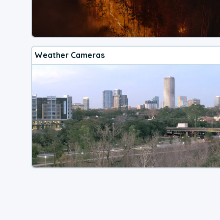
Weather Cameras