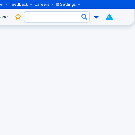
on
Feedback
Careers
Settings
cane
0