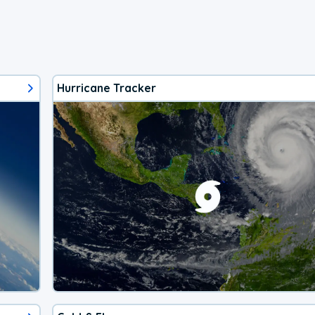
Hurricane Tracker