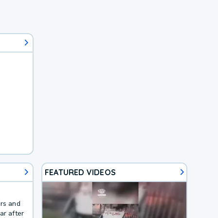
FEATURED VIDEOS
ers and
ar after