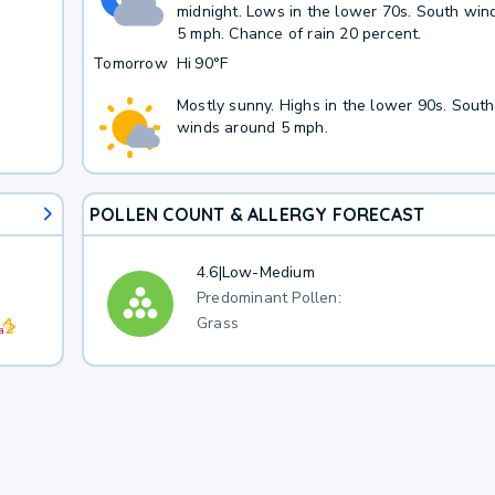
midnight. Lows in the lower 70s. South win
5 mph. Chance of rain 20 percent.
Tomorrow
Hi
90°F
Mostly sunny. Highs in the lower 90s. Sout
winds around 5 mph.
POLLEN COUNT & ALLERGY FORECAST
4.6
|
Low-Medium
Predominant Pollen:
Grass