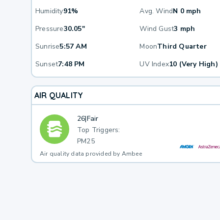
Humidity
91%
Avg. Wind
N 0 mph
Pressure
30.05"
Wind Gust
3 mph
Sunrise
5:57 AM
Moon
Third Quarter
Sunset
7:48 PM
UV Index
10 (Very High)
AIR QUALITY
26
|
Fair
Top Triggers:
PM25
Air quality data provided by Ambee