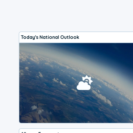
Today's National Outlook