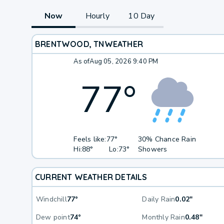
Now
Hourly
10 Day
BRENTWOOD, TN
WEATHER
As of
Aug 05, 2026 9:40 PM
77
°
Feels like:
77°
30% Chance Rain
Hi:
88°
Lo:
73°
Showers
CURRENT WEATHER DETAILS
Windchill
77°
Daily Rain
0.02"
Dew point
74°
Monthly Rain
0.48"