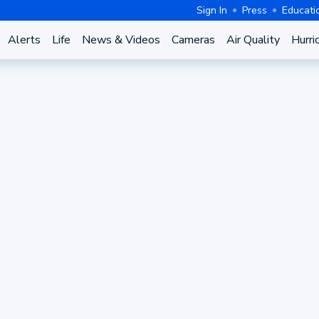
Sign In
Press
Educati
Alerts
Life
News & Videos
Cameras
Air Quality
Hurri