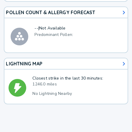
POLLEN COUNT & ALLERGY FORECAST
--
|
Not Available
Predominant Pollen:
LIGHTNING MAP
Closest strike in the last 30 minutes:
1246.0 miles
No Lightning Nearby