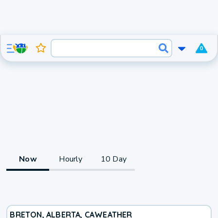
0
Now
Hourly
10 Day
BRETON, ALBERTA, CA
WEATHER