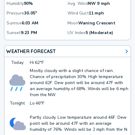
Humidity
90%
Avg. Wind
NW 9 mph
Pressure
30.05"
Wind Gust
11 mph
Sunrise
6:03 AM
Moon
Waning Crescent
Sunset
9:23 PM
UV Index
5 (Moderate)
WEATHER FORECAST
Today
Hi
62°F
Mostly cloudy with a slight chance of rain.
Chance of precipitation 30%. High temperature
around 62F. Dew point will be around 47F with
an average humidity of 68%. Winds will be 6 mph
from the NW.
Tonight
Lo
46°F
Partly cloudy. Low temperature around 46F. Dew
point will be around 47F with an average
humidity of 76%. Winds will be 2 mph from the N.