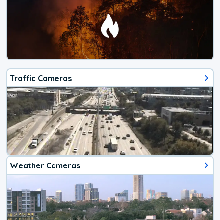
Traffic Cameras
Weather Cameras