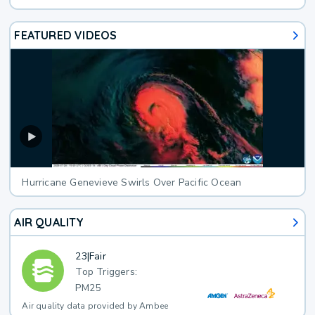
FEATURED VIDEOS
Hurricane Genevieve Swirls Over Pacific Ocean
AIR QUALITY
23
|
Fair
Top Triggers:
PM25
Air quality data provided by Ambee