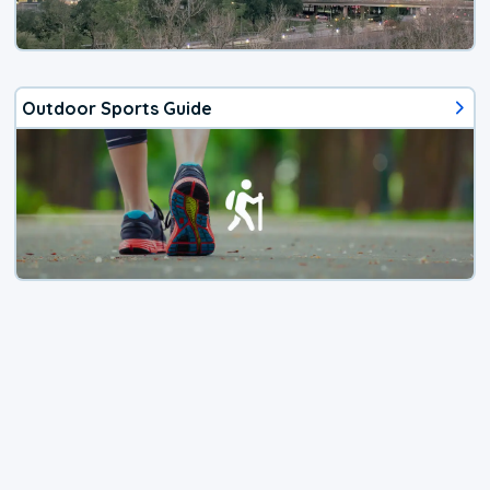
Outdoor Sports Guide