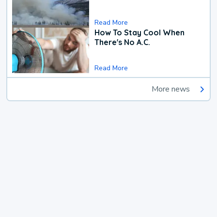
Read More
How To Stay Cool When
There's No A.C.
Read More
More news