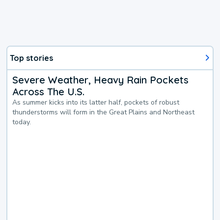
Top stories
Severe Weather, Heavy Rain Pockets
Across The U.S.
As summer kicks into its latter half, pockets of robust
thunderstorms will form in the Great Plains and Northeast
today.