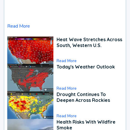
Read More
Heat Wave Stretches Across
South, Western U.S.
Read More
Today's Weather Outlook
Read More
Drought Continues To
Deepen Across Rockies
Read More
Health Risks With Wildfire
Smoke