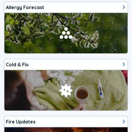
Allergy Forecast
Cold & Flu
Fire Updates