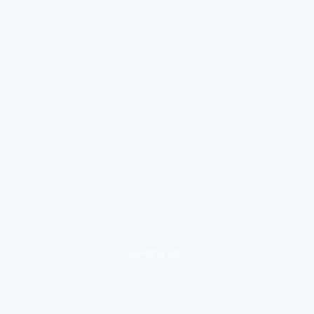
loading ad...