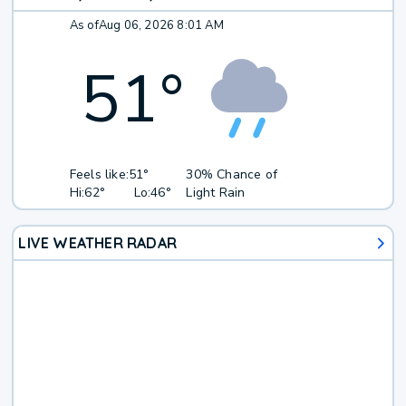
As of
Aug 06, 2026 8:01 AM
51
°
Feels like:
51°
30% Chance of
Hi:
62°
Lo:
46°
Light Rain
LIVE WEATHER RADAR