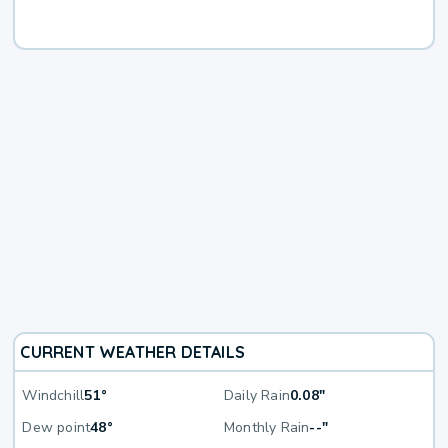
CURRENT WEATHER DETAILS
Windchill
51°
Daily Rain
0.08"
Dew point
48°
Monthly Rain
--"