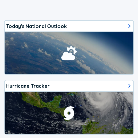
Today's National Outlook
Hurricane Tracker