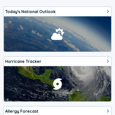
Today's National Outlook
Hurricane Tracker
Allergy Forecast