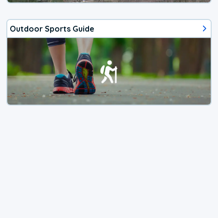
Outdoor Sports Guide