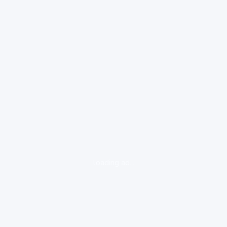
loading ad...