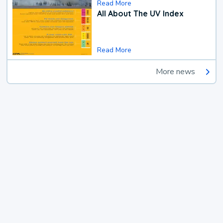
Read More
All About The UV Index
Read More
More news