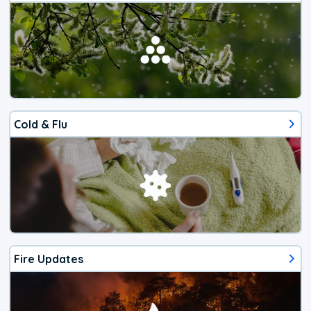
Cold & Flu
Fire Updates