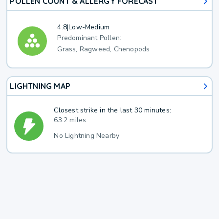
POLLEN COUNT & ALLERGY FORECAST
4.8
|
Low-Medium
Predominant Pollen:
Grass, Ragweed, Chenopods
LIGHTNING MAP
Closest strike in the last 30 minutes:
63.2 miles
No Lightning Nearby