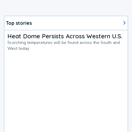
Top stories
Heat Dome Persists Across Western U.S.
Scorching temperatures will be found across the South and
West today.