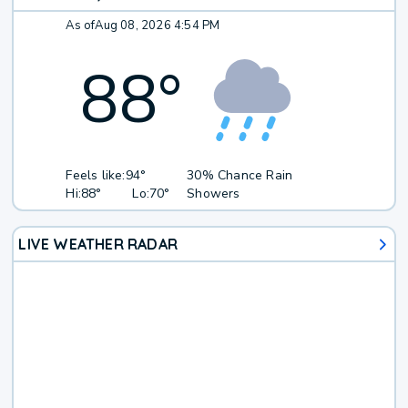
As of
Aug 08, 2026 4:54 PM
88
°
Feels like:
94°
30% Chance Rain
Hi:
88°
Lo:
70°
Showers
LIVE WEATHER RADAR