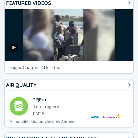
FEATURED VIDEOS
Hippo Charges After Boat
AIR QUALITY
22
|
Fair
Top Triggers:
PM25
Air quality data provided by Ambee