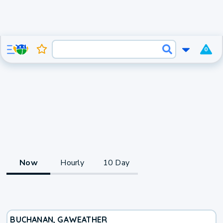
0
Now
Hourly
10 Day
BUCHANAN, GA
WEATHER