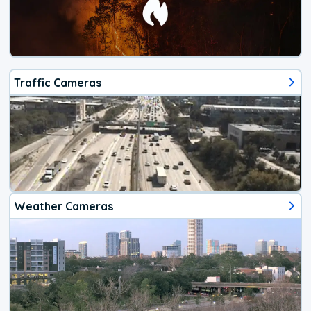
Traffic Cameras
Weather Cameras