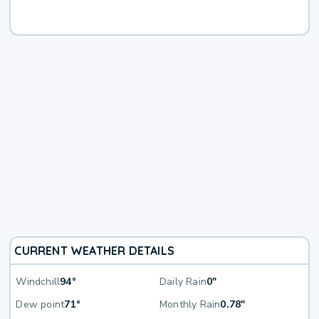
CURRENT WEATHER DETAILS
Windchill
94°
Daily Rain
0"
Dew point
71°
Monthly Rain
0.78"