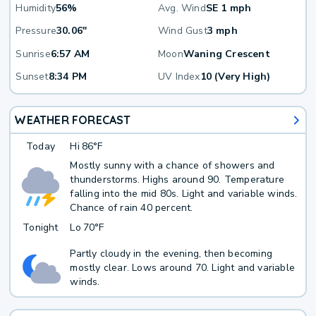
Humidity
56%
Avg. Wind
SE 1 mph
Pressure
30.06"
Wind Gust
3 mph
Sunrise
6:57 AM
Moon
Waning Crescent
Sunset
8:34 PM
UV Index
10 (Very High)
WEATHER FORECAST
Today
Hi
86°F
Mostly sunny with a chance of showers and
thunderstorms. Highs around 90. Temperature
falling into the mid 80s. Light and variable winds.
Chance of rain 40 percent.
Tonight
Lo
70°F
Partly cloudy in the evening, then becoming
mostly clear. Lows around 70. Light and variable
winds.