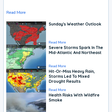
Read More
Sunday's Weather Outlook
Read More
Severe Storms Spark In The
Mid-Atlantic And Northeast
Read More
Hit-Or-Miss Heavy Rain,
Storms Led To Mixed
Drought Results
Read More
Health Risks With Wildfire
Smoke