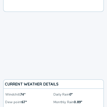
CURRENT WEATHER DETAILS
Windchill
74°
Daily Rain
0"
Dew point
67°
Monthly Rain
0.89"