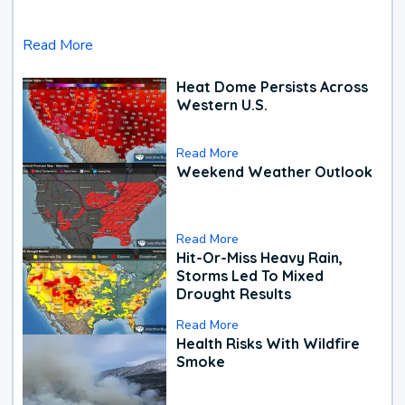
Read More
Heat Dome Persists Across
Western U.S.
Read More
Weekend Weather Outlook
Read More
Hit-Or-Miss Heavy Rain,
Storms Led To Mixed
Drought Results
Read More
Health Risks With Wildfire
Smoke