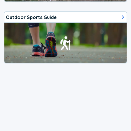
Outdoor Sports Guide