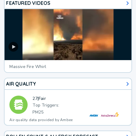
FEATURED VIDEOS
Massive Fire Whirl
AIR QUALITY
27
|
Fair
Top Triggers:
PM25
Air quality data provided by Ambee