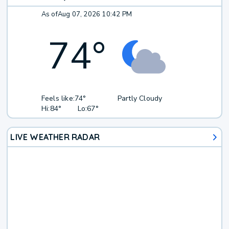
As of
Aug 07, 2026 10:42 PM
74
°
Feels like:
74°
Partly Cloudy
Hi:
84°
Lo:
67°
LIVE WEATHER RADAR