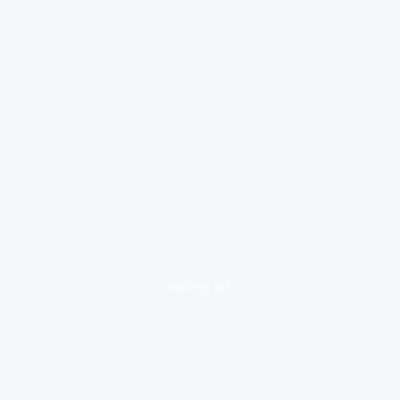
loading ad...