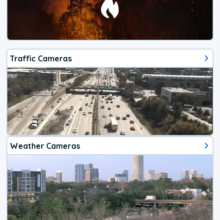
Traffic Cameras
Weather Cameras