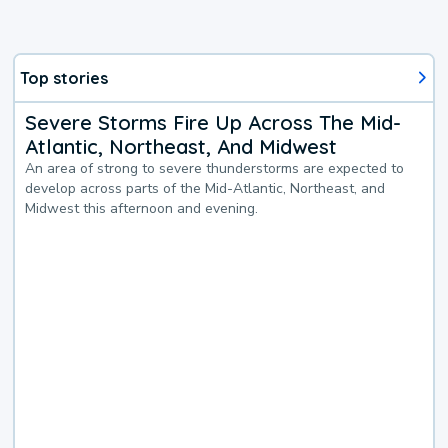
Top stories
Severe Storms Fire Up Across The Mid-
Atlantic, Northeast, And Midwest
An area of strong to severe thunderstorms are expected to
develop across parts of the Mid-Atlantic, Northeast, and
Midwest this afternoon and evening.