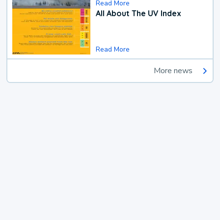
Read More
All About The UV Index
Read More
More news