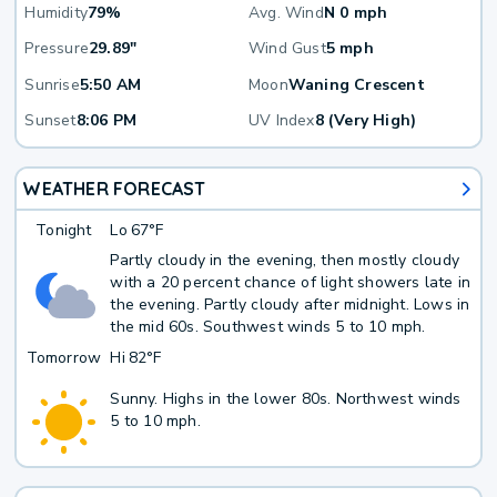
Humidity
79%
Avg. Wind
N 0 mph
Pressure
29.89"
Wind Gust
5 mph
Sunrise
5:50 AM
Moon
Waning Crescent
Sunset
8:06 PM
UV Index
8 (Very High)
WEATHER FORECAST
Tonight
Lo
67°F
Partly cloudy in the evening, then mostly cloudy
with a 20 percent chance of light showers late in
the evening. Partly cloudy after midnight. Lows in
the mid 60s. Southwest winds 5 to 10 mph.
Tomorrow
Hi
82°F
Sunny. Highs in the lower 80s. Northwest winds
5 to 10 mph.