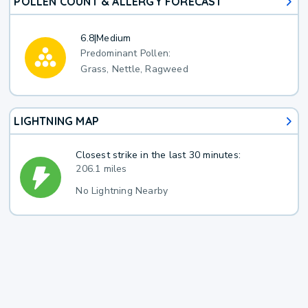
POLLEN COUNT & ALLERGY FORECAST
6.8
|
Medium
Predominant Pollen:
Grass, Nettle, Ragweed
LIGHTNING MAP
Closest strike in the last 30 minutes:
206.1 miles
No Lightning Nearby