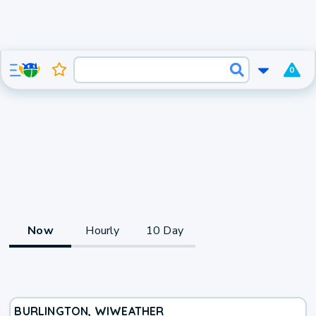
0
Now
Hourly
10 Day
BURLINGTON, WI
WEATHER