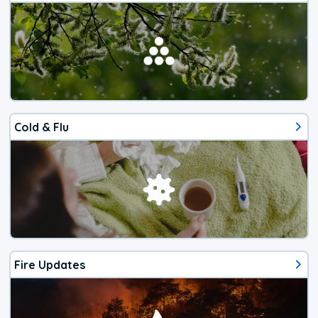
Cold & Flu
Fire Updates