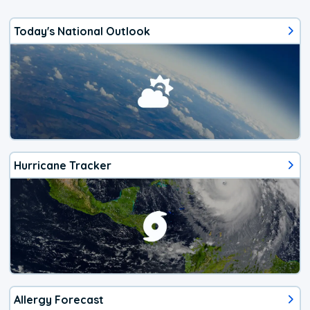
Today's National Outlook
Hurricane Tracker
Allergy Forecast