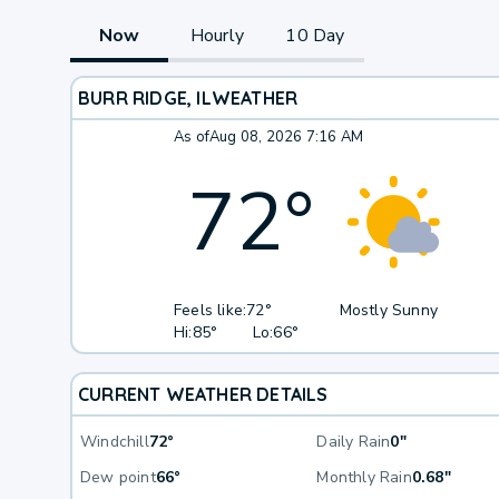
Now
Hourly
10 Day
BURR RIDGE, IL
WEATHER
As of
Aug 08, 2026 7:16 AM
72
°
Feels like:
72°
Mostly Sunny
Hi:
85°
Lo:
66°
CURRENT WEATHER DETAILS
Windchill
72°
Daily Rain
0"
Dew point
66°
Monthly Rain
0.68"