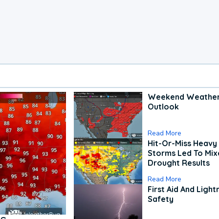
Weekend Weathe
Outlook
Read More
Hit-Or-Miss Heavy 
Storms Led To Mi
Drought Results
Read More
First Aid And Light
Safety