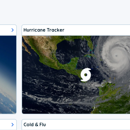
Hurricane Tracker
Cold & Flu