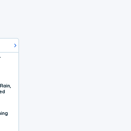
r
Rain,
xed
ning