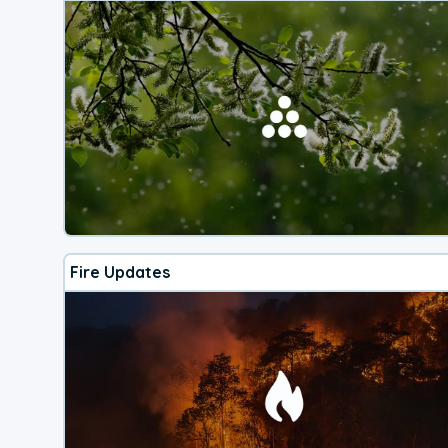
Fire Updates