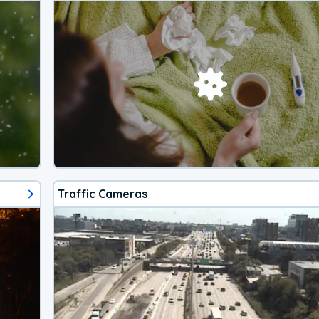
Traffic Cameras