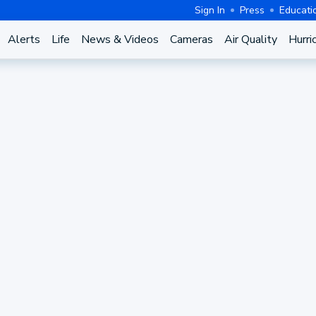
Sign In
Press
Educati
Alerts
Life
News & Videos
Cameras
Air Quality
Hurri