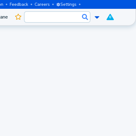
on
Feedback
Careers
Settings
cane
0