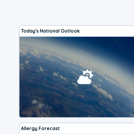
Today's National Outlook
Allergy Forecast