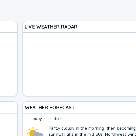
LIVE WEATHER RADAR
WEATHER FORECAST
Today
Hi
85°F
Partly cloudy in the morning, then becomin
sunny. Highs in the mid 80s. Northwest win