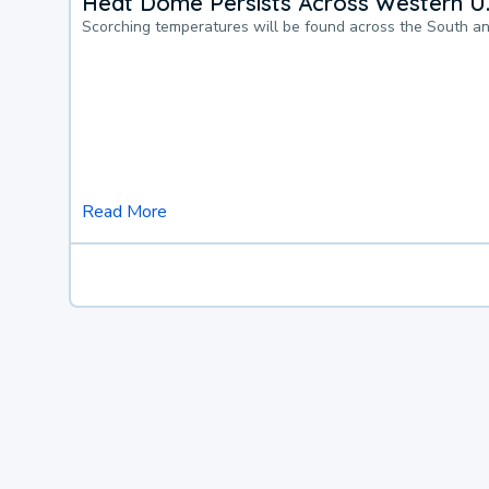
Heat Dome Persists Across Western U.
Scorching temperatures will be found across the South a
Read More