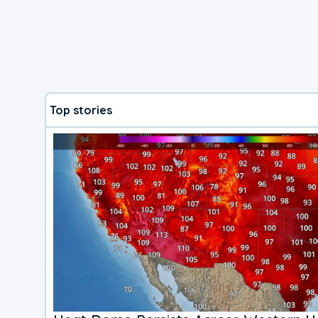
Top stories