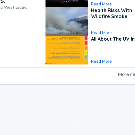
S.
Read More
nd West today.
Health Risks With
Wildfire Smoke
Read More
All About The UV I
Read More
More n
loading ad...