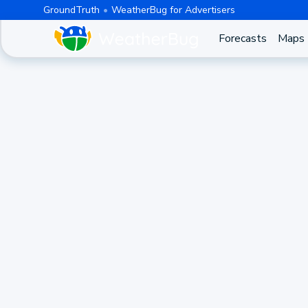
GroundTruth
WeatherBug for Advertisers
Forecasts
Maps