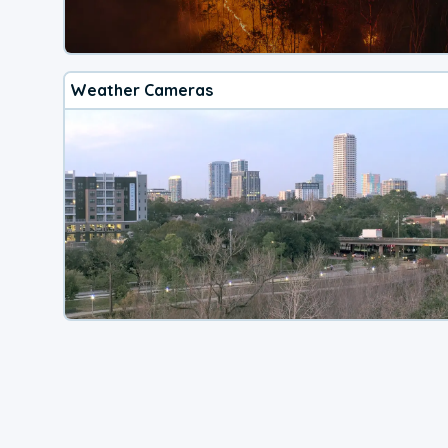
Weather Cameras