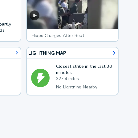
partly
nds
Hippo Charges After Boat
LIGHTNING MAP
Closest strike in the last 30
minutes:
327.4 miles
No Lightning Nearby