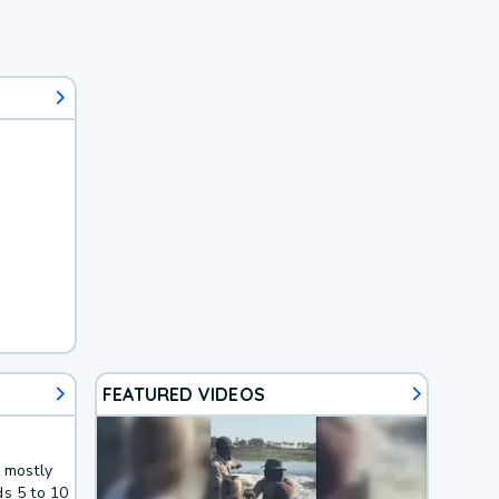
FEATURED VIDEOS
g mostly
ds 5 to 10