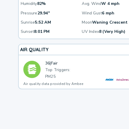
Humidity
82%
Avg. Wind
W 4 mph
Pressure
29.94"
Wind Gust
6 mph
Sunrise
5:52 AM
Moon
Waning Crescent
Sunset
8:01 PM
UV Index
8 (Very High)
AIR QUALITY
36
|
Fair
Top Triggers:
PM25
Air quality data provided by Ambee