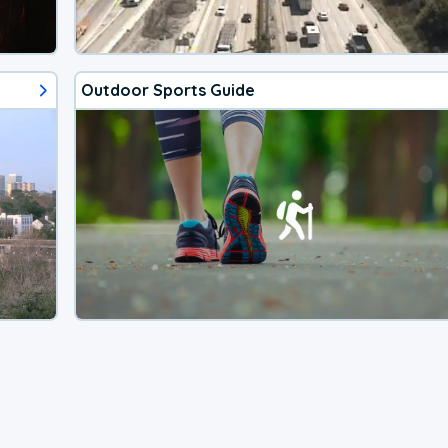
Outdoor Sports Guide