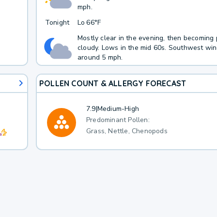
mph.
Tonight
Lo
66°F
Mostly clear in the evening, then becoming 
cloudy. Lows in the mid 60s. Southwest wi
around 5 mph.
POLLEN COUNT & ALLERGY FORECAST
7.9
|
Medium-High
Predominant Pollen:
Grass, Nettle, Chenopods