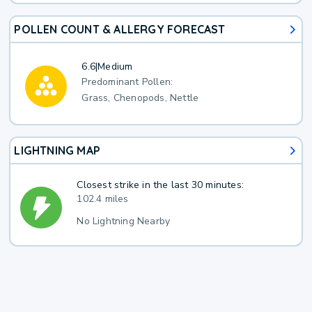
POLLEN COUNT & ALLERGY FORECAST
6.6
|
Medium
Predominant Pollen:
Grass, Chenopods, Nettle
LIGHTNING MAP
Closest strike in the last 30 minutes:
102.4 miles
No Lightning Nearby