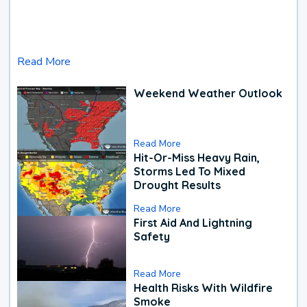
Read More
Weekend Weather Outlook
Read More
Hit-Or-Miss Heavy Rain,
Storms Led To Mixed
Drought Results
Read More
First Aid And Lightning
Safety
Read More
Health Risks With Wildfire
Smoke