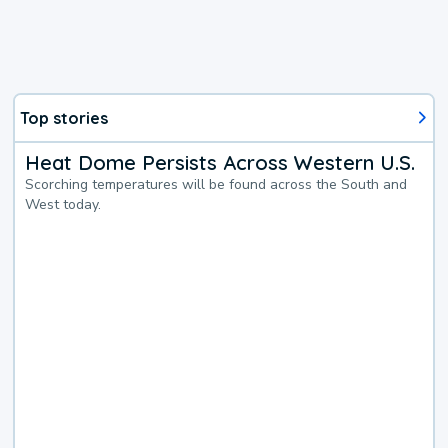
Top stories
Heat Dome Persists Across Western U.S.
Scorching temperatures will be found across the South and
West today.