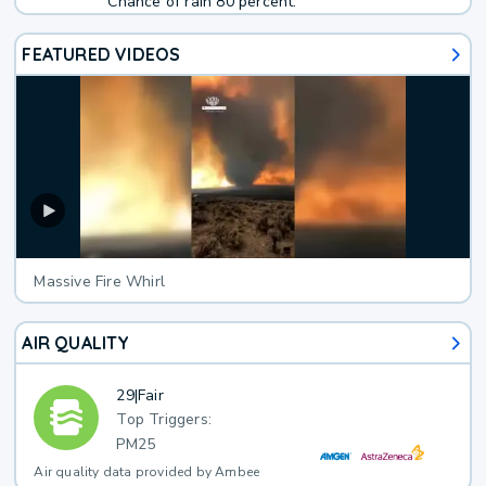
Chance of rain 80 percent.
FEATURED VIDEOS
Massive Fire Whirl
AIR QUALITY
29
|
Fair
Top Triggers:
PM25
Air quality data provided by Ambee