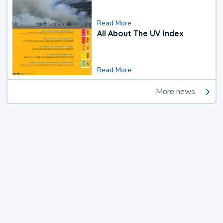
Read More
All About The UV Index
Read More
More news