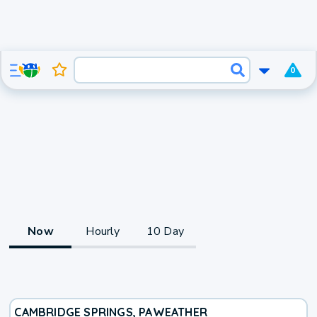
0
Now
Hourly
10 Day
CAMBRIDGE SPRINGS, PA
WEATHER