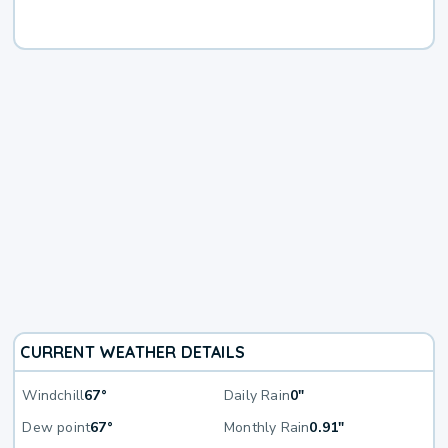
CURRENT WEATHER DETAILS
Windchill
67°
Daily Rain
0"
Dew point
67°
Monthly Rain
0.91"