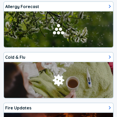
Allergy Forecast
Cold & Flu
Fire Updates