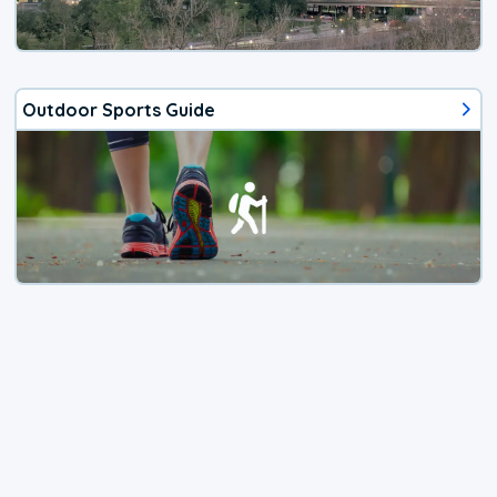
Outdoor Sports Guide