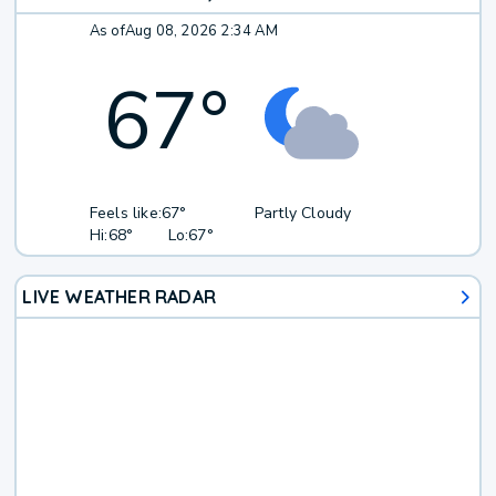
As of
Aug 08, 2026 2:34 AM
67
°
Feels like:
67°
Partly Cloudy
Hi:
68°
Lo:
67°
LIVE WEATHER RADAR