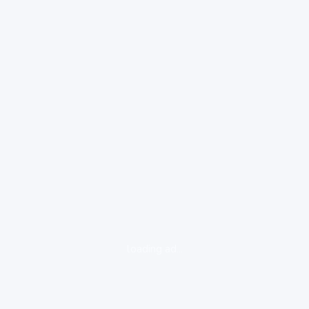
loading ad...