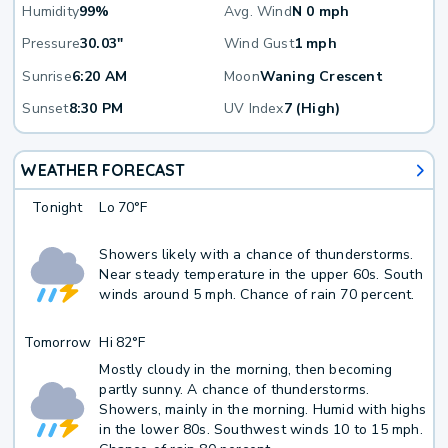
Humidity
99%
Avg. Wind
N 0 mph
Pressure
30.03"
Wind Gust
1 mph
Sunrise
6:20 AM
Moon
Waning Crescent
Sunset
8:30 PM
UV Index
7 (High)
WEATHER FORECAST
Tonight
Lo
70°F
Showers likely with a chance of thunderstorms.
Near steady temperature in the upper 60s. South
winds around 5 mph. Chance of rain 70 percent.
Tomorrow
Hi
82°F
Mostly cloudy in the morning, then becoming
partly sunny. A chance of thunderstorms.
Showers, mainly in the morning. Humid with highs
in the lower 80s. Southwest winds 10 to 15 mph.