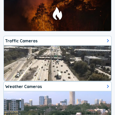
Traffic Cameras
Weather Cameras