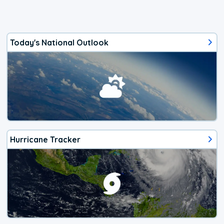
Today's National Outlook
Hurricane Tracker