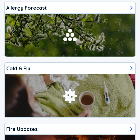
Allergy Forecast
Cold & Flu
Fire Updates