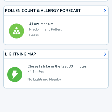
POLLEN COUNT & ALLERGY FORECAST
4
|
Low-Medium
Predominant Pollen:
Grass
LIGHTNING MAP
Closest strike in the last 30 minutes:
74.1 miles
No Lightning Nearby