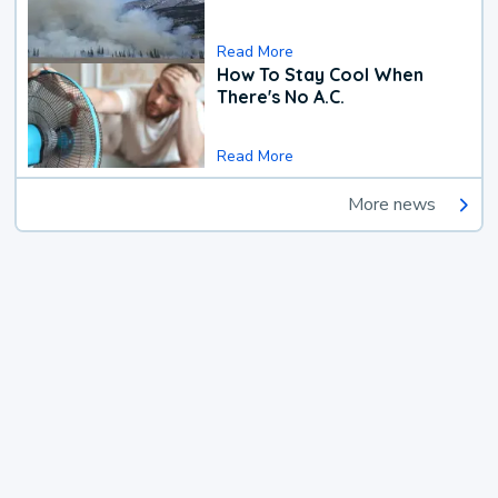
Read More
How To Stay Cool When
There's No A.C.
Read More
More news