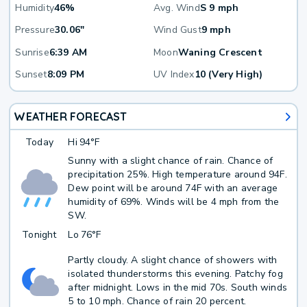
Humidity
46%
Avg. Wind
S 9 mph
Pressure
30.06"
Wind Gust
9 mph
Sunrise
6:39 AM
Moon
Waning Crescent
Sunset
8:09 PM
UV Index
10 (Very High)
WEATHER FORECAST
Today
Hi
94°F
Sunny with a slight chance of rain. Chance of
precipitation 25%. High temperature around 94F.
Dew point will be around 74F with an average
humidity of 69%. Winds will be 4 mph from the
SW.
Tonight
Lo
76°F
Partly cloudy. A slight chance of showers with
isolated thunderstorms this evening. Patchy fog
after midnight. Lows in the mid 70s. South winds
5 to 10 mph. Chance of rain 20 percent.