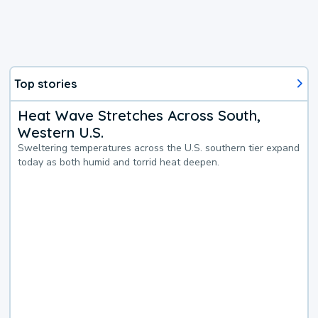
Top stories
Heat Wave Stretches Across South,
Western U.S.
Sweltering temperatures across the U.S. southern tier expand
today as both humid and torrid heat deepen.