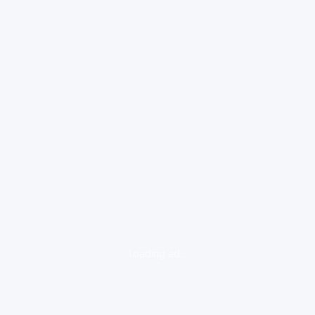
loading ad...