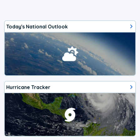
Today's National Outlook
Hurricane Tracker