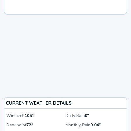
CURRENT WEATHER DETAILS
Windchill
105°
Daily Rain
0"
Dew point
72°
Monthly Rain
0.04"