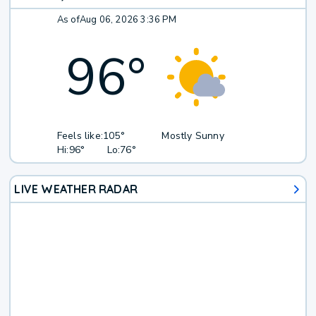
As of
Aug 06, 2026 3:36 PM
96
°
Feels like:
105°
Mostly Sunny
Hi:
96°
Lo:
76°
LIVE WEATHER RADAR