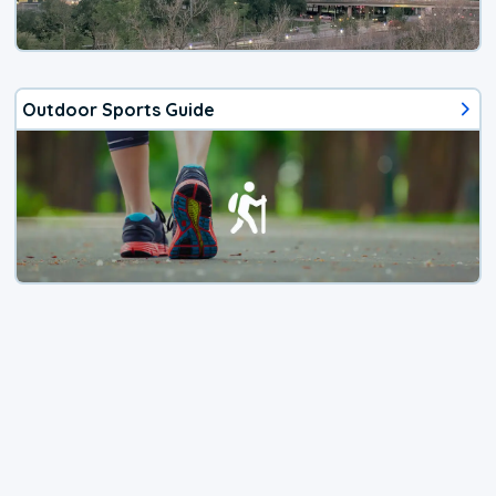
Outdoor Sports Guide