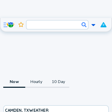
0
Now
Hourly
10 Day
CAMDEN, TX
WEATHER