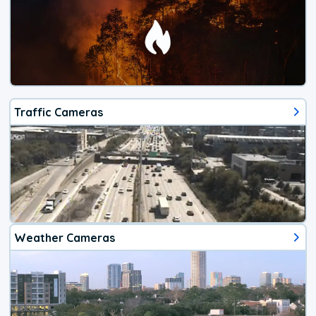
Traffic Cameras
Weather Cameras