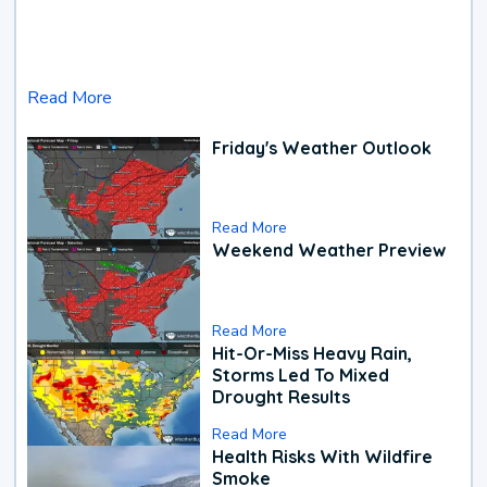
Read More
Friday's Weather Outlook
Read More
Weekend Weather Preview
Read More
Hit-Or-Miss Heavy Rain,
Storms Led To Mixed
Drought Results
Read More
Health Risks With Wildfire
Smoke