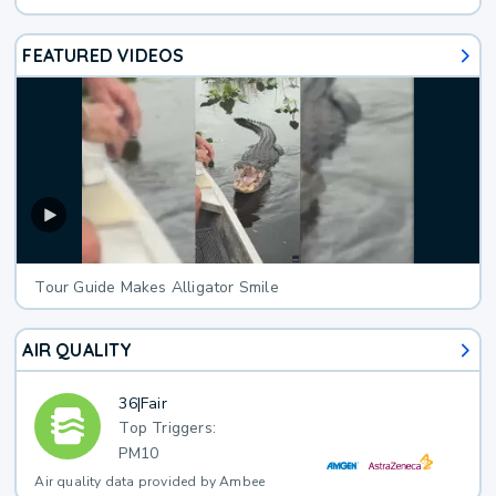
FEATURED VIDEOS
Tour Guide Makes Alligator Smile
AIR QUALITY
36
|
Fair
Top Triggers:
PM10
Air quality data provided by Ambee