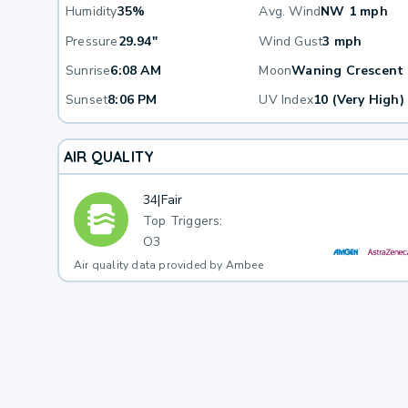
Humidity
35%
Avg. Wind
NW 1 mph
Pressure
29.94"
Wind Gust
3 mph
Sunrise
6:08 AM
Moon
Waning Crescent
Sunset
8:06 PM
UV Index
10 (Very High)
AIR QUALITY
34
|
Fair
Top Triggers:
O3
Air quality data provided by Ambee