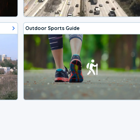
Outdoor Sports Guide