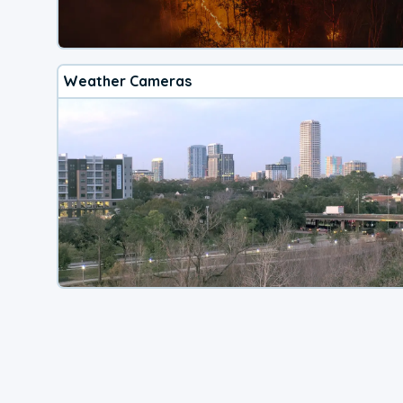
Weather Cameras