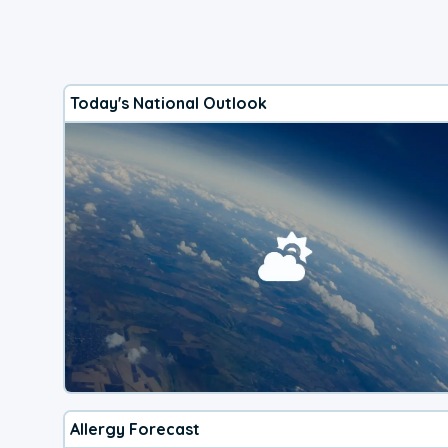
Today's National Outlook
Allergy Forecast