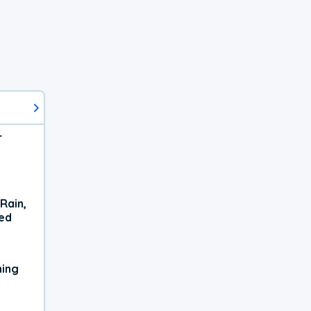
r
Rain,
xed
ning