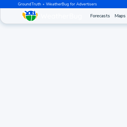
GroundTruth
WeatherBug for Advertisers
Forecasts
Maps