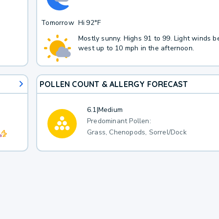
Tomorrow
Hi
92°F
Mostly sunny. Highs 91 to 99. Light winds 
west up to 10 mph in the afternoon.
POLLEN COUNT & ALLERGY FORECAST
6.1
|
Medium
Predominant Pollen:
Grass, Chenopods, Sorrel/Dock