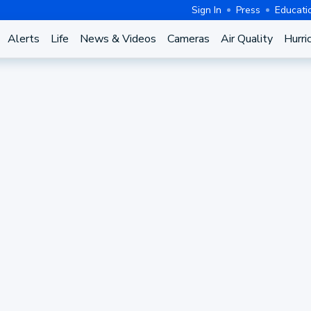
Sign In
Press
Educati
Alerts
Life
News & Videos
Cameras
Air Quality
Hurri