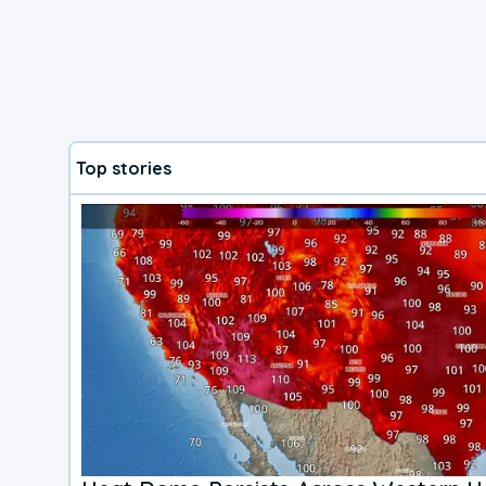
Top stories