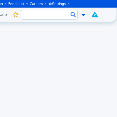
on
Feedback
Careers
Settings
cane
0