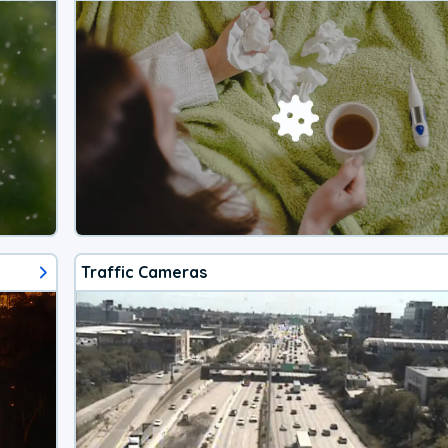
Traffic Cameras