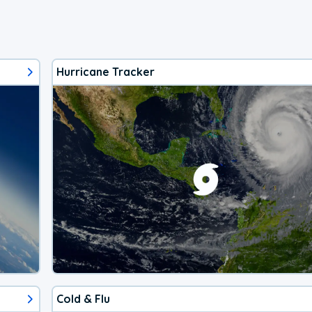
Hurricane Tracker
Cold & Flu