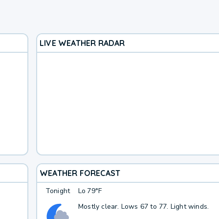
LIVE WEATHER RADAR
WEATHER FORECAST
Tonight
Lo
79°F
Mostly clear. Lows 67 to 77. Light winds.