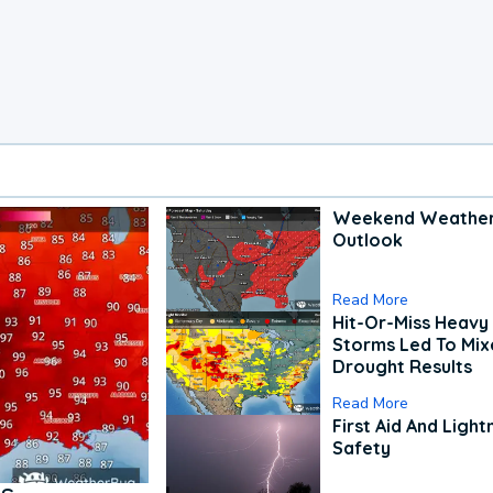
Weekend Weathe
Outlook
Read More
Hit-Or-Miss Heavy 
Storms Led To Mi
Drought Results
Read More
First Aid And Light
Safety