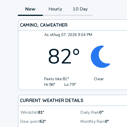
Now
Hourly
10 Day
CAMINO, CA
WEATHER
As of
Aug 07, 2026 9:04 PM
82
°
Feels like:
81°
Clear
Hi:
96°
Lo:
79°
CURRENT WEATHER DETAILS
Windchill
81°
Daily Rain
0"
Dew point
52°
Monthly Rain
0"