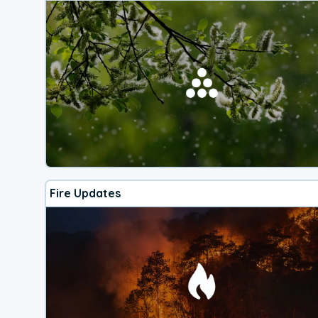
Fire Updates