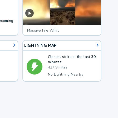
becoming
Massive Fire Whirl
LIGHTNING MAP
Closest strike in the last 30
minutes:
427.9 miles
No Lightning Nearby