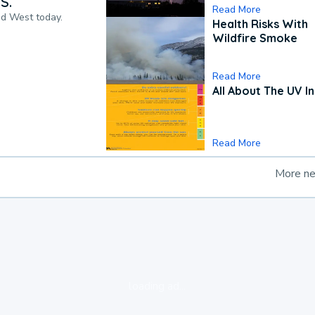
S.
Read More
nd West today.
Health Risks With
Wildfire Smoke
Read More
All About The UV I
Read More
More n
loading ad...