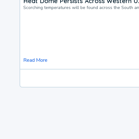
Heat Dome Persists Across Western U.
Scorching temperatures will be found across the South a
Read More