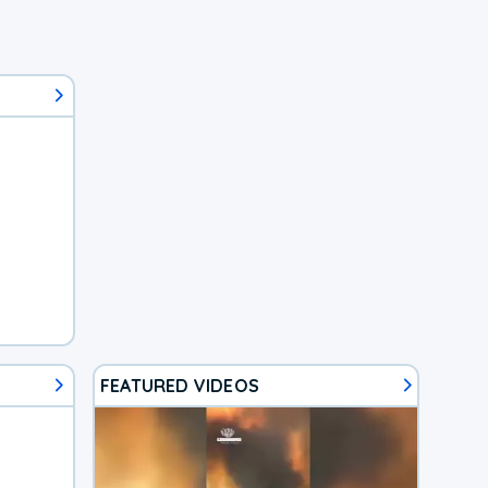
FEATURED VIDEOS