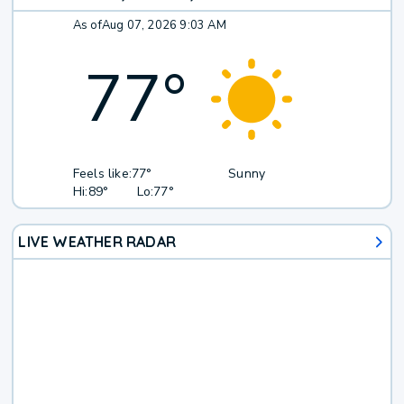
As of
Aug 07, 2026 9:03 AM
77
°
Feels like:
77°
Sunny
Hi:
89°
Lo:
77°
LIVE WEATHER RADAR