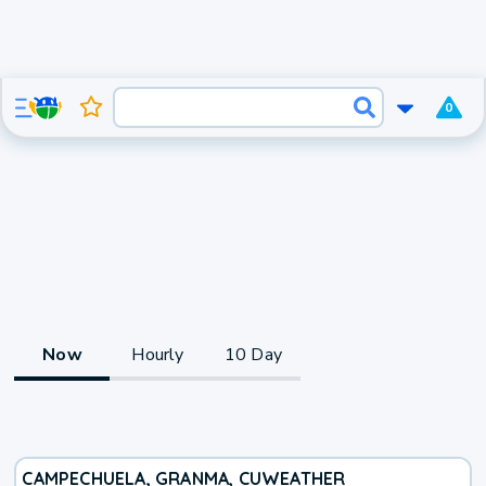
0
Now
Hourly
10 Day
CAMPECHUELA, GRANMA, CU
WEATHER