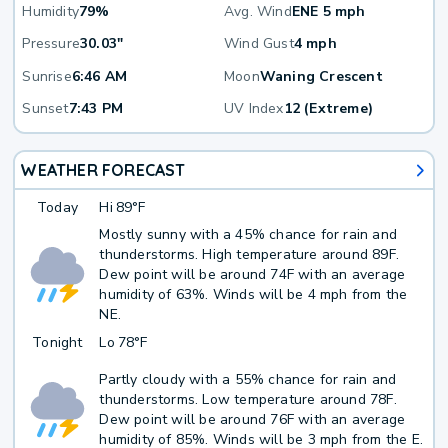
Humidity
79%
Avg. Wind
ENE 5 mph
Pressure
30.03"
Wind Gust
4 mph
Sunrise
6:46 AM
Moon
Waning Crescent
Sunset
7:43 PM
UV Index
12 (Extreme)
WEATHER FORECAST
Today
Hi
89°F
Mostly sunny with a 45% chance for rain and
thunderstorms. High temperature around 89F.
Dew point will be around 74F with an average
humidity of 63%. Winds will be 4 mph from the
NE.
Tonight
Lo
78°F
Partly cloudy with a 55% chance for rain and
thunderstorms. Low temperature around 78F.
Dew point will be around 76F with an average
humidity of 85%. Winds will be 3 mph from the E.