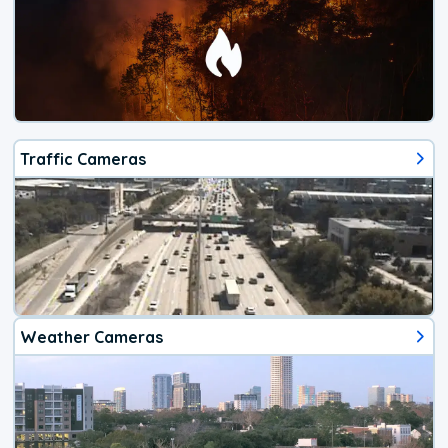
Traffic Cameras
Weather Cameras