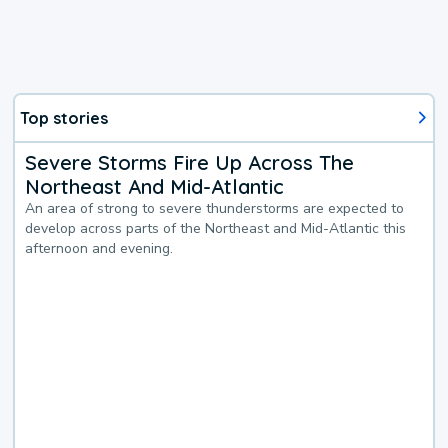
Top stories
Severe Storms Fire Up Across The
Northeast And Mid-Atlantic
An area of strong to severe thunderstorms are expected to
develop across parts of the Northeast and Mid-Atlantic this
afternoon and evening.