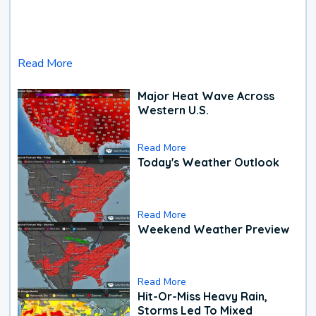
Read More
Major Heat Wave Across
Western U.S.
Read More
Today's Weather Outlook
Read More
Weekend Weather Preview
Read More
Hit-Or-Miss Heavy Rain,
Storms Led To Mixed