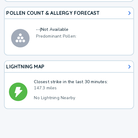
POLLEN COUNT & ALLERGY FORECAST
--
|
Not Available
Predominant Pollen:
LIGHTNING MAP
Closest strike in the last 30 minutes:
147.3 miles
No Lightning Nearby