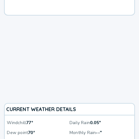
CURRENT WEATHER DETAILS
Windchill
77°
Daily Rain
0.05"
Dew point
70°
Monthly Rain
--"