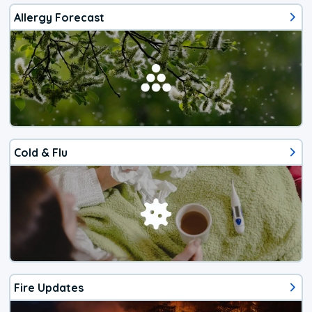
Allergy Forecast
Cold & Flu
Fire Updates