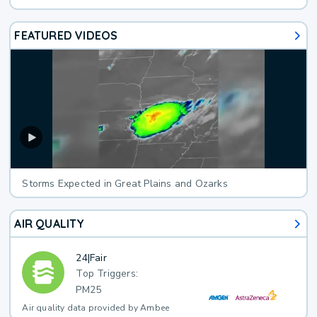
FEATURED VIDEOS
Storms Expected in Great Plains and Ozarks
AIR QUALITY
24
|
Fair
Top Triggers:
PM25
Air quality data provided by Ambee