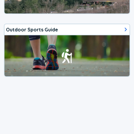
Outdoor Sports Guide