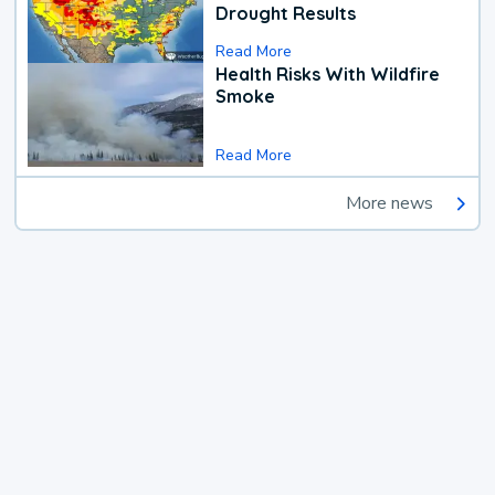
Drought Results
Read More
Health Risks With Wildfire
Smoke
Read More
More news