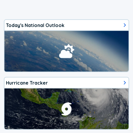
Today's National Outlook
Hurricane Tracker