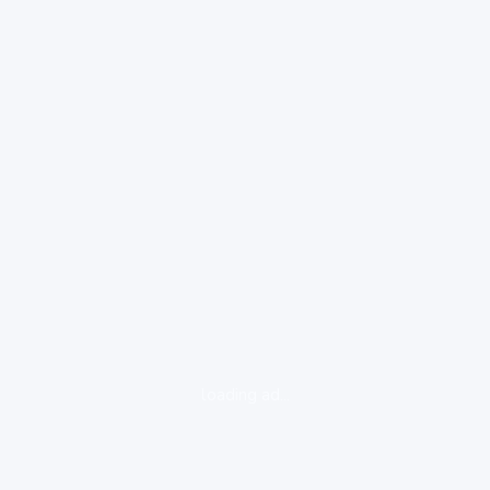
loading ad...