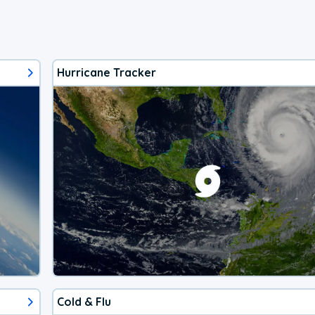
Hurricane Tracker
Cold & Flu