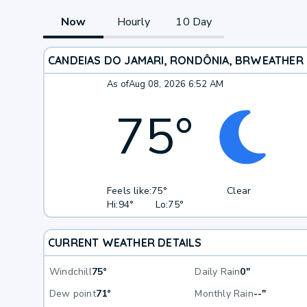
Now
Hourly
10 Day
CANDEIAS DO JAMARI, RONDÔNIA, BR
WEATHER
As of
Aug 08, 2026 6:52 AM
75
°
Feels like:
75°
Clear
Hi:
94°
Lo:
75°
CURRENT WEATHER DETAILS
Windchill
75°
Daily Rain
0"
Dew point
71°
Monthly Rain
--"