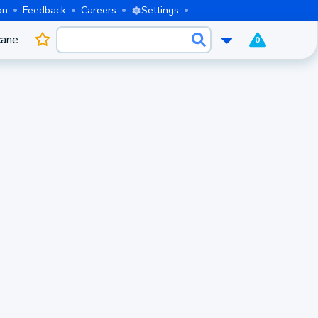
on
Feedback
Careers
Settings
cane
0