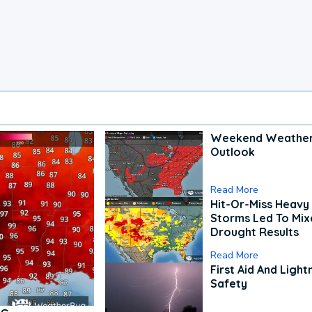
Weekend Weathe
Outlook
Read More
Hit-Or-Miss Heavy 
Storms Led To Mi
Drought Results
Read More
First Aid And Light
Safety