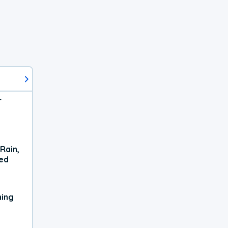
r
Rain,
xed
ning