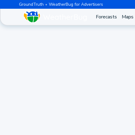
GroundTruth
WeatherBug for Advertisers
Forecasts
Maps