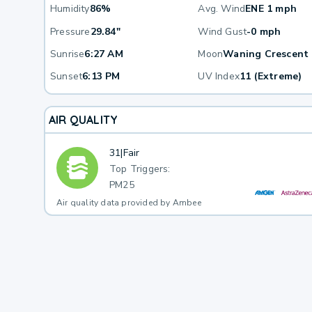
Humidity
86%
Avg. Wind
ENE 1 mph
Pressure
29.84"
Wind Gust
-0 mph
Sunrise
6:27 AM
Moon
Waning Crescent
Sunset
6:13 PM
UV Index
11 (Extreme)
AIR QUALITY
31
|
Fair
Top Triggers:
PM25
Air quality data provided by Ambee