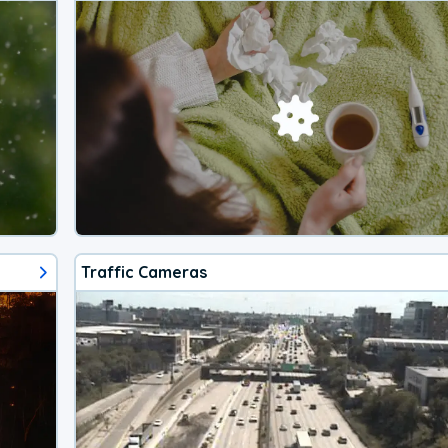
Traffic Cameras