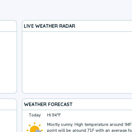
LIVE WEATHER RADAR
WEATHER FORECAST
Today
Hi
94°F
Mostly sunny. High temperature around 94
point will be around 71F with an average hu