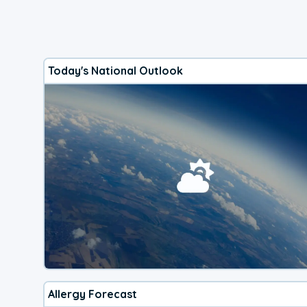
Today's National Outlook
Allergy Forecast