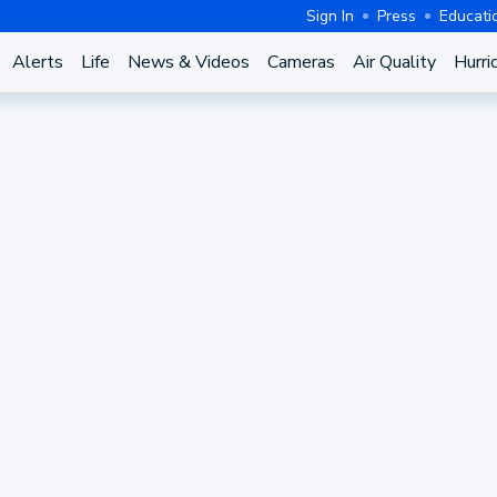
Sign In
Press
Educati
Alerts
Life
News & Videos
Cameras
Air Quality
Hurri