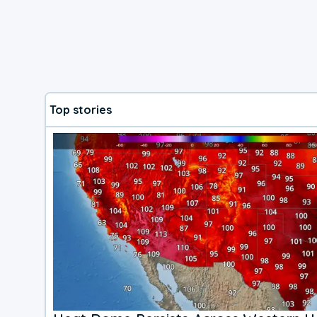
Top stories