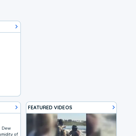
FEATURED VIDEOS
F. Dew
midity of