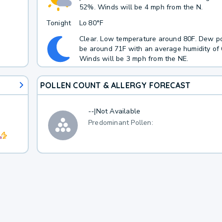
52%. Winds will be 4 mph from the N.
Tonight
Lo
80°F
Clear. Low temperature around 80F. Dew po
be around 71F with an average humidity of
Winds will be 3 mph from the NE.
POLLEN COUNT & ALLERGY FORECAST
--
|
Not Available
Predominant Pollen: