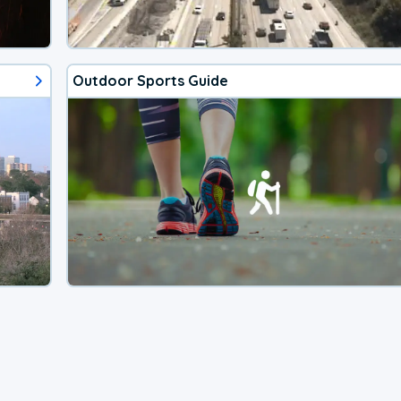
Outdoor Sports Guide