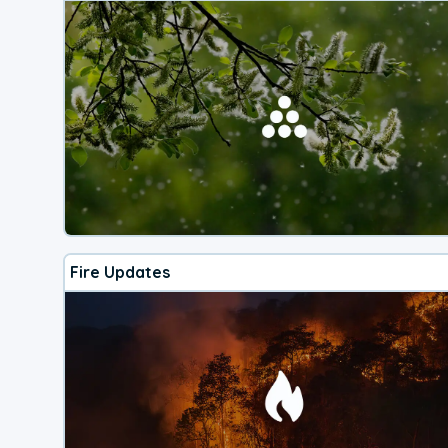
Fire Updates