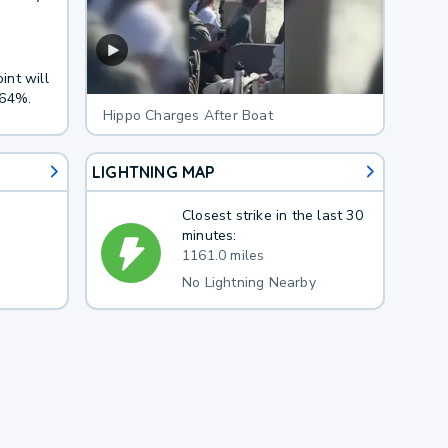
int will
 64%.
Hippo Charges After Boat
LIGHTNING MAP
Closest strike in the last 30
minutes:
1161.0 miles
No Lightning Nearby