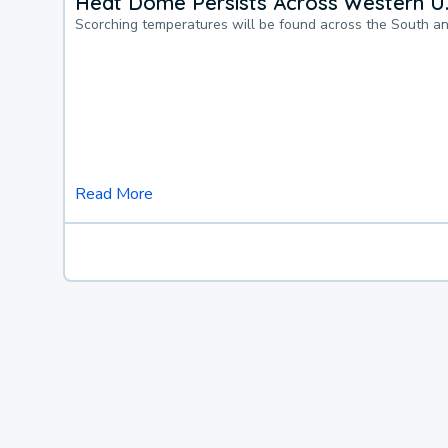
Heat Dome Persists Across Western U.
Scorching temperatures will be found across the South a
Read More