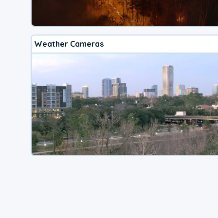
Weather Cameras