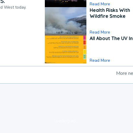
S.
Read More
nd West today.
Health Risks With
Wildfire Smoke
Read More
All About The UV I
Read More
More n
loading ad...