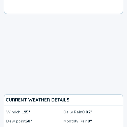
CURRENT WEATHER DETAILS
Windchill
95°
Daily Rain
0.02"
Dew point
60°
Monthly Rain
0"