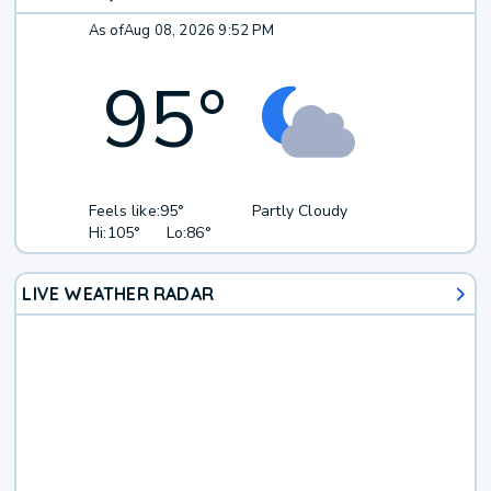
As of
Aug 08, 2026 9:52 PM
95
°
Feels like:
95°
Partly Cloudy
Hi:
105°
Lo:
86°
LIVE WEATHER RADAR