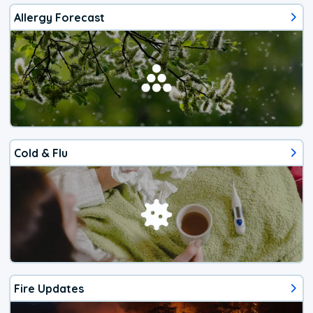
Allergy Forecast
Cold & Flu
Fire Updates