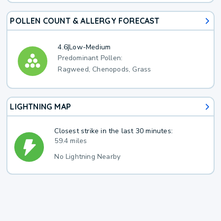
POLLEN COUNT & ALLERGY FORECAST
4.6
|
Low-Medium
Predominant Pollen:
Ragweed, Chenopods, Grass
LIGHTNING MAP
Closest strike in the last 30 minutes:
59.4 miles
No Lightning Nearby