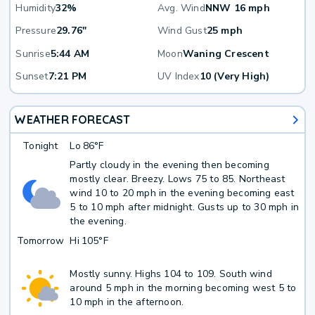
Humidity
32%
Avg. Wind
NNW 16 mph
Pressure
29.76"
Wind Gust
25 mph
Sunrise
5:44 AM
Moon
Waning Crescent
Sunset
7:21 PM
UV Index
10 (Very High)
WEATHER FORECAST
Tonight
Lo
86°F
Partly cloudy in the evening then becoming
mostly clear. Breezy. Lows 75 to 85. Northeast
wind 10 to 20 mph in the evening becoming east
5 to 10 mph after midnight. Gusts up to 30 mph in
the evening.
Tomorrow
Hi
105°F
Mostly sunny. Highs 104 to 109. South wind
around 5 mph in the morning becoming west 5 to
10 mph in the afternoon.