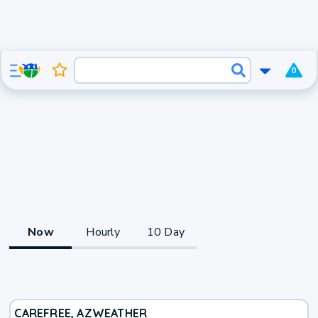
0
Now
Hourly
10 Day
CAREFREE, AZ
WEATHER