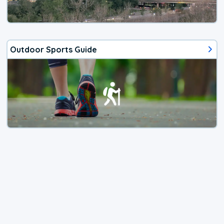
Outdoor Sports Guide