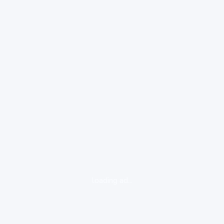
loading ad...