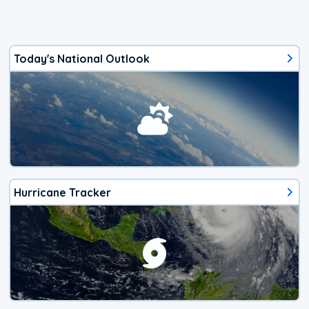
Today's National Outlook
Hurricane Tracker