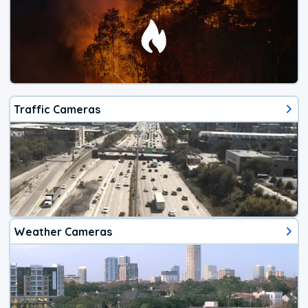
Traffic Cameras
Weather Cameras