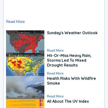
Read More
Sunday's Weather Outlook
Read More
Hit-Or-Miss Heavy Rain,
Storms Led To Mixed
Drought Results
Read More
Health Risks With Wildfire
Smoke
Read More
All About The UV Index