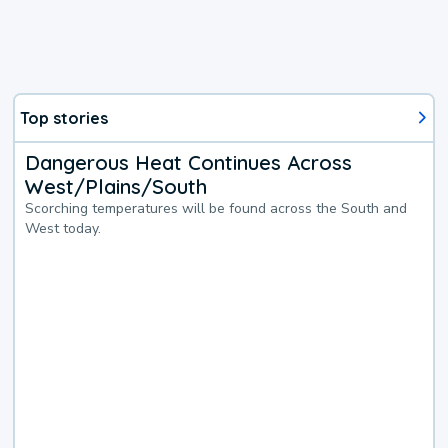
Top stories
Dangerous Heat Continues Across
West/Plains/South
Scorching temperatures will be found across the South and
West today.