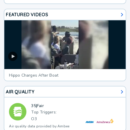
FEATURED VIDEOS
Hippo Charges After Boat
AIR QUALITY
35
|
Fair
Top Triggers:
O3
Air quality data provided by Ambee