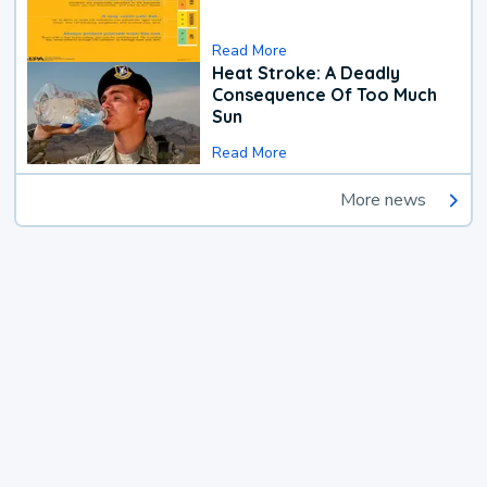
Read More
Heat Stroke: A Deadly
Consequence Of Too Much
Sun
Read More
More news