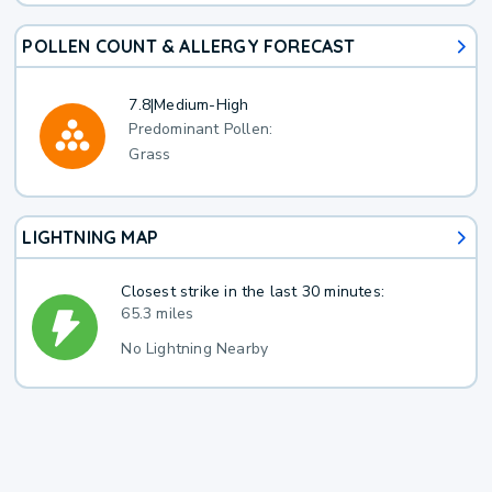
POLLEN COUNT & ALLERGY FORECAST
7.8
|
Medium-High
Predominant Pollen:
Grass
LIGHTNING MAP
Closest strike in the last 30 minutes:
65.3 miles
No Lightning Nearby