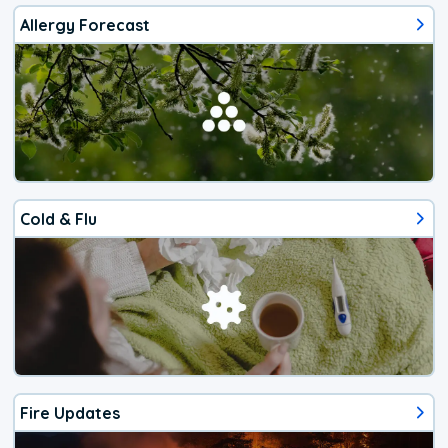
Allergy Forecast
Cold & Flu
Fire Updates