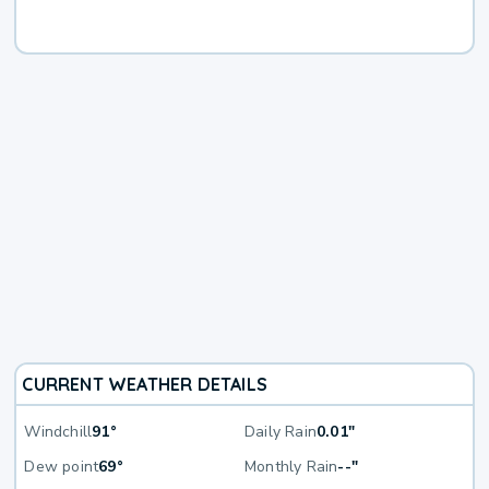
CURRENT WEATHER DETAILS
Windchill
91°
Daily Rain
0.01"
Dew point
69°
Monthly Rain
--"