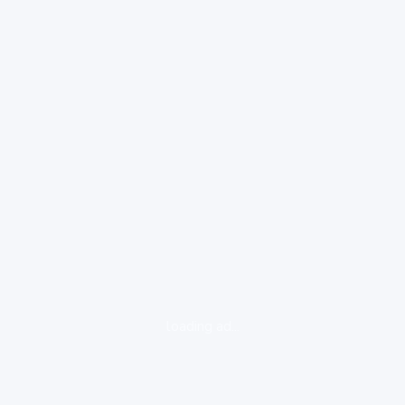
loading ad...