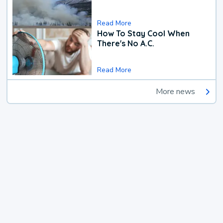
Read More
How To Stay Cool When
There's No A.C.
Read More
More news