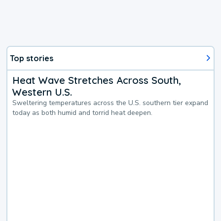
Top stories
Heat Wave Stretches Across South,
Western U.S.
Sweltering temperatures across the U.S. southern tier expand
today as both humid and torrid heat deepen.