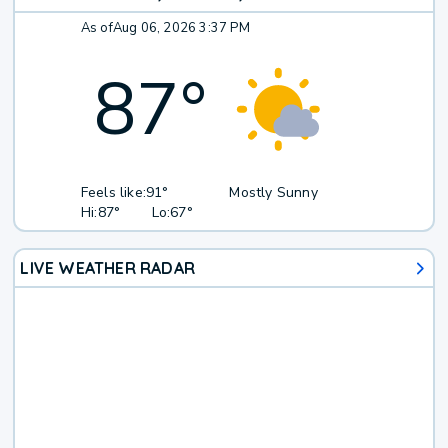
As of
Aug 06, 2026 3:37 PM
87
°
Feels like:
91°
Mostly Sunny
Hi:
87°
Lo:
67°
LIVE WEATHER RADAR