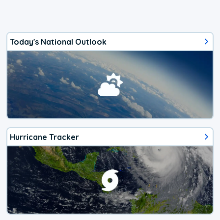
Today's National Outlook
Hurricane Tracker