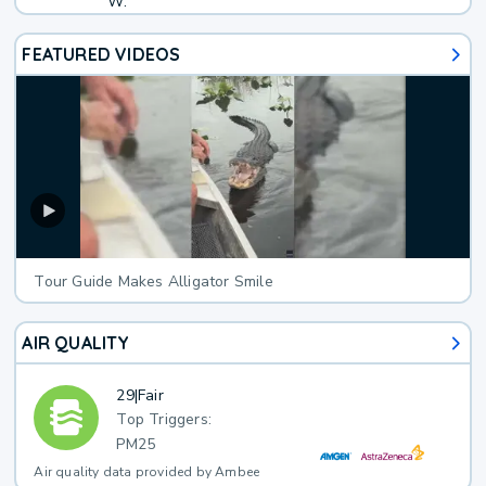
W.
FEATURED VIDEOS
Tour Guide Makes Alligator Smile
AIR QUALITY
29
|
Fair
Top Triggers:
PM25
Air quality data provided by Ambee