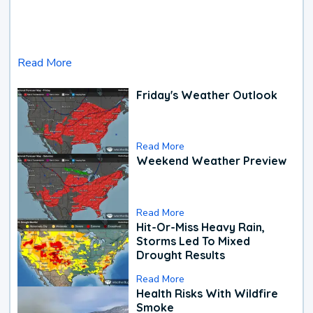
Read More
Friday's Weather Outlook
Read More
Weekend Weather Preview
Read More
Hit-Or-Miss Heavy Rain,
Storms Led To Mixed
Drought Results
Read More
Health Risks With Wildfire
Smoke