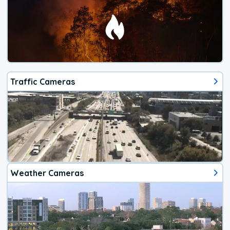
Traffic Cameras
Weather Cameras