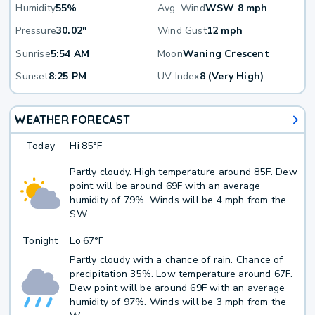
Humidity
55%
Avg. Wind
WSW 8 mph
Pressure
30.02"
Wind Gust
12 mph
Sunrise
5:54 AM
Moon
Waning Crescent
Sunset
8:25 PM
UV Index
8 (Very High)
WEATHER FORECAST
Today
Hi
85°F
Partly cloudy. High temperature around 85F. Dew
point will be around 69F with an average
humidity of 79%. Winds will be 4 mph from the
SW.
Tonight
Lo
67°F
Partly cloudy with a chance of rain. Chance of
precipitation 35%. Low temperature around 67F.
Dew point will be around 69F with an average
humidity of 97%. Winds will be 3 mph from the