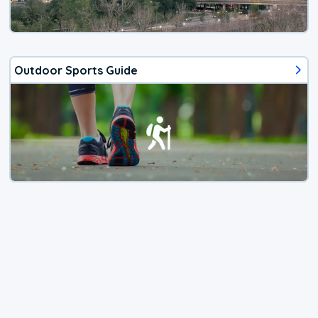
Outdoor Sports Guide