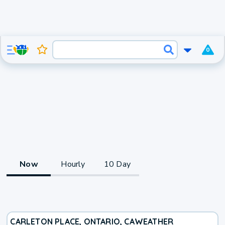
0
Now
Hourly
10 Day
CARLETON PLACE, ONTARIO, CA
WEATHER