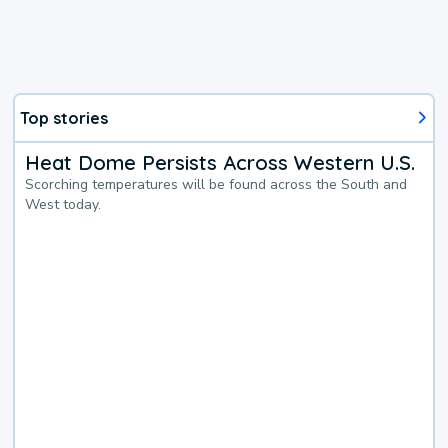
Top stories
Heat Dome Persists Across Western U.S.
Scorching temperatures will be found across the South and
West today.