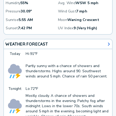
Humidity
55%
Avg. Wind
WSW 5 mph
Pressure
30.09"
Wind Gust
7 mph
Sunrise
5:55 AM
Moon
Waning Crescent
Sunset
7:42 PM
UV Index
9 (Very High)
WEATHER FORECAST
Today
Hi
91°F
Partly sunny with a chance of showers and
thunderstorms. Highs around 90. Southwest
winds around 5 mph. Chance of rain 50 percent.
Tonight
Lo
72°F
Mostly cloudy. A chance of showers and
thunderstorms in the evening. Patchy fog after
midnight. Lows in the lower 70s. South winds
around 5 mph in the evening, becoming light and