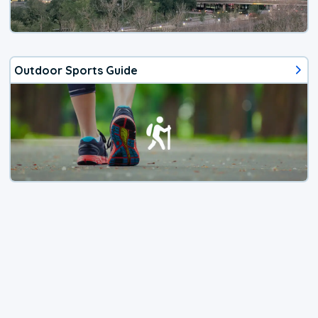
Outdoor Sports Guide