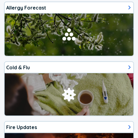
Allergy Forecast
Cold & Flu
Fire Updates