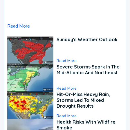
Read More
Sunday's Weather Outlook
Read More
Severe Storms Spark In The
Mid-Atlantic And Northeast
Read More
Hit-Or-Miss Heavy Rain,
Storms Led To Mixed
Drought Results
Read More
Health Risks With Wildfire
Smoke