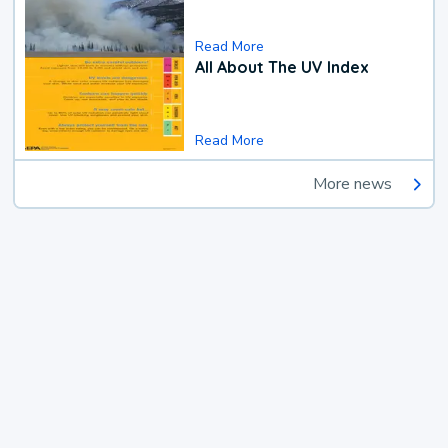
Read More
All About The UV Index
Read More
More news