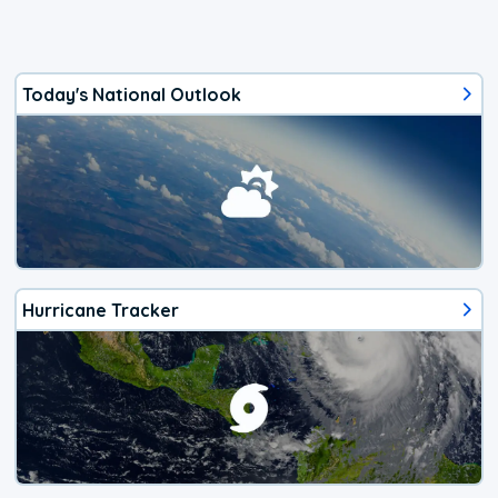
Today's National Outlook
Hurricane Tracker