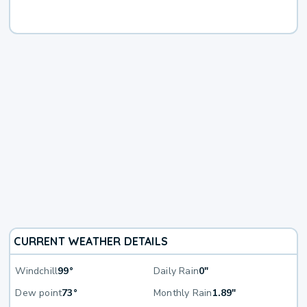
CURRENT WEATHER DETAILS
Windchill
99°
Daily Rain
0"
Dew point
73°
Monthly Rain
1.89"