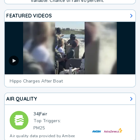
variable. Chance of rain 40 percent.
FEATURED VIDEOS
Hippo Charges After Boat
AIR QUALITY
34
|
Fair
Top Triggers:
PM25
Air quality data provided by Ambee