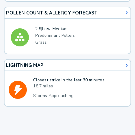
POLLEN COUNT & ALLERGY FORECAST
2.9
|
Low-Medium
Predominant Pollen:
Grass
LIGHTNING MAP
Closest strike in the last 30 minutes:
18.7 miles
Storms Approaching