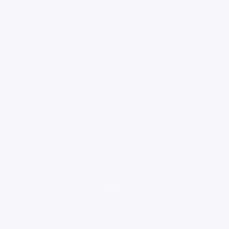
loading ad...