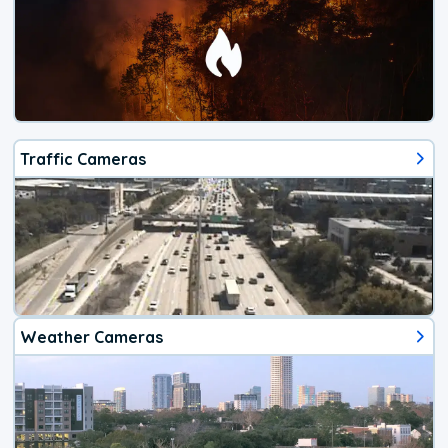
Traffic Cameras
Weather Cameras