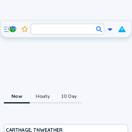
0
Now
Hourly
10 Day
CARTHAGE, TN
WEATHER