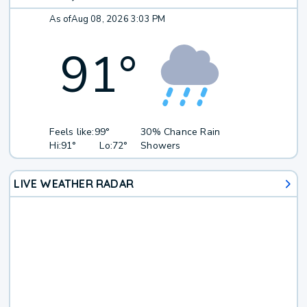
As of
Aug 08, 2026 3:03 PM
91
°
Feels like:
99°
30% Chance Rain
Hi:
91°
Lo:
72°
Showers
LIVE WEATHER RADAR