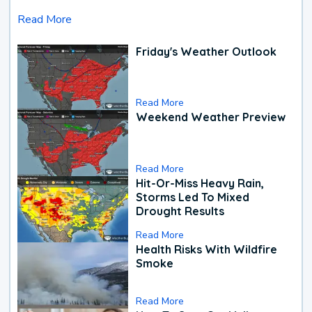
Read More
Friday's Weather Outlook
Read More
Weekend Weather Preview
Read More
Hit-Or-Miss Heavy Rain,
Storms Led To Mixed
Drought Results
Read More
Health Risks With Wildfire
Smoke
Read More