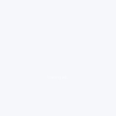
loading ad...