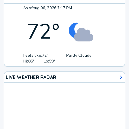
As of
Aug 06, 2026 7:17 PM
72
°
Feels like:
72°
Partly Cloudy
Hi:
85°
Lo:
59°
LIVE WEATHER RADAR