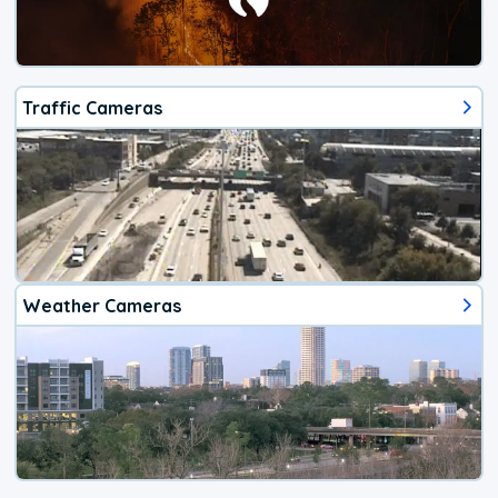
Traffic Cameras
Weather Cameras