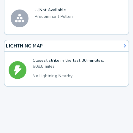
--
|
Not Available
Predominant Pollen:
LIGHTNING MAP
Closest strike in the last 30 minutes:
608.8 miles
No Lightning Nearby