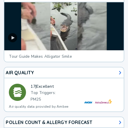
Tour Guide Makes Alligator Smile
AIR QUALITY
17
|
Excellent
Top Triggers:
PM25
Air quality data provided by Ambee
POLLEN COUNT & ALLERGY FORECAST