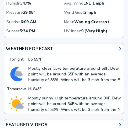
Humidity
47%
Avg. Wind
ENE 1 mph
Pressure
29.95"
Wind Gust
2 mph
Sunrise
6:09 AM
Moon
Waning Crescent
Sunset
5:34 PM
UV Index
9 (Very High)
WEATHER FORECAST
Tonight
Lo
59°F
Mostly clear. Low temperature around 59F. Dew
point will be around 55F with an average
humidity of 83%. Winds will be 3 mph from the E.
Tomorrow
Hi
84°F
Mostly sunny. High temperature around 84F. Dew
point will be around 54F with an average
humidity of 53%. Winds will be 3 mph from the N.
FEATURED VIDEOS