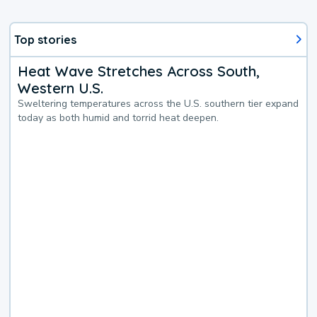
Top stories
Heat Wave Stretches Across South,
Western U.S.
Sweltering temperatures across the U.S. southern tier expand
today as both humid and torrid heat deepen.