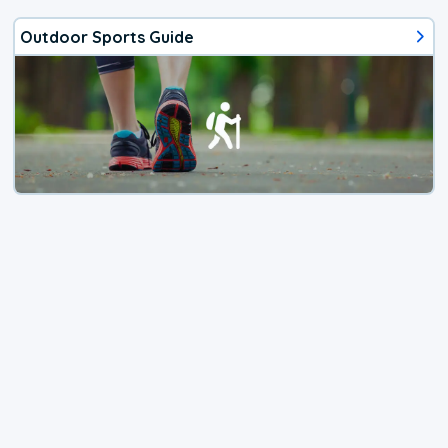
Outdoor Sports Guide