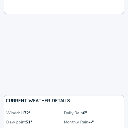
CURRENT WEATHER DETAILS
Windchill
72°
Daily Rain
0"
Dew point
51°
Monthly Rain
--"