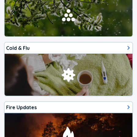
Cold & Flu
Fire Updates