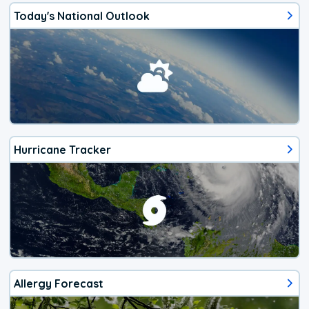
Today's National Outlook
Hurricane Tracker
Allergy Forecast