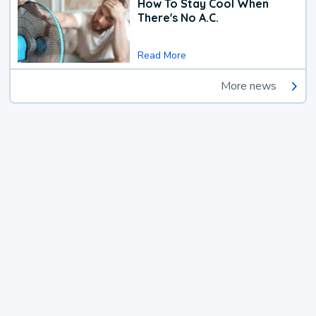
How To Stay Cool When
There's No A.C.
Read More
More news