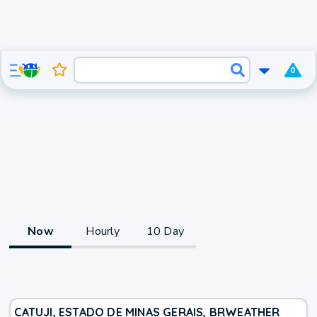
0
Now
Hourly
10 Day
CATUJI, ESTADO DE MINAS GERAIS, BR
WEATHER