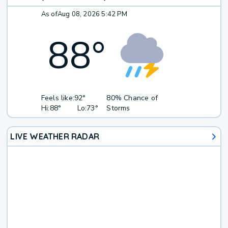
As of
Aug 08, 2026 5:42 PM
88
°
Feels like:
92°
80% Chance of
Hi:
88°
Lo:
73°
Storms
LIVE WEATHER RADAR