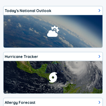
Today's National Outlook
Hurricane Tracker
Allergy Forecast