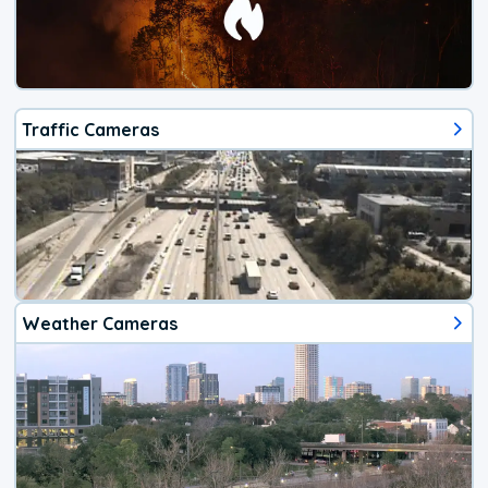
Traffic Cameras
Weather Cameras