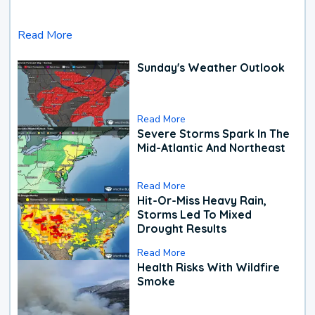
Read More
Sunday's Weather Outlook
Read More
Severe Storms Spark In The
Mid-Atlantic And Northeast
Read More
Hit-Or-Miss Heavy Rain,
Storms Led To Mixed
Drought Results
Read More
Health Risks With Wildfire
Smoke