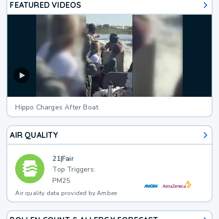
FEATURED VIDEOS
Hippo Charges After Boat
AIR QUALITY
21
|
Fair
Top Triggers:
PM25
Air quality data provided by Ambee