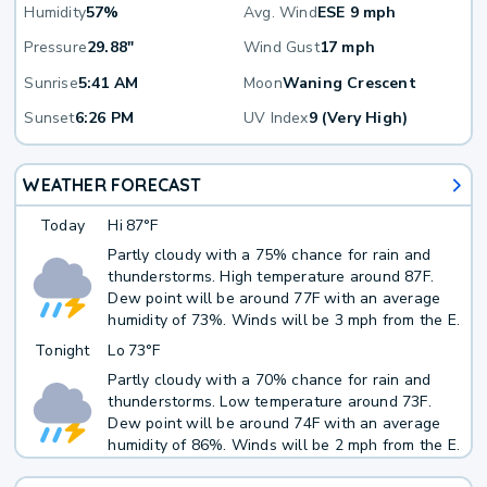
Humidity
57%
Avg. Wind
ESE 9 mph
Pressure
29.88"
Wind Gust
17 mph
Sunrise
5:41 AM
Moon
Waning Crescent
Sunset
6:26 PM
UV Index
9 (Very High)
WEATHER FORECAST
Today
Hi
87°F
Partly cloudy with a 75% chance for rain and
thunderstorms. High temperature around 87F.
Dew point will be around 77F with an average
humidity of 73%. Winds will be 3 mph from the E.
Tonight
Lo
73°F
Partly cloudy with a 70% chance for rain and
thunderstorms. Low temperature around 73F.
Dew point will be around 74F with an average
humidity of 86%. Winds will be 2 mph from the E.