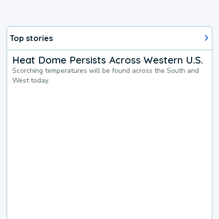
Top stories
Heat Dome Persists Across Western U.S.
Scorching temperatures will be found across the South and
West today.