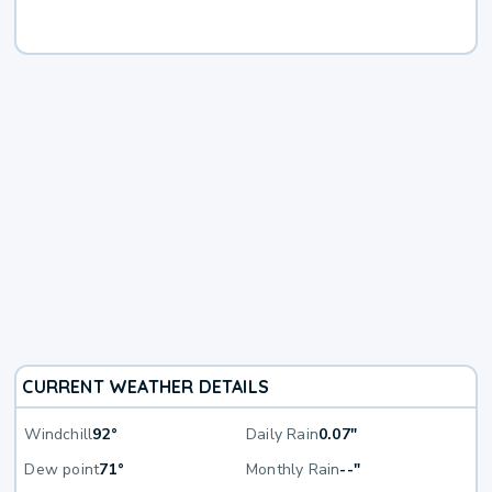
CURRENT WEATHER DETAILS
Windchill
92°
Daily Rain
0.07"
Dew point
71°
Monthly Rain
--"