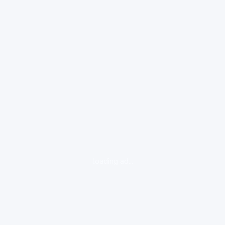
loading ad...