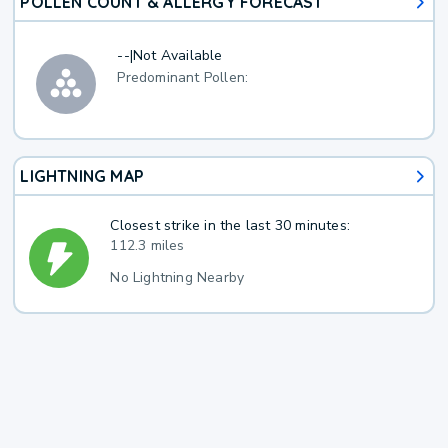
POLLEN COUNT & ALLERGY FORECAST
--
|
Not Available
Predominant Pollen:
LIGHTNING MAP
Closest strike in the last 30 minutes:
112.3 miles
No Lightning Nearby