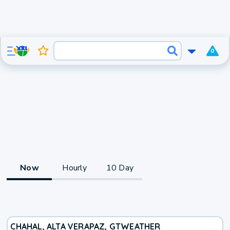
0
Now
Hourly
10 Day
CHAHAL, ALTA VERAPAZ, GT
WEATHER