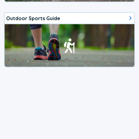
Outdoor Sports Guide