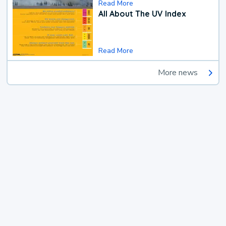
Read More
All About The UV Index
Read More
More news