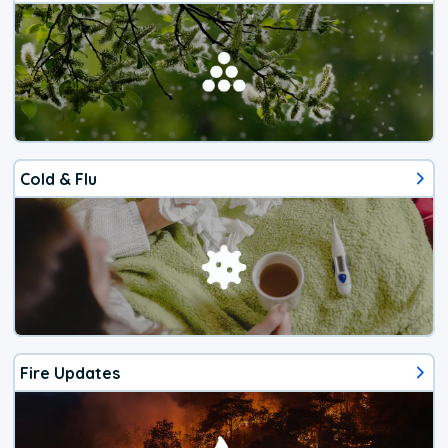
Cold & Flu
Fire Updates