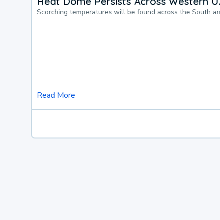
Heat Dome Persists Across Western U.
Scorching temperatures will be found across the South a
Read More