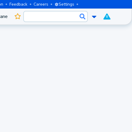
on
Feedback
Careers
Settings
cane
0