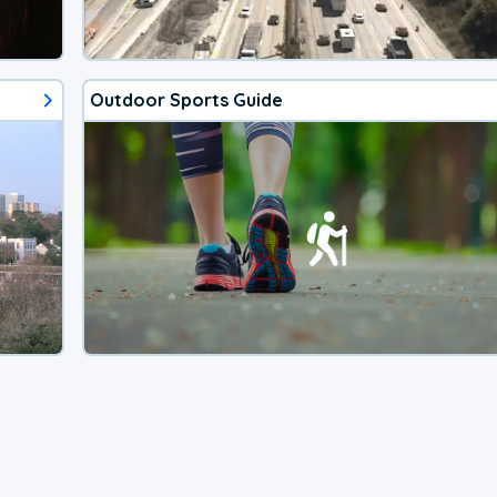
Outdoor Sports Guide