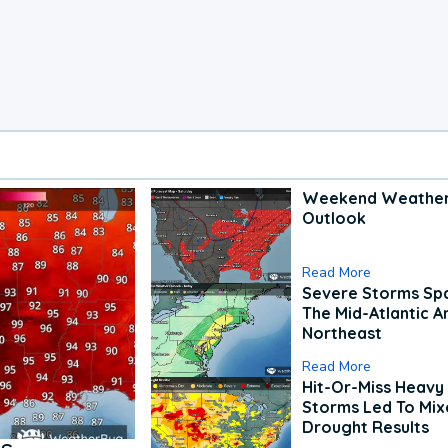
Weekend Weathe
Outlook
Read More
Severe Storms Spa
The Mid-Atlantic A
Northeast
Read More
Hit-Or-Miss Heavy 
Storms Led To Mi
Drought Results