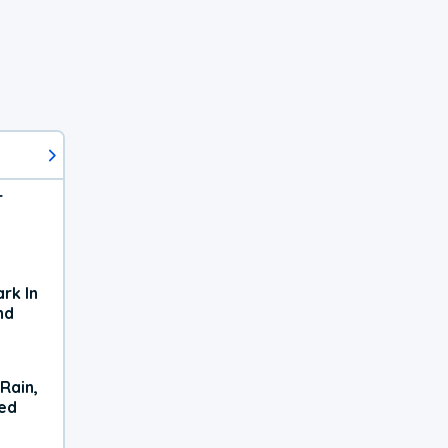
r
rk In
nd
Rain,
xed