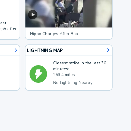
east
mph after
Hippo Charges After Boat
LIGHTNING MAP
Closest strike in the last 30
minutes:
253.4 miles
No Lightning Nearby