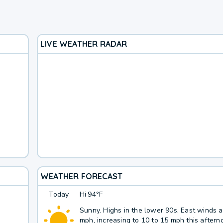
LIVE WEATHER RADAR
WEATHER FORECAST
Today
Hi
94°F
Sunny. Highs in the lower 90s. East winds 
mph, increasing to 10 to 15 mph this aftern