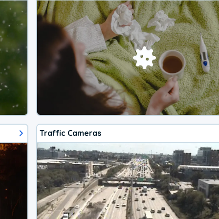
Traffic Cameras