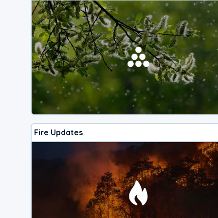
Fire Updates