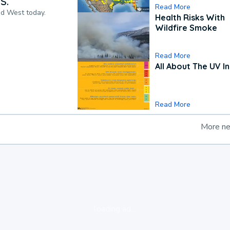
S.
Read More
nd West today.
Health Risks With
Wildfire Smoke
Read More
All About The UV I
Read More
More n
loading ad...