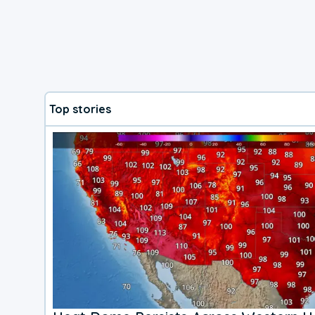
Top stories