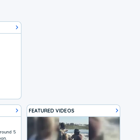
FEATURED VIDEOS
around 5
oon.