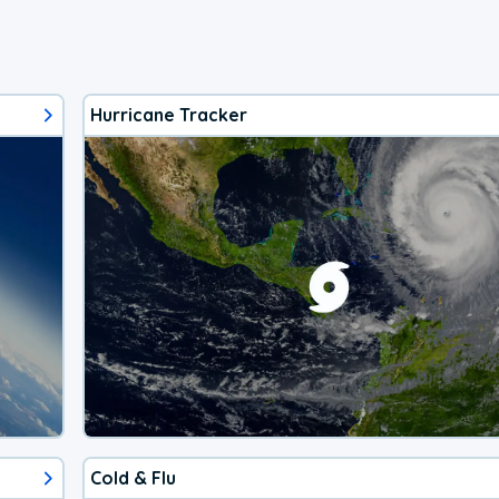
Hurricane Tracker
Cold & Flu