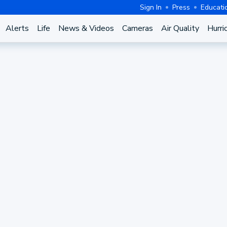
Sign In
Press
Educati
Alerts
Life
News & Videos
Cameras
Air Quality
Hurri