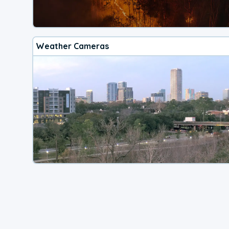
Weather Cameras