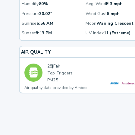
Humidity
80%
Avg. Wind
E 3 mph
Pressure
30.02"
Wind Gust
6 mph
Sunrise
6:56 AM
Moon
Waning Crescent
Sunset
8:13 PM
UV Index
11 (Extreme)
AIR QUALITY
28
|
Fair
Top Triggers:
PM25
Air quality data provided by Ambee