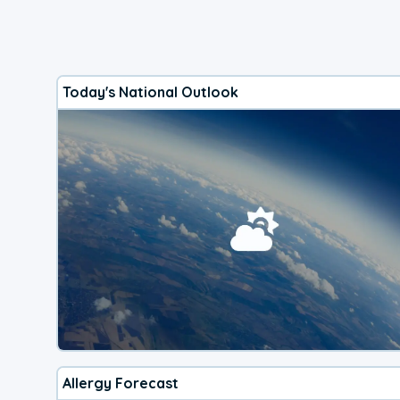
Today's National Outlook
Allergy Forecast