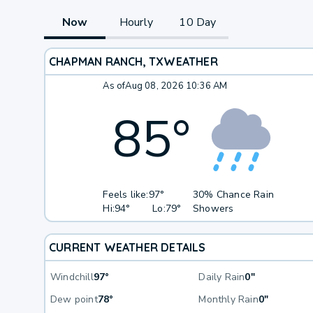
Now
Hourly
10 Day
CHAPMAN RANCH, TX
WEATHER
As of
Aug 08, 2026 10:36 AM
85
°
Feels like:
97°
30% Chance Rain
Hi:
94°
Lo:
79°
Showers
CURRENT WEATHER DETAILS
Windchill
97°
Daily Rain
0"
Dew point
78°
Monthly Rain
0"