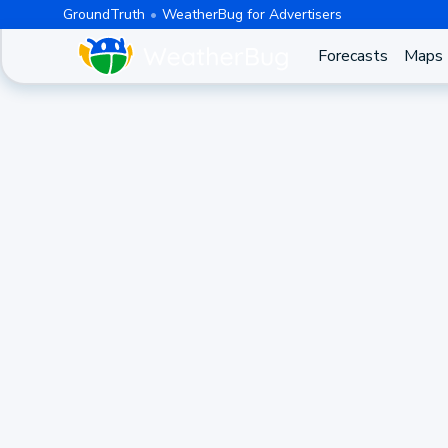
GroundTruth
WeatherBug for Advertisers
Forecasts
Maps