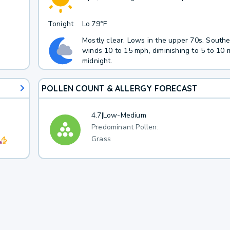
Tonight
Lo
79°F
Mostly clear. Lows in the upper 70s. South
winds 10 to 15 mph, diminishing to 5 to 10 
midnight.
POLLEN COUNT & ALLERGY FORECAST
4.7
|
Low-Medium
Predominant Pollen:
Grass