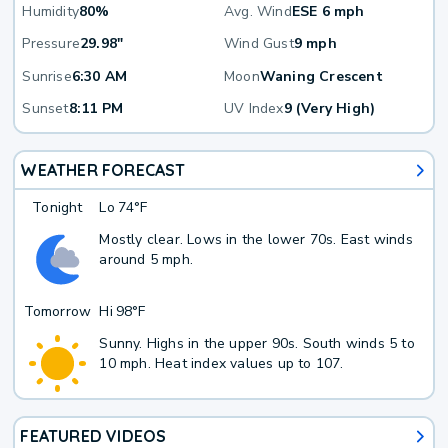
Humidity
80%
Avg. Wind
ESE 6 mph
Pressure
29.98"
Wind Gust
9 mph
Sunrise
6:30 AM
Moon
Waning Crescent
Sunset
8:11 PM
UV Index
9 (Very High)
WEATHER FORECAST
Tonight
Lo
74°F
Mostly clear. Lows in the lower 70s. East winds
around 5 mph.
Tomorrow
Hi
98°F
Sunny. Highs in the upper 90s. South winds 5 to
10 mph. Heat index values up to 107.
FEATURED VIDEOS