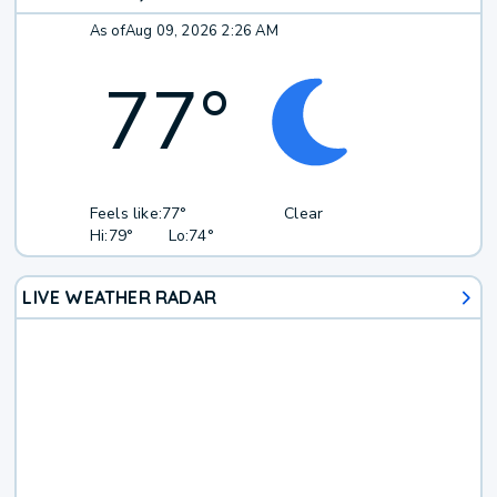
As of
Aug 09, 2026 2:26 AM
77
°
Feels like:
77°
Clear
Hi:
79°
Lo:
74°
LIVE WEATHER RADAR