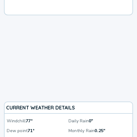
CURRENT WEATHER DETAILS
Windchill
77°
Daily Rain
0"
Dew point
71°
Monthly Rain
0.25"