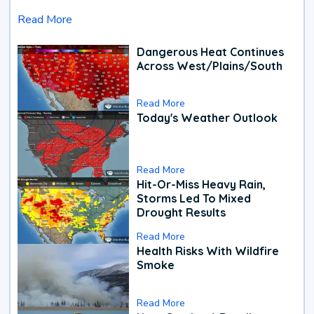
Read More
Dangerous Heat Continues
Across West/Plains/South
Read More
Today's Weather Outlook
Read More
Hit-Or-Miss Heavy Rain,
Storms Led To Mixed
Drought Results
Read More
Health Risks With Wildfire
Smoke
Read More