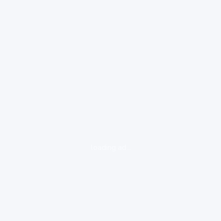
loading ad...