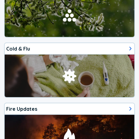
Cold & Flu
Fire Updates