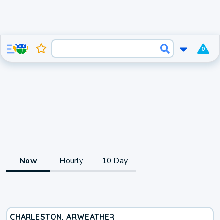
0
Now
Hourly
10 Day
CHARLESTON, AR
WEATHER