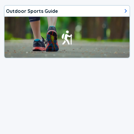
Outdoor Sports Guide