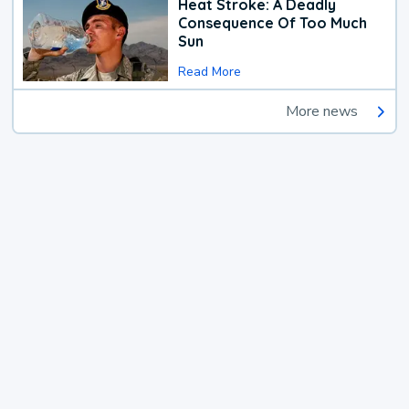
Heat Stroke: A Deadly
Consequence Of Too Much
Sun
Read More
More news