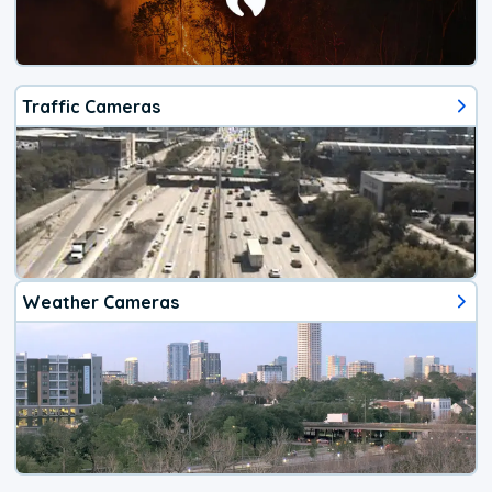
Traffic Cameras
Weather Cameras