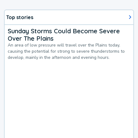
Top stories
Sunday Storms Could Become Severe
Over The Plains
An area of low pressure will travel over the Plains today,
causing the potential for strong to severe thunderstorms to
develop, mainly in the afternoon and evening hours.