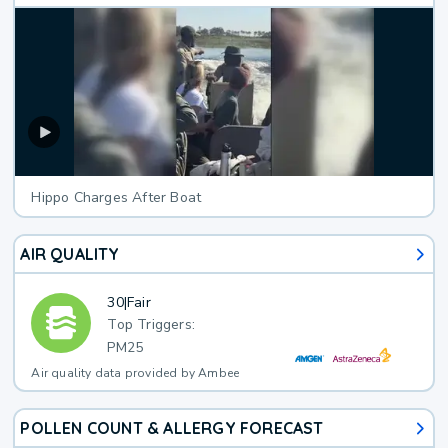
Hippo Charges After Boat
AIR QUALITY
30
|
Fair
Top Triggers:
PM25
Air quality data provided by Ambee
POLLEN COUNT & ALLERGY FORECAST