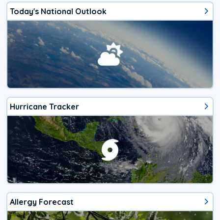
Today's National Outlook
Hurricane Tracker
Allergy Forecast