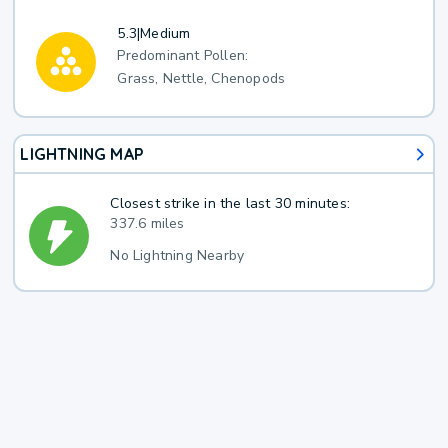
5.3
|
Medium
Predominant Pollen:
Grass, Nettle, Chenopods
LIGHTNING MAP
Closest strike in the last 30 minutes:
337.6 miles
No Lightning Nearby