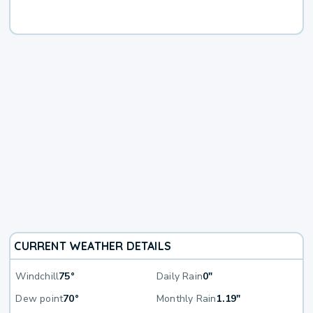
CURRENT WEATHER DETAILS
Windchill
75°
Daily Rain
0"
Dew point
70°
Monthly Rain
1.19"