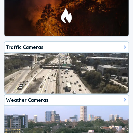
Traffic Cameras
Weather Cameras