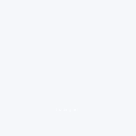
loading ad...