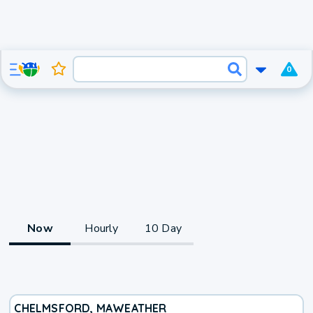
0
Now
Hourly
10 Day
CHELMSFORD, MA
WEATHER