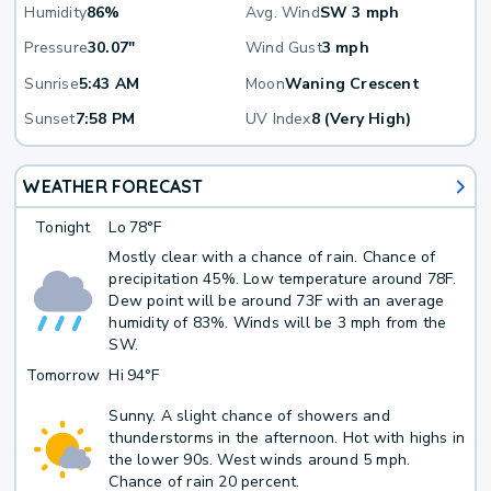
Humidity
86%
Avg. Wind
SW 3 mph
Pressure
30.07"
Wind Gust
3 mph
Sunrise
5:43 AM
Moon
Waning Crescent
Sunset
7:58 PM
UV Index
8 (Very High)
WEATHER FORECAST
Tonight
Lo
78°F
Mostly clear with a chance of rain. Chance of
precipitation 45%. Low temperature around 78F.
Dew point will be around 73F with an average
humidity of 83%. Winds will be 3 mph from the
SW.
Tomorrow
Hi
94°F
Sunny. A slight chance of showers and
thunderstorms in the afternoon. Hot with highs in
the lower 90s. West winds around 5 mph.
Chance of rain 20 percent.