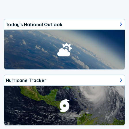
Today's National Outlook
Hurricane Tracker