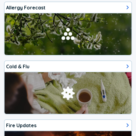
Allergy Forecast
Cold & Flu
Fire Updates