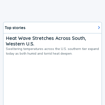
Top stories
Heat Wave Stretches Across South,
Western U.S.
Sweltering temperatures across the U.S. southern tier expand
today as both humid and torrid heat deepen.