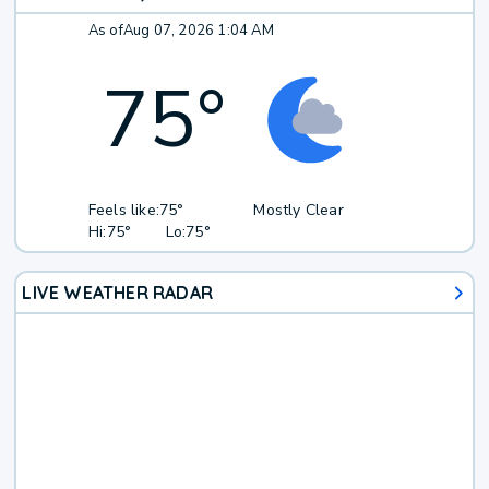
As of
Aug 07, 2026 1:04 AM
75
°
Feels like:
75°
Mostly Clear
Hi:
75°
Lo:
75°
LIVE WEATHER RADAR