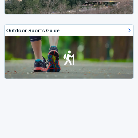
Outdoor Sports Guide