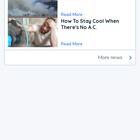
Read More
How To Stay Cool When
There's No A.C.
Read More
More news