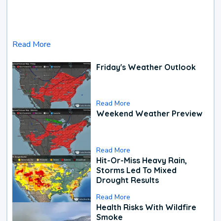
Read More
Friday's Weather Outlook
Read More
Weekend Weather Preview
Read More
Hit-Or-Miss Heavy Rain,
Storms Led To Mixed
Drought Results
Read More
Health Risks With Wildfire
Smoke