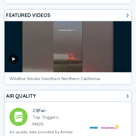
FEATURED VIDEOS
Wildfire Smoke Smothers Northern California
AIR QUALITY
23
|
Fair
Top Triggers:
PM25
Air quality data provided by Ambee