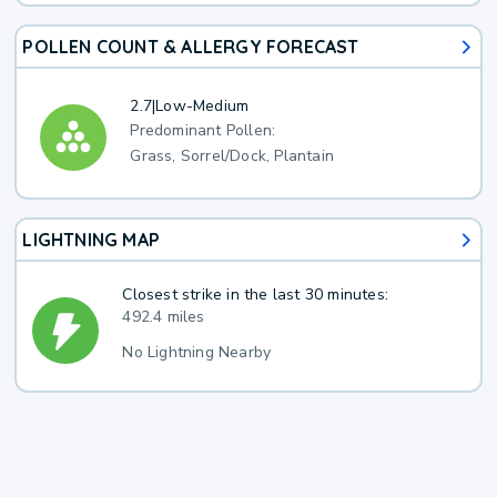
POLLEN COUNT & ALLERGY FORECAST
2.7
|
Low-Medium
Predominant Pollen:
Grass, Sorrel/Dock, Plantain
LIGHTNING MAP
Closest strike in the last 30 minutes:
492.4 miles
No Lightning Nearby