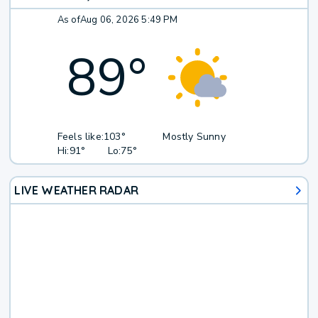
As of
Aug 06, 2026 5:49 PM
89
°
Feels like:
103°
Mostly Sunny
Hi:
91°
Lo:
75°
LIVE WEATHER RADAR