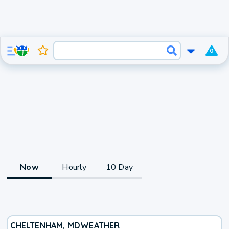
0
Now
Hourly
10 Day
CHELTENHAM, MD
WEATHER