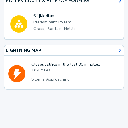
POLLEN COUNT & ALLERGY FORECAST
6.1
|
Medium
Predominant Pollen:
Grass, Plantain, Nettle
LIGHTNING MAP
Closest strike in the last 30 minutes:
18.4 miles
Storms Approaching