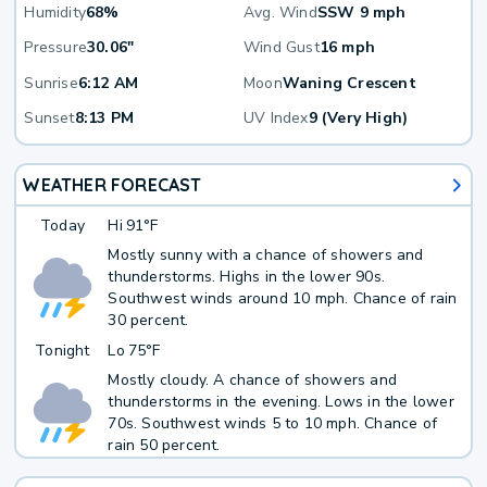
Humidity
68%
Avg. Wind
SSW 9 mph
Pressure
30.06"
Wind Gust
16 mph
Sunrise
6:12 AM
Moon
Waning Crescent
Sunset
8:13 PM
UV Index
9 (Very High)
WEATHER FORECAST
Today
Hi
91°F
Mostly sunny with a chance of showers and
thunderstorms. Highs in the lower 90s.
Southwest winds around 10 mph. Chance of rain
30 percent.
Tonight
Lo
75°F
Mostly cloudy. A chance of showers and
thunderstorms in the evening. Lows in the lower
70s. Southwest winds 5 to 10 mph. Chance of
rain 50 percent.