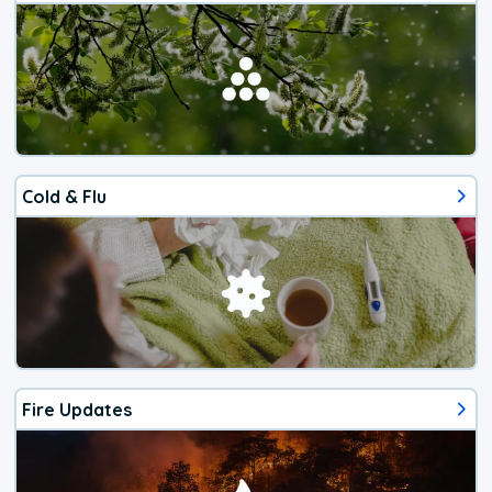
Cold & Flu
Fire Updates