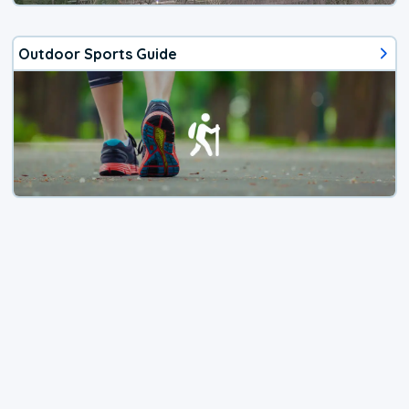
Outdoor Sports Guide