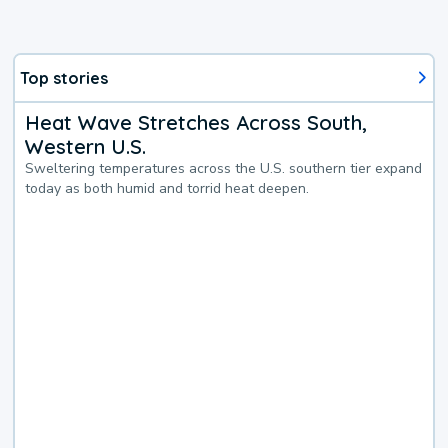
Top stories
Heat Wave Stretches Across South,
Western U.S.
Sweltering temperatures across the U.S. southern tier expand
today as both humid and torrid heat deepen.