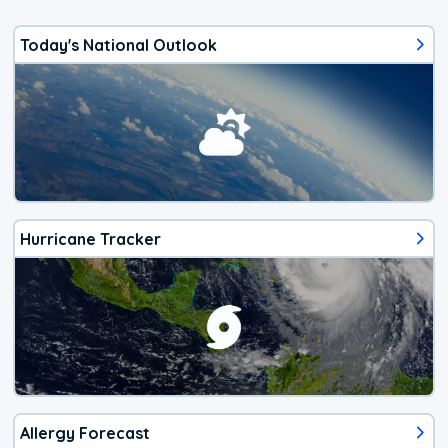
Today's National Outlook
Hurricane Tracker
Allergy Forecast