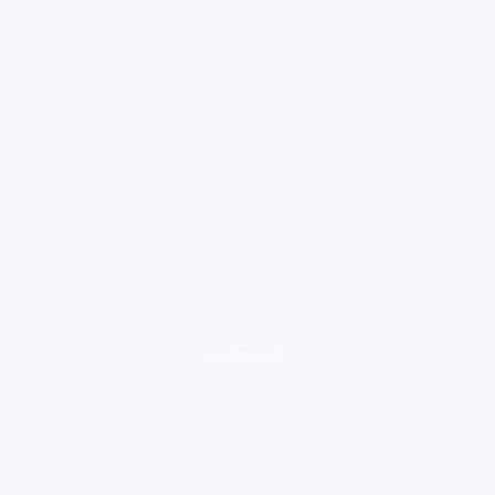
loading ad...