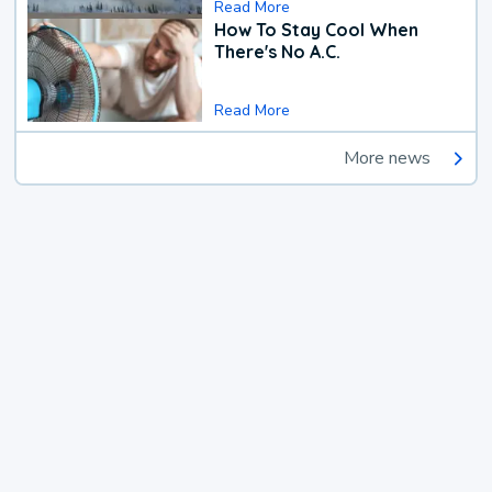
Read More
How To Stay Cool When
There's No A.C.
Read More
More news