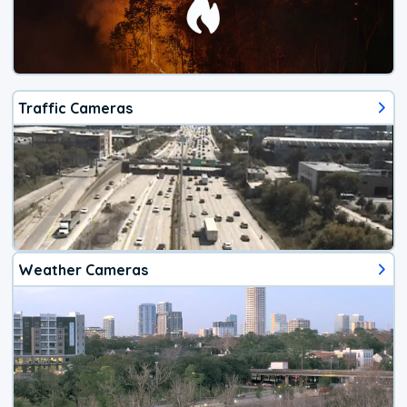
Traffic Cameras
Weather Cameras