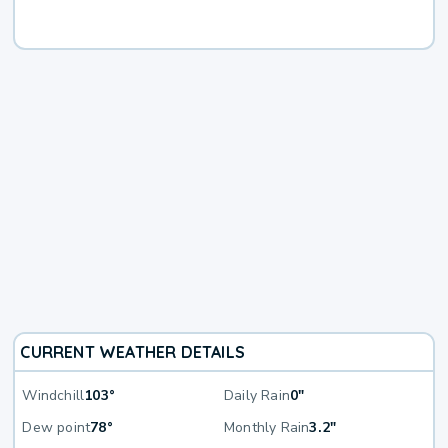
CURRENT WEATHER DETAILS
Windchill
103°
Daily Rain
0"
Dew point
78°
Monthly Rain
3.2"