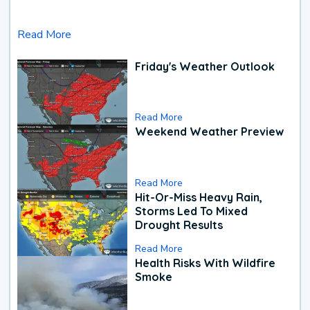
Read More
Friday's Weather Outlook
Read More
Weekend Weather Preview
Read More
Hit-Or-Miss Heavy Rain,
Storms Led To Mixed
Drought Results
Read More
Health Risks With Wildfire
Smoke