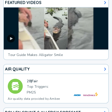
FEATURED VIDEOS
Tour Guide Makes Alligator Smile
AIR QUALITY
28
|
Fair
Top Triggers:
PM25
Air quality data provided by Ambee