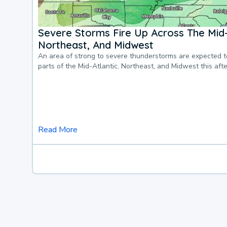
Severe Storms Fire Up Across The Mid-
Northeast, And Midwest
An area of strong to severe thunderstorms are expected 
parts of the Mid-Atlantic, Northeast, and Midwest this af
Read More