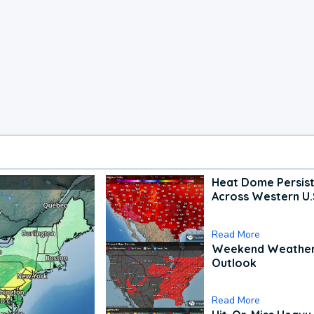
Heat Dome Persis
Across Western U.
Read More
Weekend Weathe
Outlook
Read More