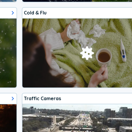
Cold & Flu
Traffic Cameras