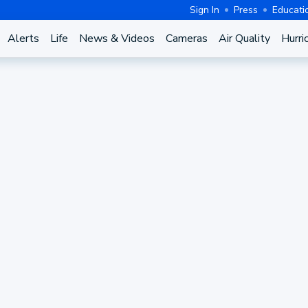
Sign In
Press
Educati
Alerts
Life
News & Videos
Cameras
Air Quality
Hurri