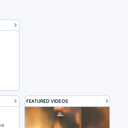
FEATURED VIDEOS
nd