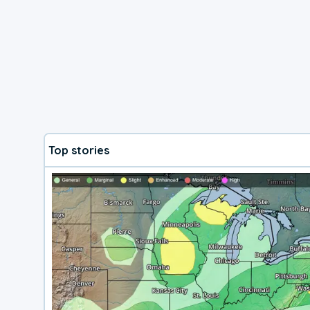
Top stories