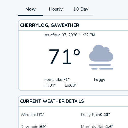
Now
Hourly
10 Day
CHERRYLOG, GA
WEATHER
As of
Aug 07, 2026 11:22 PM
71
°
Feels like:
71°
Foggy
Hi:
84°
Lo:
68°
CURRENT WEATHER DETAILS
Windchill
71°
Daily Rain
0.13"
Dew point
69°
Monthly Rain
1.6"