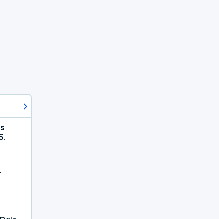
ts
S.
r