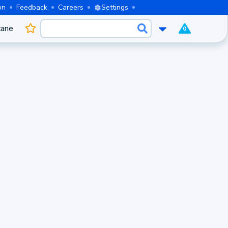
on
Feedback
Careers
Settings
cane
0