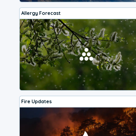
Allergy Forecast
Fire Updates