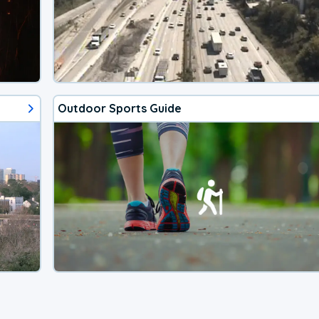
Outdoor Sports Guide