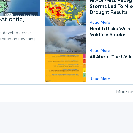
Hit-Or-Miss Heavy 
Storms Led To Mi
Drought Results
Atlantic,
Read More
Health Risks With
to develop across
Wildfire Smoke
ternoon and evening.
Read More
All About The UV I
Read More
More n