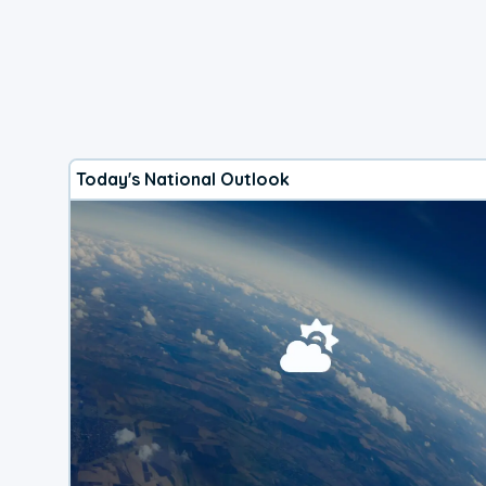
Today's National Outlook