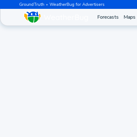
GroundTruth
WeatherBug for Advertisers
Forecasts
Maps