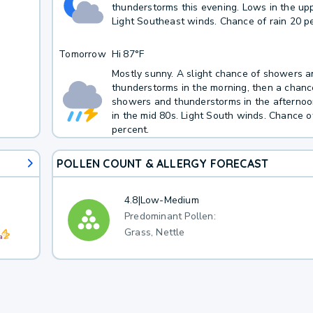
thunderstorms this evening. Lows in the up
Light Southeast winds. Chance of rain 20 p
Tomorrow
Hi
87°F
Mostly sunny. A slight chance of showers 
thunderstorms in the morning, then a chanc
showers and thunderstorms in the afternoo
in the mid 80s. Light South winds. Chance o
percent.
POLLEN COUNT & ALLERGY FORECAST
4.8
|
Low-Medium
Predominant Pollen:
Grass, Nettle