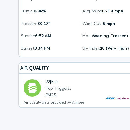
Humidity
96%
Avg. Wind
ESE 4 mph
Pressure
30.17"
Wind Gust
5 mph
Sunrise
6:52 AM
Moon
Waning Crescent
Sunset
8:34 PM
UV Index
10 (Very High)
AIR QUALITY
22
|
Fair
Top Triggers:
PM25
Air quality data provided by Ambee