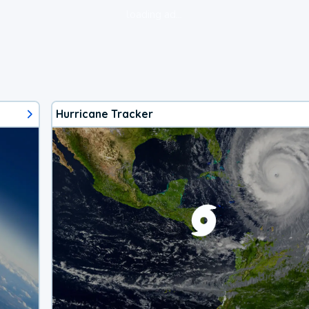
loading ad...
Hurricane Tracker