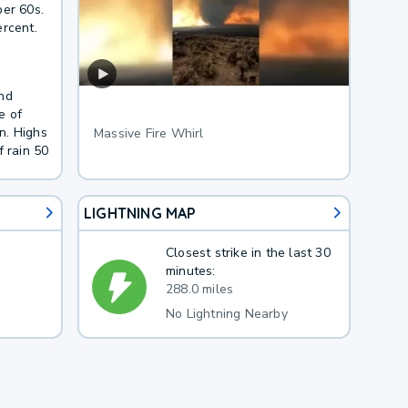
per 60s.
ercent.
and
e of
n. Highs
Massive Fire Whirl
f rain 50
LIGHTNING MAP
Closest strike in the last 30
minutes:
288.0 miles
No Lightning Nearby