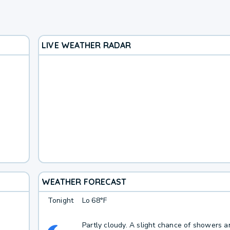
LIVE WEATHER RADAR
WEATHER FORECAST
Tonight
Lo
68°F
Partly cloudy. A slight chance of showers a