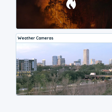
Weather Cameras