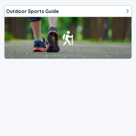
Outdoor Sports Guide