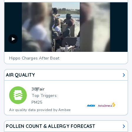
Hippo Charges After Boat
AIR QUALITY
38
|
Fair
Top Triggers:
PM25
Air quality data provided by Ambee
POLLEN COUNT & ALLERGY FORECAST