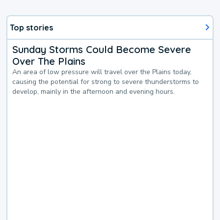
Top stories
Sunday Storms Could Become Severe
Over The Plains
An area of low pressure will travel over the Plains today,
causing the potential for strong to severe thunderstorms to
develop, mainly in the afternoon and evening hours.