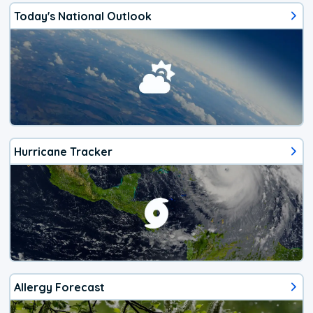
Today's National Outlook
Hurricane Tracker
Allergy Forecast