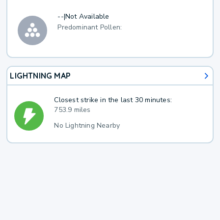
--
|
Not Available
Predominant Pollen:
LIGHTNING MAP
Closest strike in the last 30 minutes:
753.9 miles
No Lightning Nearby