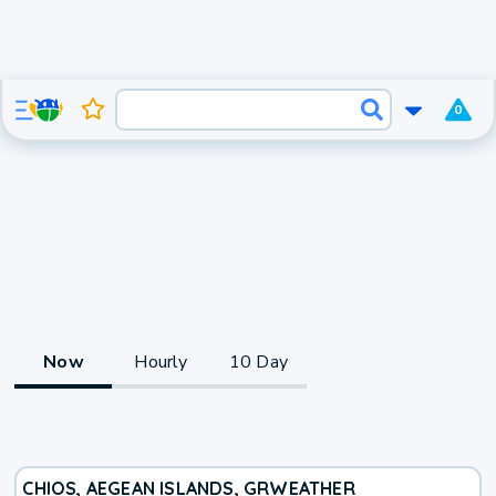
0
Now
Hourly
10 Day
CHIOS, AEGEAN ISLANDS, GR
WEATHER