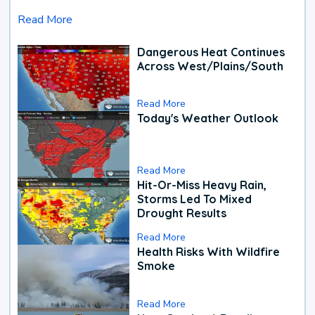
Read More
Dangerous Heat Continues
Across West/Plains/South
Read More
Today's Weather Outlook
Read More
Hit-Or-Miss Heavy Rain,
Storms Led To Mixed
Drought Results
Read More
Health Risks With Wildfire
Smoke
Read More