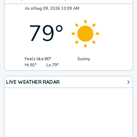
As of
Aug 09, 2026 10:09 AM
79
°
Feels like:
80°
Sunny
Hi:
91°
Lo:
79°
LIVE WEATHER RADAR