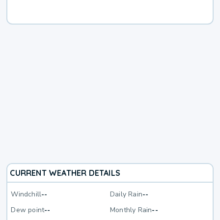
CURRENT WEATHER DETAILS
Windchill
--
Daily Rain
--
Dew point
--
Monthly Rain
--