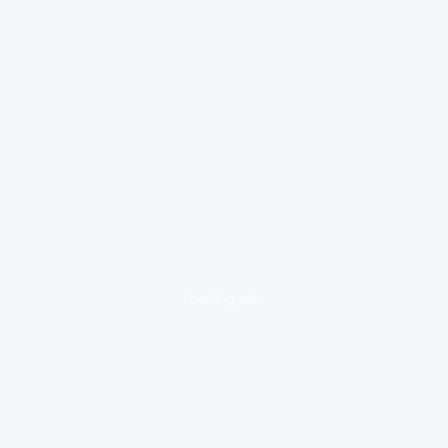
loading ad...