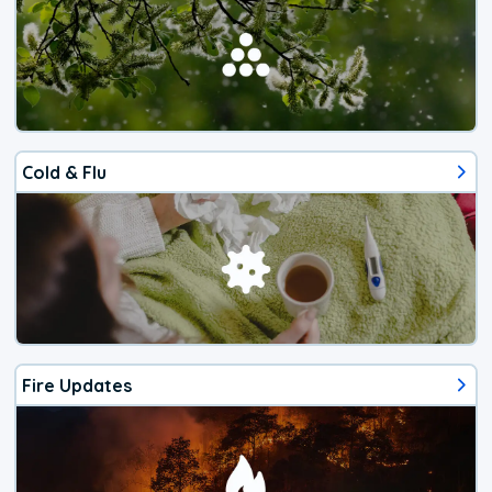
Cold & Flu
Fire Updates