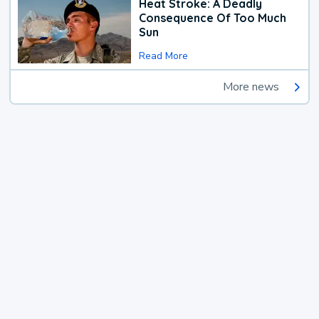
Heat Stroke: A Deadly
Consequence Of Too Much
Sun
Read More
More news