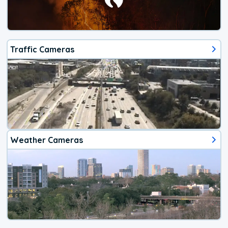
Traffic Cameras
Weather Cameras