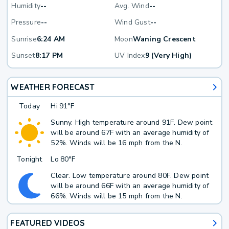
Humidity
--
Avg. Wind
--
Pressure
--
Wind Gust
--
Sunrise
6:24 AM
Moon
Waning Crescent
Sunset
8:17 PM
UV Index
9 (Very High)
WEATHER FORECAST
Today
Hi
91°F
Sunny. High temperature around 91F. Dew point
will be around 67F with an average humidity of
52%. Winds will be 16 mph from the N.
Tonight
Lo
80°F
Clear. Low temperature around 80F. Dew point
will be around 66F with an average humidity of
66%. Winds will be 15 mph from the N.
FEATURED VIDEOS