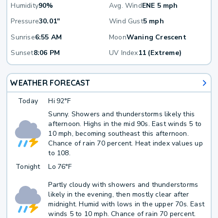
Humidity
90%
Avg. Wind
ENE 5 mph
Pressure
30.01"
Wind Gust
5 mph
Sunrise
6:55 AM
Moon
Waning Crescent
Sunset
8:06 PM
UV Index
11 (Extreme)
WEATHER FORECAST
Today
Hi
92°F
Sunny. Showers and thunderstorms likely this
afternoon. Highs in the mid 90s. East winds 5 to
10 mph, becoming southeast this afternoon.
Chance of rain 70 percent. Heat index values up
to 108.
Tonight
Lo
76°F
Partly cloudy with showers and thunderstorms
likely in the evening, then mostly clear after
midnight. Humid with lows in the upper 70s. East
winds 5 to 10 mph. Chance of rain 70 percent.