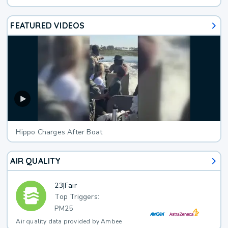
FEATURED VIDEOS
Hippo Charges After Boat
AIR QUALITY
23
|
Fair
Top Triggers:
PM25
Air quality data provided by Ambee