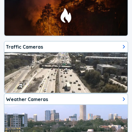
Traffic Cameras
Weather Cameras