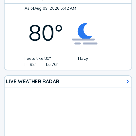
As of
Aug 09, 2026 6:42 AM
80
°
Feels like:
80°
Hazy
Hi:
92°
Lo:
76°
LIVE WEATHER RADAR