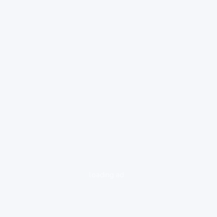
loading ad...