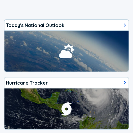
Today's National Outlook
Hurricane Tracker