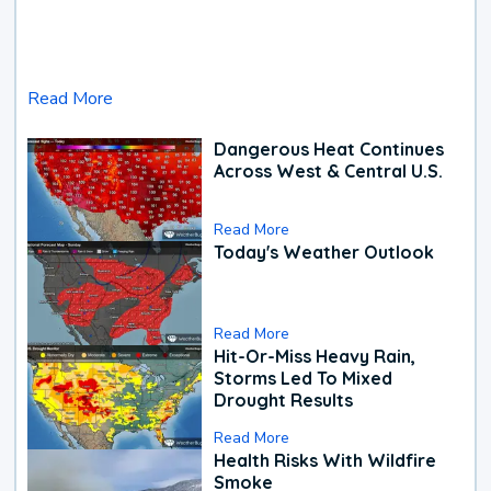
Read More
Dangerous Heat Continues
Across West & Central U.S.
Read More
Today's Weather Outlook
Read More
Hit-Or-Miss Heavy Rain,
Storms Led To Mixed
Drought Results
Read More
Health Risks With Wildfire
Smoke