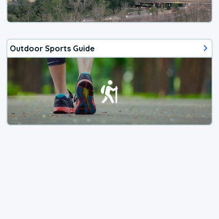
Outdoor Sports Guide