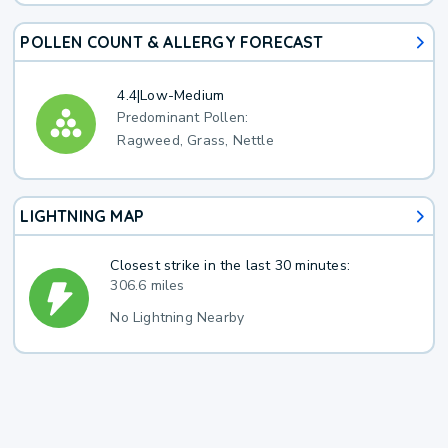
POLLEN COUNT & ALLERGY FORECAST
4.4
|
Low-Medium
Predominant Pollen:
Ragweed, Grass, Nettle
LIGHTNING MAP
Closest strike in the last 30 minutes:
306.6 miles
No Lightning Nearby