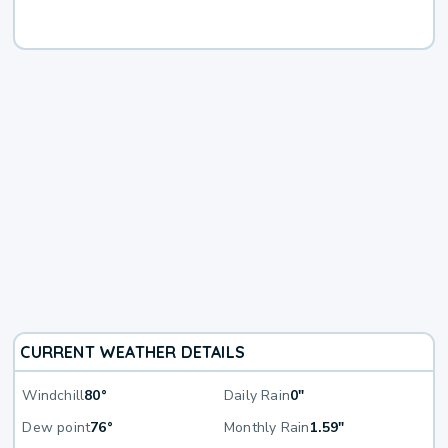
CURRENT WEATHER DETAILS
Windchill
80°
Daily Rain
0"
Dew point
76°
Monthly Rain
1.59"