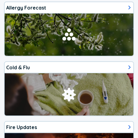
Allergy Forecast
Cold & Flu
Fire Updates