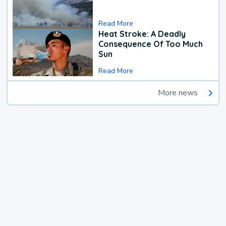
Read More
Heat Stroke: A Deadly
Consequence Of Too Much
Sun
Read More
More news