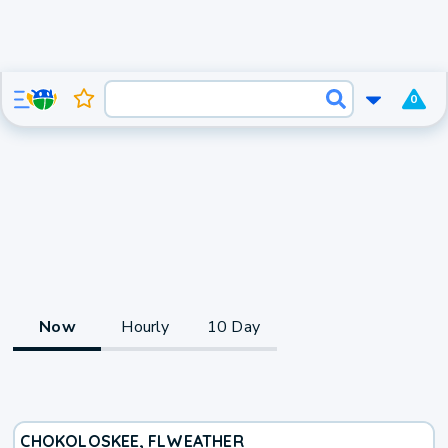
0
Now
Hourly
10 Day
CHOKOLOSKEE, FL
WEATHER