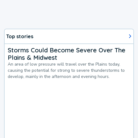
Top stories
Storms Could Become Severe Over The
Plains & Midwest
An area of low pressure will travel over the Plains today,
causing the potential for strong to severe thunderstorms to
develop, mainly in the afternoon and evening hours.