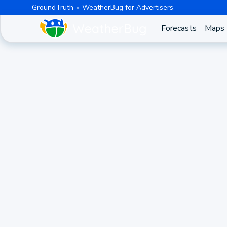
GroundTruth
WeatherBug for Advertisers
Forecasts
Maps