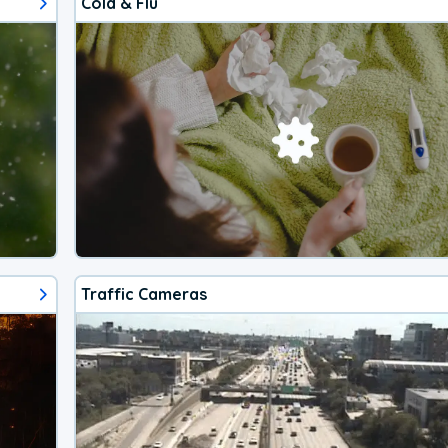
Cold & Flu
Traffic Cameras