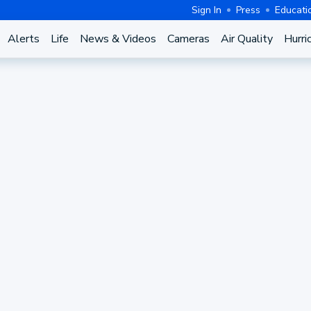
Sign In
Press
Educati
Alerts
Life
News & Videos
Cameras
Air Quality
Hurri