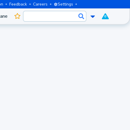
on
Feedback
Careers
Settings
cane
0