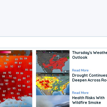
Thursday's Weath
Outlook
Read More
Drought Continues
Deepen Across Ro
Read More
Health Risks With
Wildfire Smoke