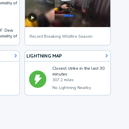
midity of
4F. Dew
midity of
Record Breaking Wildfire Season
LIGHTNING MAP
Closest strike in the last 30
minutes:
307.2 miles
No Lightning Nearby