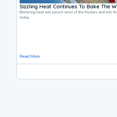
Sizzling Heat Continues To Bake The W
Blistering heat will persist west of the Rockies and into t
today.
Read More