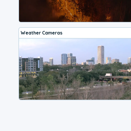
Weather Cameras