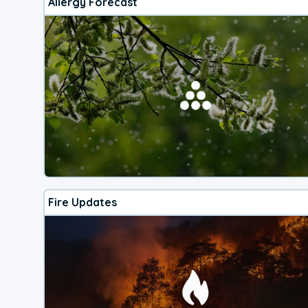
Allergy Forecast
Fire Updates