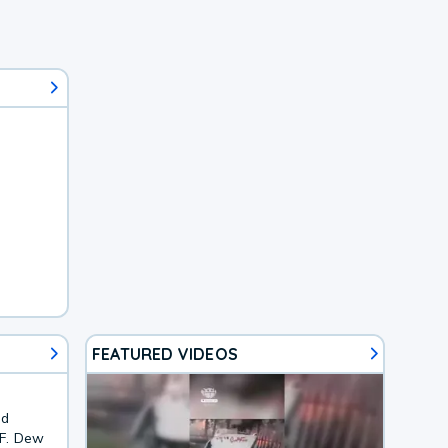
FEATURED VIDEOS
nd
3F. Dew