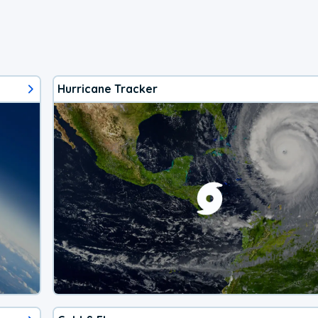
Hurricane Tracker