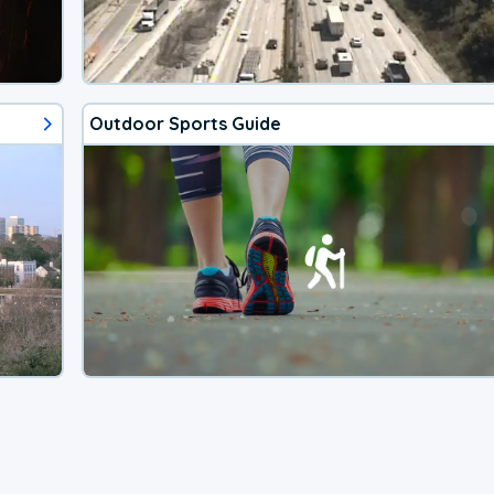
Outdoor Sports Guide