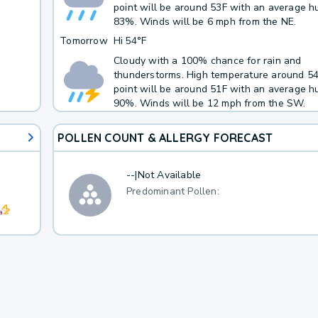
point will be around 53F with an average hu
83%. Winds will be 6 mph from the NE.
Tomorrow
Hi
54°F
Cloudy with a 100% chance for rain and
thunderstorms. High temperature around 5
point will be around 51F with an average hu
90%. Winds will be 12 mph from the SW.
POLLEN COUNT & ALLERGY FORECAST
--
|
Not Available
Predominant Pollen: