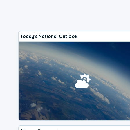
Today's National Outlook