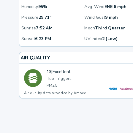
Humidity
95%
Avg. Wind
ENE 6 mph
Pressure
29.71"
Wind Gust
9 mph
Sunrise
7:52 AM
Moon
Third Quarter
Sunset
6:23 PM
UV Index
2 (Low)
AIR QUALITY
13
|
Excellent
Top Triggers:
PM25
Air quality data provided by Ambee