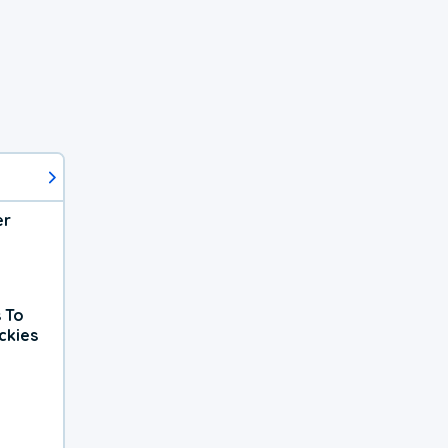
er
 To
ckies