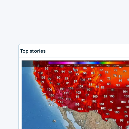
Top stories