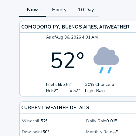
Now
Hourly
10 Day
COMODORO PY, BUENOS AIRES, AR
WEATHER
As of
Aug 06, 2026 4:01 AM
52
°
Feels like:
52°
30% Chance of
Hi:
52°
Lo:
52°
Light Rain
CURRENT WEATHER DETAILS
Windchill
52°
Daily Rain
0.01"
Dew point
50°
Monthly Rain
--"