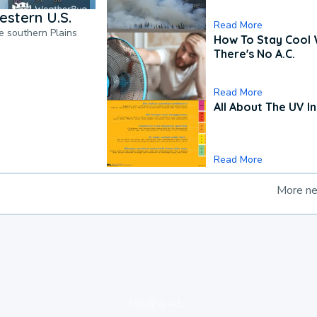
estern U.S.
Read More
he southern Plains
How To Stay Cool
There's No A.C.
Read More
All About The UV I
Read More
More n
loading ad...