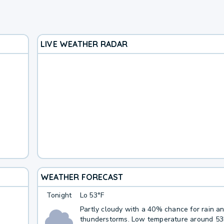
LIVE WEATHER RADAR
WEATHER FORECAST
Tonight
Lo
53°F
Partly cloudy with a 40% chance for rain a
thunderstorms. Low temperature around 5