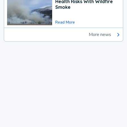
Health Risks With Wildfire
Smoke
Read More
More news