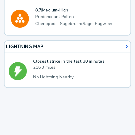
8.7
|
Medium-High
Predominant Pollen:
Chenopods, Sagebrush/Sage, Ragweed
LIGHTNING MAP
Closest strike in the last 30 minutes:
216.3 miles
No Lightning Nearby