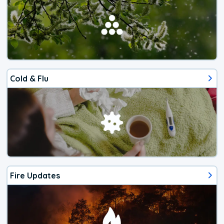
Cold & Flu
Fire Updates