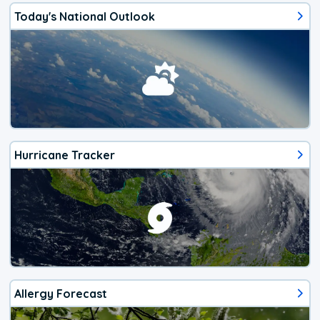
Today's National Outlook
Hurricane Tracker
Allergy Forecast