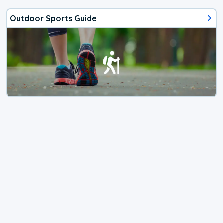
Outdoor Sports Guide