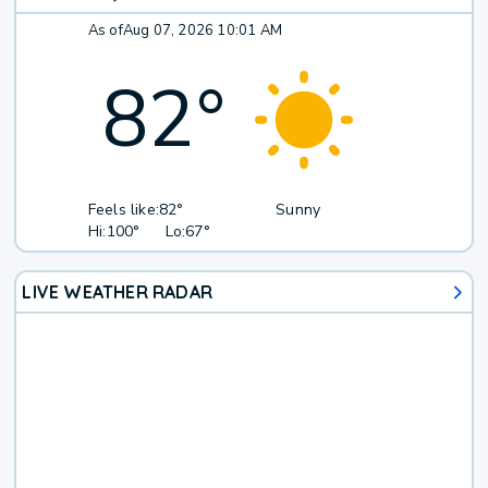
As of
Aug 07, 2026 10:01 AM
82
°
Feels like:
82°
Sunny
Hi:
100°
Lo:
67°
LIVE WEATHER RADAR