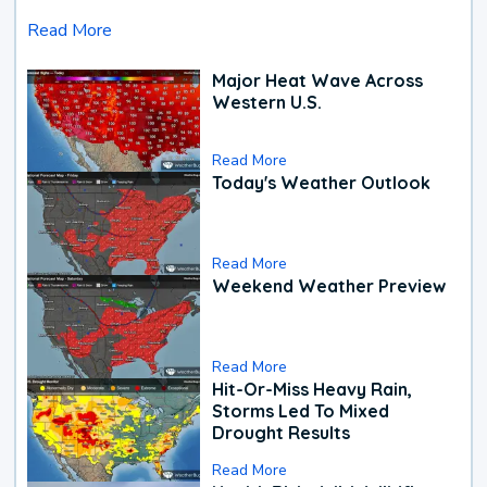
Read More
Major Heat Wave Across
Western U.S.
Read More
Today's Weather Outlook
Read More
Weekend Weather Preview
Read More
Hit-Or-Miss Heavy Rain,
Storms Led To Mixed
Drought Results
Read More