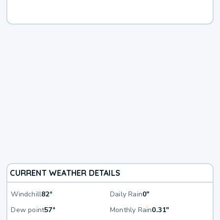
CURRENT WEATHER DETAILS
Windchill
82°
Daily Rain
0"
Dew point
57°
Monthly Rain
0.31"