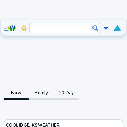
0
Now
Hourly
10 Day
COOLIDGE, KS
WEATHER