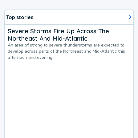
Top stories
Severe Storms Fire Up Across The
Northeast And Mid-Atlantic
An area of strong to severe thunderstorms are expected to
develop across parts of the Northeast and Mid-Atlantic this
afternoon and evening.