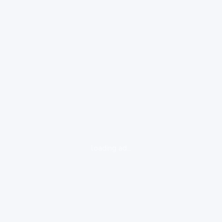
loading ad...