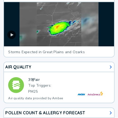
Storms Expected in Great Plains and Ozarks
AIR QUALITY
39
|
Fair
Top Triggers:
PM25
Air quality data provided by Ambee
POLLEN COUNT & ALLERGY FORECAST