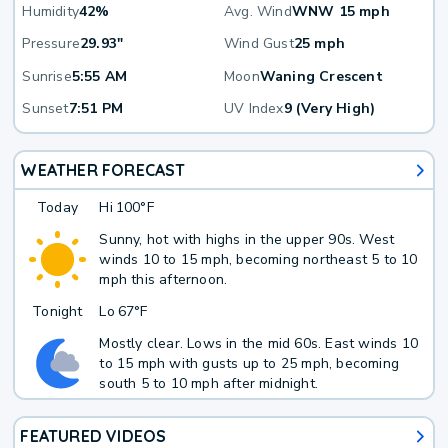
Humidity
42%
Avg. Wind
WNW 15 mph
Pressure
29.93"
Wind Gust
25 mph
Sunrise
5:55 AM
Moon
Waning Crescent
Sunset
7:51 PM
UV Index
9 (Very High)
WEATHER FORECAST
Today
Hi
100°F
Sunny, hot with highs in the upper 90s. West
winds 10 to 15 mph, becoming northeast 5 to 10
mph this afternoon.
Tonight
Lo
67°F
Mostly clear. Lows in the mid 60s. East winds 10
to 15 mph with gusts up to 25 mph, becoming
south 5 to 10 mph after midnight.
FEATURED VIDEOS