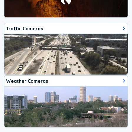
Traffic Cameras
Weather Cameras